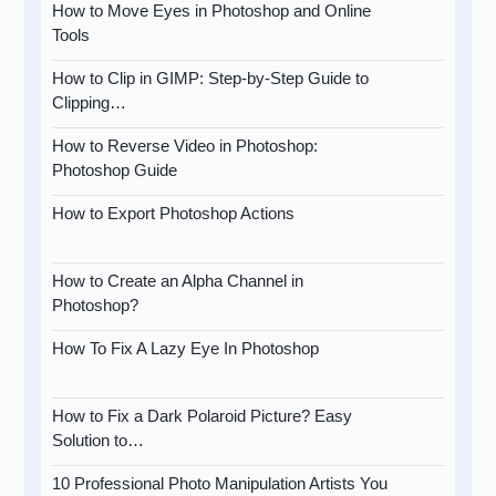
How to Move Eyes in Photoshop and Online
Tools
How to Clip in GIMP: Step-by-Step Guide to
Clipping…
How to Reverse Video in Photoshop:
Photoshop Guide
How to Export Photoshop Actions
How to Create an Alpha Channel in
Photoshop?
How To Fix A Lazy Eye In Photoshop
How to Fix a Dark Polaroid Picture? Easy
Solution to…
10 Professional Photo Manipulation Artists You