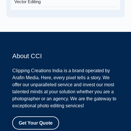
Vector Editing
About CCI
Clipping Creations India is a brand operated by
Arafin Media. Here, every pixel tells a story. We
offer our unparalleled service and invest our most
talented minds at your solution whether you are a
photographer or an agency. We are the gateway to
exceptional photo editing services!
Get Your Quote