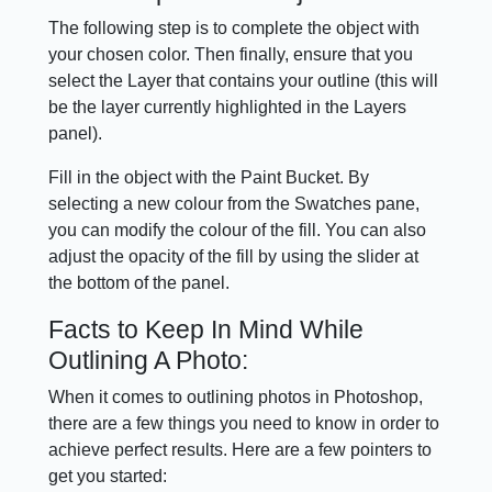
The following step is to complete the object with
your chosen color. Then finally, ensure that you
select the Layer that contains your outline (this will
be the layer currently highlighted in the Layers
panel).
Fill in the object with the Paint Bucket. By
selecting a new colour from the Swatches pane,
you can modify the colour of the fill. You can also
adjust the opacity of the fill by using the slider at
the bottom of the panel.
Facts to Keep In Mind While
Outlining A Photo:
When it comes to outlining photos in Photoshop,
there are a few things you need to know in order to
achieve perfect results. Here are a few pointers to
get you started: