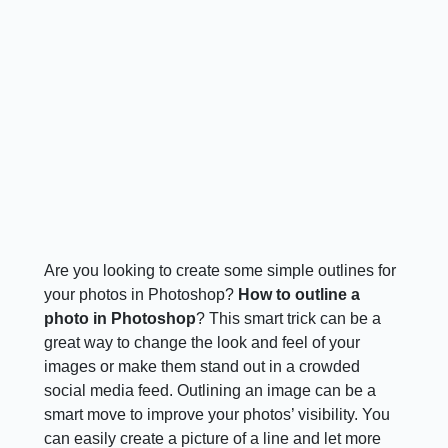
Are you looking to create some simple outlines for
your photos in Photoshop?
How to outline a
photo in Photoshop
? This smart trick can be a
great way to change the look and feel of your
images or make them stand out in a crowded
social media feed. Outlining an image can be a
smart move to improve your photos’ visibility. You
can easily create a picture of a line and let more