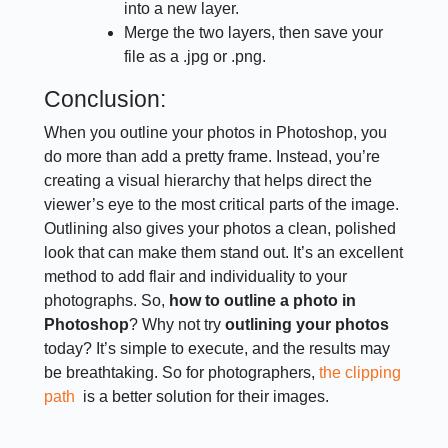
into a new layer.
Merge the two layers, then save your
file as a .jpg or .png.
Conclusion:
When you outline your photos in Photoshop, you
do more than add a pretty frame. Instead, you’re
creating a visual hierarchy that helps direct the
viewer’s eye to the most critical parts of the image.
Outlining also gives your photos a clean, polished
look that can make them stand out. It’s an excellent
method to add flair and individuality to your
photographs. So,
how to outline a photo in
Photoshop
? Why not try
outlining your photos
today? It’s simple to execute, and the results may
be breathtaking. So for photographers,
the clipping
path
is a better solution for their images.