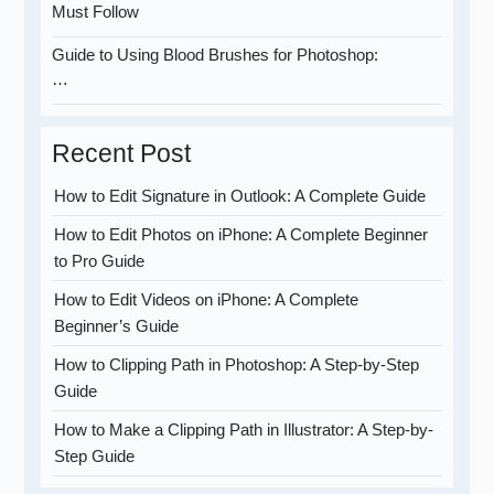
Must Follow
Guide to Using Blood Brushes for Photoshop:
…
Recent Post
How to Edit Signature in Outlook: A Complete Guide
How to Edit Photos on iPhone: A Complete Beginner
to Pro Guide
How to Edit Videos on iPhone: A Complete
Beginner’s Guide
How to Clipping Path in Photoshop: A Step-by-Step
Guide
How to Make a Clipping Path in Illustrator: A Step-by-
Step Guide