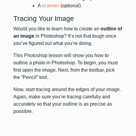
A
scanner
(optional)
Tracing Your Image
Would you like to learn how to create an
outline of
an image
in Photoshop? It’s not that tough once
you’ve figured out what you’re doing.
This Photoshop lesson will show you how to
outline a photo in Photoshop. To begin, you must
first open the image. Next, from the toolbar, pick
the “Pencil” tool.
Now, start tracing around the edges of your image.
Again, make sure you’re tracing carefully and
accurately so that your outline is as precise as
possible.