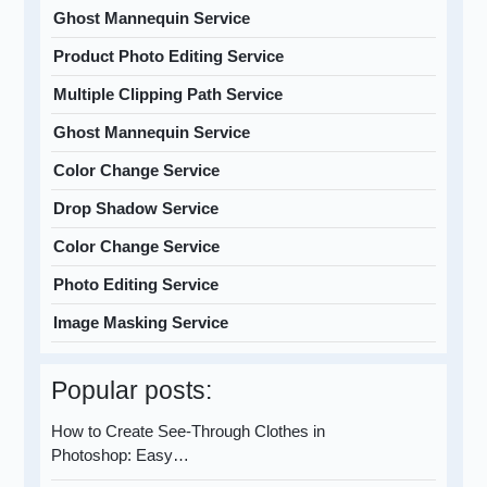
Ghost Mannequin Service
Product Photo Editing Service
Multiple Clipping Path Service
Ghost Mannequin Service
Color Change Service
Drop Shadow Service
Color Change Service
Photo Editing Service
Image Masking Service
Popular posts:
How to Create See-Through Clothes in
Photoshop: Easy…