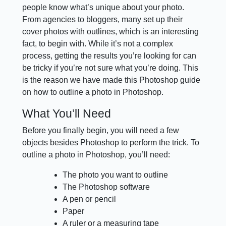
people know what’s unique about your photo.
From agencies to bloggers, many set up their
cover photos with outlines, which is an interesting
fact, to begin with. While it’s not a complex
process, getting the results you’re looking for can
be tricky if you’re not sure what you’re doing. This
is the reason we have made this Photoshop guide
on how to outline a photo in Photoshop.
What You’ll Need
Before you finally begin, you will need a few
objects besides Photoshop to perform the trick. To
outline a photo in Photoshop, you’ll need:
The photo you want to outline
The Photoshop software
A pen or pencil
Paper
A ruler or a measuring tape