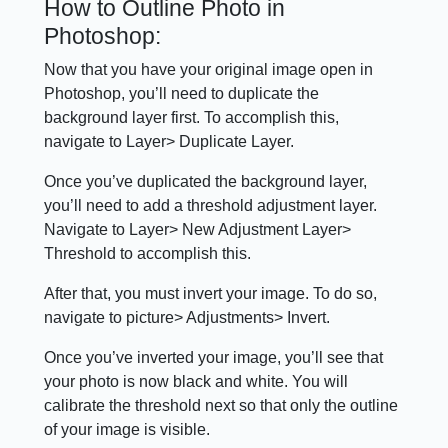
How to Outline Photo in
Photoshop:
Now that you have your original image open in
Photoshop, you’ll need to duplicate the
background layer first. To accomplish this,
navigate to Layer> Duplicate Layer.
Once you’ve duplicated the background layer,
you’ll need to add a threshold adjustment layer.
Navigate to Layer> New Adjustment Layer>
Threshold to accomplish this.
After that, you must invert your image. To do so,
navigate to picture> Adjustments> Invert.
Once you’ve inverted your image, you’ll see that
your photo is now black and white. You will
calibrate the threshold next so that only the outline
of your image is visible.