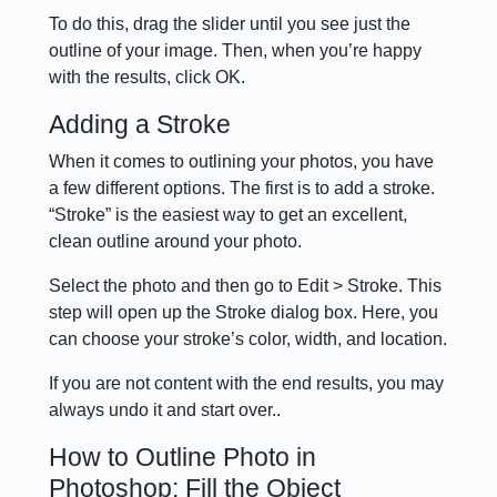
To do this, drag the slider until you see just the
outline of your image. Then, when you’re happy
with the results, click OK.
Adding a Stroke
When it comes to outlining your photos, you have
a few different options. The first is to add a stroke.
“Stroke” is the easiest way to get an excellent,
clean outline around your photo.
Select the photo and then go to Edit > Stroke. This
step will open up the Stroke dialog box. Here, you
can choose your stroke’s color, width, and location.
If you are not content with the end results, you may
always undo it and start over..
How to Outline Photo in
Photoshop: Fill the Object