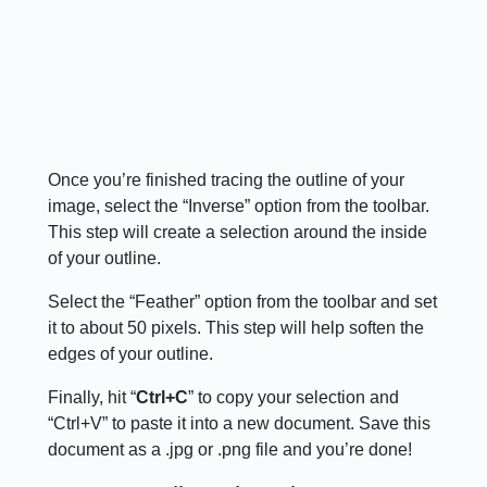
Once you’re finished tracing the outline of your
image, select the “Inverse” option from the toolbar.
This step will create a selection around the inside
of your outline.
Select the “Feather” option from the toolbar and set
it to about 50 pixels. This step will help soften the
edges of your outline.
Finally, hit “
Ctrl+C
” to copy your selection and
“Ctrl+V” to paste it into a new document. Save this
document as a .jpg or .png file and you’re done!