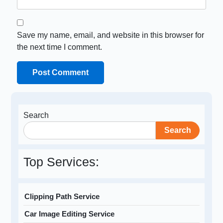
Save my name, email, and website in this browser for
the next time I comment.
Search
Search
Top Services:
Clipping Path Service
Car Image Editing Service