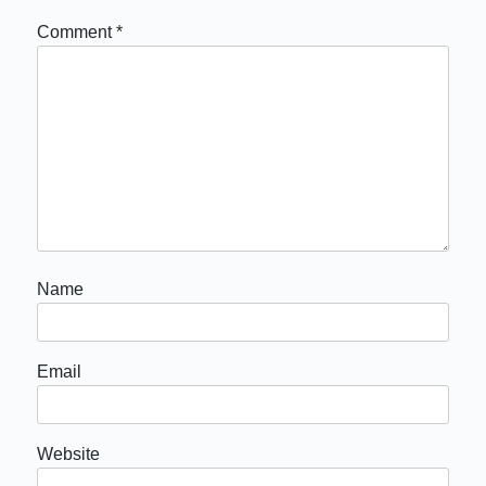
Comment
*
Name
Email
Website