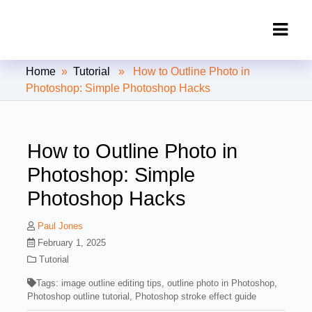
Clipping Creations India: Clipping
Home
»
Tutorial
» How to Outline Photo in
Path Service Provider
Photoshop: Simple Photoshop Hacks
How to Outline Photo in
Photoshop: Simple
Photoshop Hacks
Paul Jones
February 1, 2025
Tutorial
Tags:
image outline editing tips
,
outline photo in Photoshop
,
Photoshop outline tutorial
,
Photoshop stroke effect guide