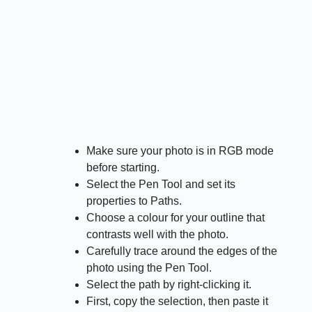
Make sure your photo is in RGB mode
before starting.
Select the Pen Tool and set its
properties to Paths.
Choose a colour for your outline that
contrasts well with the photo.
Carefully trace around the edges of the
photo using the Pen Tool.
Select the path by right-clicking it.
First, copy the selection, then paste it