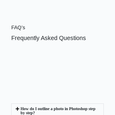
FAQ's
Frequently Asked Questions
How do I outline a photo in Photoshop step
by step?