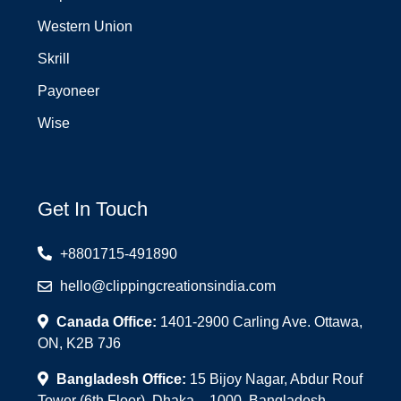
Western Union
Skrill
Payoneer
Wise
Get In Touch
+8801715-491890
hello@clippingcreationsindia.com
Canada Office:
1401-2900 Carling Ave. Ottawa,
ON, K2B 7J6
Bangladesh Office:
15 Bijoy Nagar, Abdur Rouf
Tower (6th Floor), Dhaka – 1000, Bangladesh