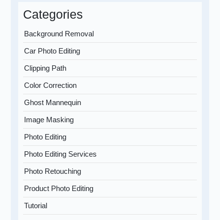
Categories
Background Removal
Car Photo Editing
Clipping Path
Color Correction
Ghost Mannequin
Image Masking
Photo Editing
Photo Editing Services
Photo Retouching
Product Photo Editing
Tutorial