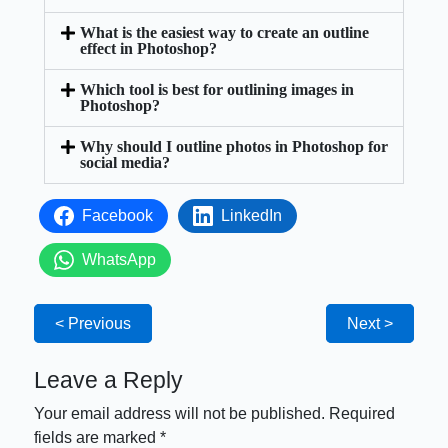
What is the easiest way to create an outline
effect in Photoshop?
Which tool is best for outlining images in
Photoshop?
Why should I outline photos in Photoshop for
social media?
Facebook
LinkedIn
WhatsApp
< Previous
Next >
Leave a Reply
Your email address will not be published.
Required
fields are marked
*