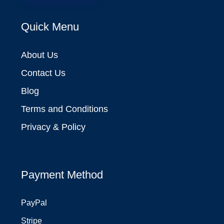
Quick Menu
About Us
Contact Us
Blog
Terms and Conditions
Privacy & Policy
Payment Method
PayPal
Stripe