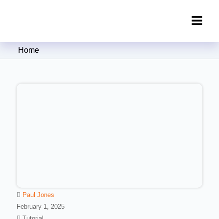
Clipping Creations India: Clipping
Home
Path Service Provider
Paul Jones
February 1, 2025
Tutorial