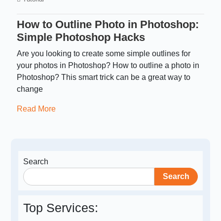
How to Outline Photo in Photoshop:
Simple Photoshop Hacks
Are you looking to create some simple outlines for
your photos in Photoshop? How to outline a photo in
Photoshop? This smart trick can be a great way to
change
Read More
Search
Search
Top Services: