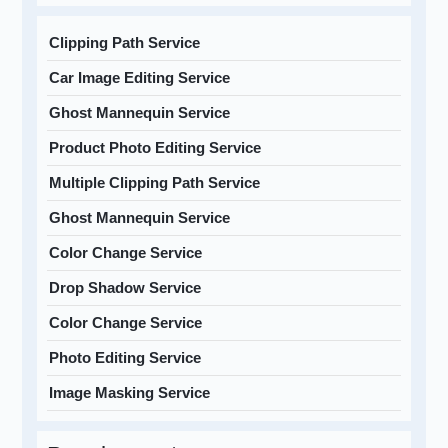
Clipping Path Service
Car Image Editing Service
Ghost Mannequin Service
Product Photo Editing Service
Multiple Clipping Path Service
Ghost Mannequin Service
Color Change Service
Drop Shadow Service
Color Change Service
Photo Editing Service
Image Masking Service