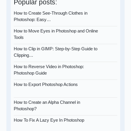
Popular posts:
How to Create See-Through Clothes in
Photoshop: Easy…
How to Move Eyes in Photoshop and Online
Tools
How to Clip in GIMP: Step-by-Step Guide to
Clipping…
How to Reverse Video in Photoshop:
Photoshop Guide
How to Export Photoshop Actions
How to Create an Alpha Channel in
Photoshop?
How To Fix A Lazy Eye In Photoshop