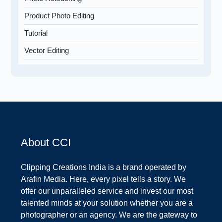
Product Photo Editing
Tutorial
Vector Editing
About CCI
Clipping Creations India is a brand operated by
Arafin Media. Here, every pixel tells a story. We
offer our unparalleled service and invest our most
talented minds at your solution whether you are a
photographer or an agency. We are the gateway to