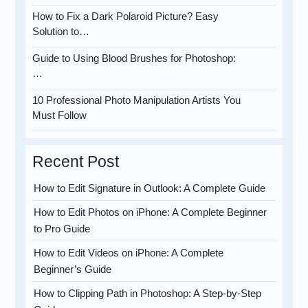
How to Fix a Dark Polaroid Picture? Easy
Solution to…
Guide to Using Blood Brushes for Photoshop:
…
10 Professional Photo Manipulation Artists You
Must Follow
Recent Post
How to Edit Signature in Outlook: A Complete Guide
How to Edit Photos on iPhone: A Complete Beginner
to Pro Guide
How to Edit Videos on iPhone: A Complete
Beginner’s Guide
How to Clipping Path in Photoshop: A Step-by-Step