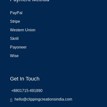
PayPal
Stripe
Western Union
Skrill
Payoneer
Wise
Get In Touch
+8801715-491890
hello@clippingcreationsindia.com