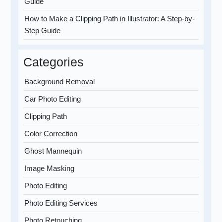
Guide
How to Make a Clipping Path in Illustrator: A Step-by-
Step Guide
Categories
Background Removal
Car Photo Editing
Clipping Path
Color Correction
Ghost Mannequin
Image Masking
Photo Editing
Photo Editing Services
Photo Retouching