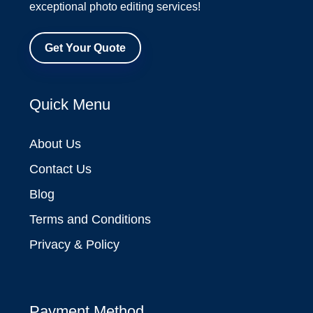
exceptional photo editing services!
Get Your Quote
Quick Menu
About Us
Contact Us
Blog
Terms and Conditions
Privacy & Policy
Payment Method