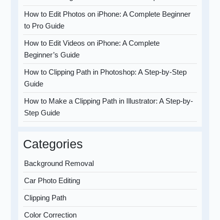
How to Edit Photos on iPhone: A Complete Beginner
to Pro Guide
How to Edit Videos on iPhone: A Complete
Beginner’s Guide
How to Clipping Path in Photoshop: A Step-by-Step
Guide
How to Make a Clipping Path in Illustrator: A Step-by-
Step Guide
Categories
Background Removal
Car Photo Editing
Clipping Path
Color Correction