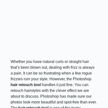
Whether you have natural curls or straight hair
that’s been blown out, dealing with frizz is always
a pain. It can be so frustrating when a few rogue
frizzies ruin your style. However, the Photoshop
hair retouch tool
handles it just fine. You can
retouch hairstyles with the clever effect we are
about to discuss. Photoshop has made sure our
photos look more beautiful and spot-free than ever.
The
hair retouch tool
is one of the many