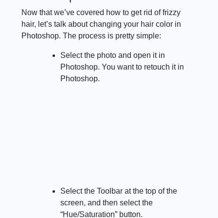
Now that we’ve covered how to get rid of frizzy
hair, let’s talk about changing your hair color in
Photoshop. The process is pretty simple:
Select the photo and open it in
Photoshop. You want to retouch it in
Photoshop.
Select the Toolbar at the top of the
screen, and then select the
“Hue/Saturation” button.