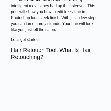
intelligent moves they had up their sleeves. This
post will show you how to edit frizzy hair in
Photoshop for a sleek finish. With just a few steps,
you can tame unruly strands. Your hair will look
like you just left the salon.
Let’s get started!
Hair Retouch Tool: What Is Hair
Retouching?