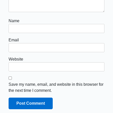
Name
Email
Website
Save my name, email, and website in this browser for
the next time I comment.