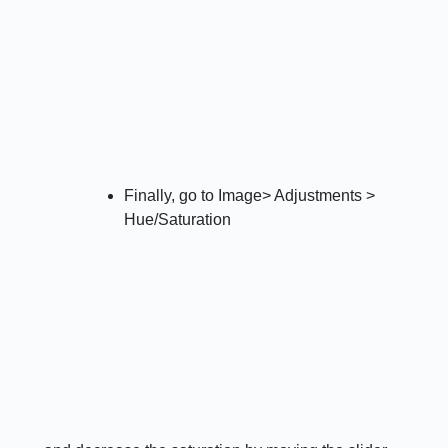
Finally, go to Image> Adjustments >
Hue/Saturation