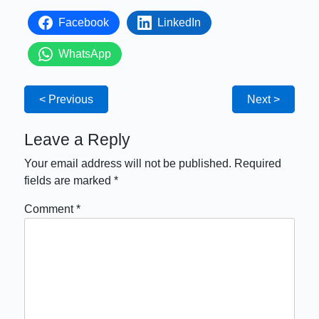
Facebook
LinkedIn
WhatsApp
< Previous
Next >
Leave a Reply
Your email address will not be published.
Required
fields are marked
*
Comment
*