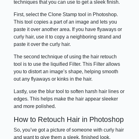
techniques that you can use to get a sleek finish.
First, select the Clone Stamp tool in Photoshop.
This tool copies a part of an image and lets you
paste it over another area. If you have flyaways or
curly hair, use it to copy a neighboring strand and
paste it over the curly hair.
The second technique of using the hair retouch
tool is to use the liquified Filter. This Filter allows
you to distort an image’s shape, helping smooth
out any flyaways or kinks in the hair.
Lastly, use the blur tool to soften harsh hair lines or
edges. This helps make the hair appear sleeker
and more polished.
How to Retouch Hair in Photoshop
So, you’ve got a picture of someone with curly hair
and want to give them a sleek, finished look.