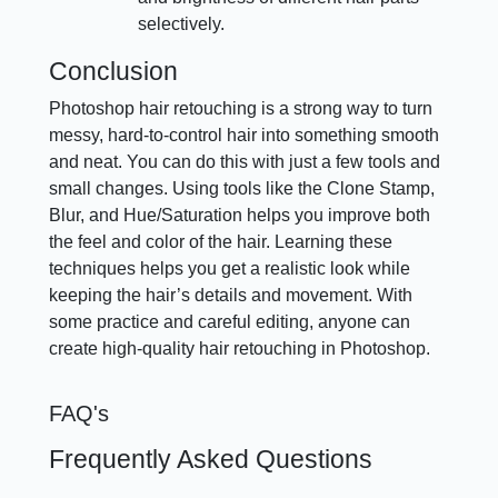
selectively.
Conclusion
Photoshop hair retouching is a strong way to turn
messy, hard-to-control hair into something smooth
and neat. You can do this with just a few tools and
small changes. Using tools like the Clone Stamp,
Blur, and Hue/Saturation helps you improve both
the feel and color of the hair. Learning these
techniques helps you get a realistic look while
keeping the hair’s details and movement. With
some practice and careful editing, anyone can
create high-quality hair retouching in Photoshop.
FAQ's
Frequently Asked Questions