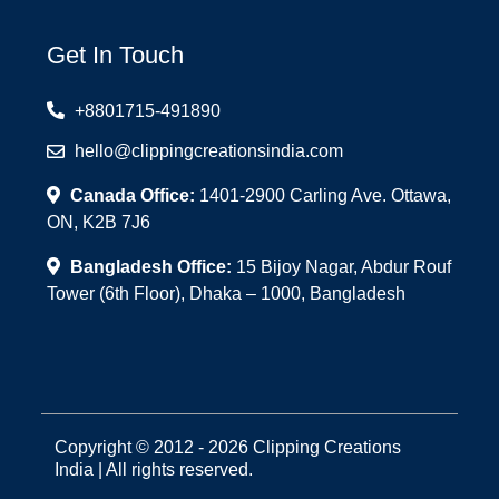
Get In Touch
+8801715-491890
hello@clippingcreationsindia.com
Canada Office:
1401-2900 Carling Ave. Ottawa,
ON, K2B 7J6
Bangladesh Office:
15 Bijoy Nagar, Abdur Rouf
Tower (6th Floor), Dhaka – 1000, Bangladesh
Copyright © 2012 - 2026 Clipping Creations
India | All rights reserved.