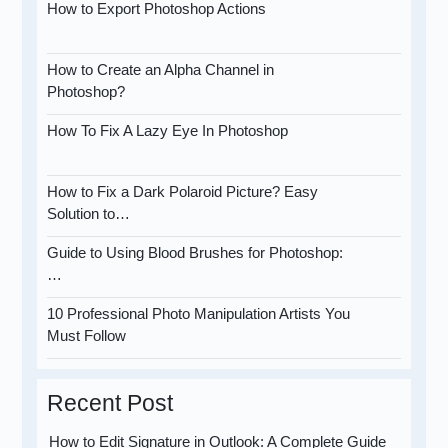
How to Export Photoshop Actions
How to Create an Alpha Channel in
Photoshop?
How To Fix A Lazy Eye In Photoshop
How to Fix a Dark Polaroid Picture? Easy
Solution to…
Guide to Using Blood Brushes for Photoshop:
…
10 Professional Photo Manipulation Artists You
Must Follow
Recent Post
How to Edit Signature in Outlook: A Complete Guide