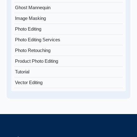
Ghost Mannequin
Image Masking
Photo Editing
Photo Editing Services
Photo Retouching
Product Photo Editing
Tutorial
Vector Editing