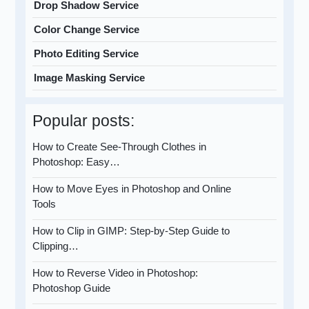
Drop Shadow Service
Color Change Service
Photo Editing Service
Image Masking Service
Popular posts:
How to Create See-Through Clothes in
Photoshop: Easy…
How to Move Eyes in Photoshop and Online
Tools
How to Clip in GIMP: Step-by-Step Guide to
Clipping…
How to Reverse Video in Photoshop:
Photoshop Guide