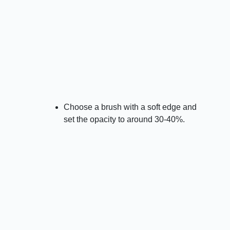
Choose a brush with a soft edge and
set the opacity to around 30-40%.