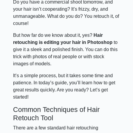
Do you have a commercial shoot tomorrow, and
your hair isn’t cooperating? It’s frizzy, dry, and
unmanageable. What do you do? You retouch it, of
course!
But how far do we know about it, yes?
Hair
retouching is editing your hair in Photoshop
to
give it a sleek and polished finish. You can do this
trick with photos of real people or with stock
images of models.
It’s a simple process, but it takes some time and
patience. In today’s guide, you’ll learn how to get
great results quickly. Are you ready? Let’s get
started!
Common Techniques of Hair
Retouch Tool
There are a few standard hair retouching