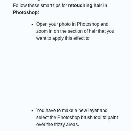
Follow these smart tips for
retouching hair in
Photoshop
:
Open your photo in Photoshop and
zoom in on the section of hair that you
want to apply this effect to.
You have to make a new layer and
select the Photoshop brush tool to paint
over the frizzy areas.