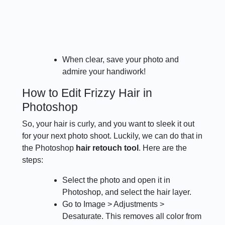
When clear, save your photo and
admire your handiwork!
How to Edit Frizzy Hair in
Photoshop
So, your hair is curly, and you want to sleek it out
for your next photo shoot. Luckily, we can do that in
the Photoshop
hair retouch tool
. Here are the
steps:
Select the photo and open it in
Photoshop, and select the hair layer.
Go to Image > Adjustments >
Desaturate. This removes all color from