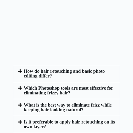
How do hair retouching and basic photo
editing differ?
Which Photoshop tools are most effective for
eliminating frizzy hair?
What is the best way to eliminate frizz while
keeping hair looking natural?
Is it preferable to apply hair retouching on its
own layer?