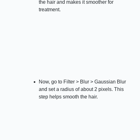
the hair and makes it smoother for
treatment.
Now, go to Filter > Blur > Gaussian Blur
and set a radius of about 2 pixels. This
step helps smooth the hair.