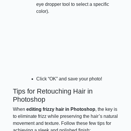
eye dropper tool to select a specific
color).
Click “OK” and save your photo!
Tips for Retouching Hair in
Photoshop
When
editing frizzy hair in Photoshop
, the key is
to eliminate frizz while preserving the hair’s natural
movement and texture. Follow these few tips for
achieving a sleek and polished finish: