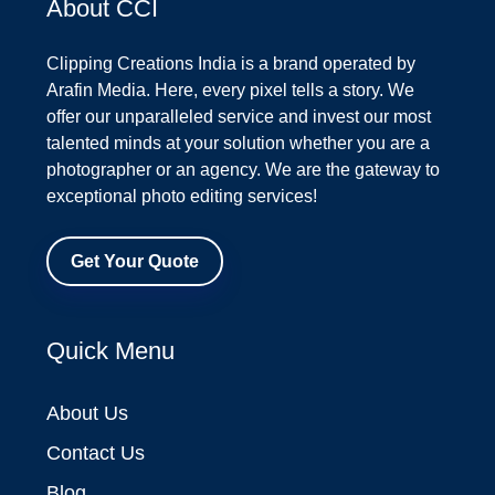
About CCI
Clipping Creations India is a brand operated by
Arafin Media. Here, every pixel tells a story. We
offer our unparalleled service and invest our most
talented minds at your solution whether you are a
photographer or an agency. We are the gateway to
exceptional photo editing services!
Get Your Quote
Quick Menu
About Us
Contact Us
Blog