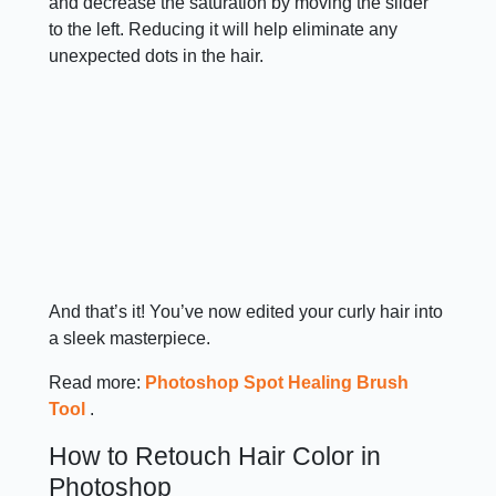
and decrease the saturation by moving the slider
to the left. Reducing it will help eliminate any
unexpected dots in the hair.
And that’s it! You’ve now edited your curly hair into
a sleek masterpiece.
Read more:
Photoshop Spot Healing Brush
Tool
.
How to Retouch Hair Color in
Photoshop