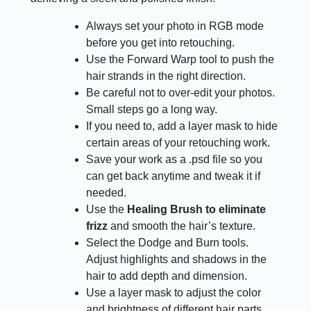
Always set your photo in RGB mode
before you get into retouching.
Use the Forward Warp tool to push the
hair strands in the right direction.
Be careful not to over-edit your photos.
Small steps go a long way.
If you need to, add a layer mask to hide
certain areas of your retouching work.
Save your work as a .psd file so you
can get back anytime and tweak it if
needed.
Use the
Healing Brush to eliminate
frizz
and smooth the hair’s texture.
Select the Dodge and Burn tools.
Adjust highlights and shadows in the
hair to add depth and dimension.
Use a layer mask to adjust the color
and brightness of different hair parts