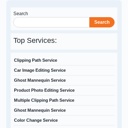
Search
Search
Top Services:
Clipping Path Service
Car Image Editing Service
Ghost Mannequin Service
Product Photo Editing Service
Multiple Clipping Path Service
Ghost Mannequin Service
Color Change Service