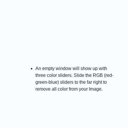
An empty window will show up with
three color sliders. Slide the RGB (red-
green-blue) sliders to the far right to
remove all color from your Image.