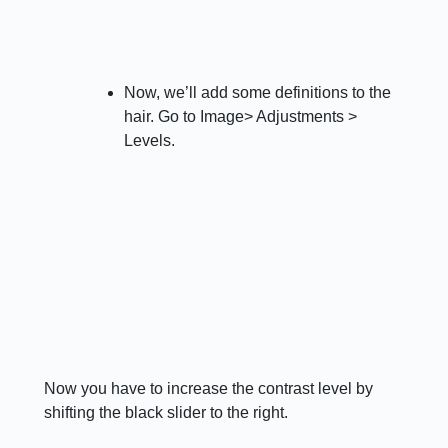
Now, we’ll add some definitions to the
hair. Go to Image> Adjustments >
Levels.
Now you have to increase the contrast level by
shifting the black slider to the right.