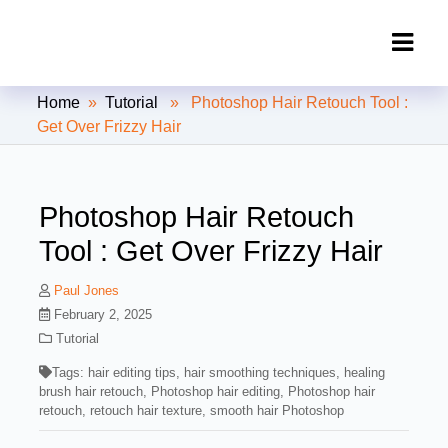
Clipping Creations India: Clipping
Home
»
Tutorial
» Photoshop Hair Retouch Tool :
Path Service Provider
Get Over Frizzy Hair
Photoshop Hair Retouch
Tool : Get Over Frizzy Hair
Paul Jones
February 2, 2025
Tutorial
Tags:
hair editing tips
,
hair smoothing techniques
,
healing
brush hair retouch
,
Photoshop hair editing
,
Photoshop hair
retouch
,
retouch hair texture
,
smooth hair Photoshop