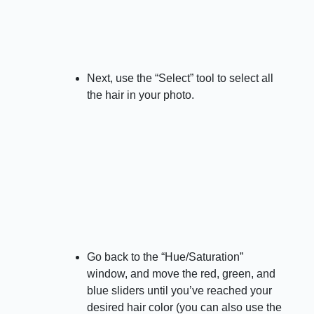
Next, use the “Select” tool to select all
the hair in your photo.
Go back to the “Hue/Saturation”
window, and move the red, green, and
blue sliders until you’ve reached your
desired hair color (you can also use the