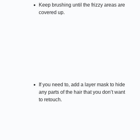
Keep brushing until the frizzy areas are
covered up.
If you need to, add a layer mask to hide
any parts of the hair that you don’t want
to retouch.