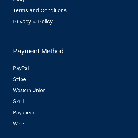
Terms and Conditions
Privacy & Policy
Payment Method
PayPal
Stripe
Western Union
Skrill
Payoneer
Wise