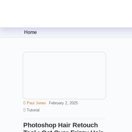
Clipping Creations India: Clip
Home
Paul Jones
February 2, 2025
Tutorial
Photoshop Hair Retouch