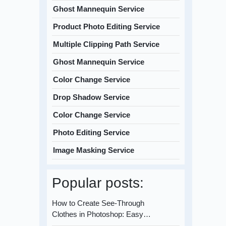
Ghost Mannequin Service
Product Photo Editing Service
Multiple Clipping Path Service
Ghost Mannequin Service
Color Change Service
Drop Shadow Service
Color Change Service
Photo Editing Service
Image Masking Service
Popular posts:
How to Create See-Through
Clothes in Photoshop: Easy…