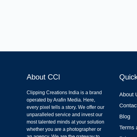
About CCI
Quic
Clipping Creations India is a brand
About 
operated by Arafin Media. Here,
Contac
every pixel tells a story. We offer our
unparalleled service and invest our
Blog
most talented minds at your solution
Terms 
whether you are a photographer or
an agency. We are the gateway to