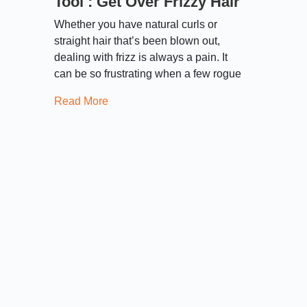
Tool : Get Over Frizzy Hair
Whether you have natural curls or
straight hair that’s been blown out,
dealing with frizz is always a pain. It
can be so frustrating when a few rogue
Read More