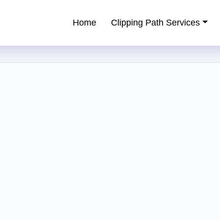
Home
Clipping Path Services
ping Path Service Provider