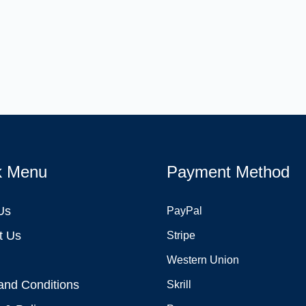
k Menu
Payment Method
Us
PayPal
t Us
Stripe
Western Union
and Conditions
Skrill