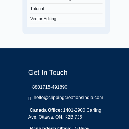
Tutorial
Vector Editing
Get In Touch
+8801715-491890
hello@clippingcreationsindia.com
Canada Office:
1401-2900 Carling
Ave. Ottawa, ON, K2B 7J6
Bangladesh Office:
15 Bijoy