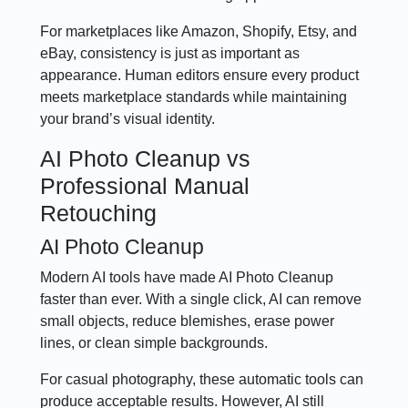
For marketplaces like Amazon, Shopify, Etsy, and
eBay, consistency is just as important as
appearance. Human editors ensure every product
meets marketplace standards while maintaining
your brand’s visual identity.
AI Photo Cleanup vs
Professional Manual
Retouching
AI Photo Cleanup
Modern AI tools have made AI Photo Cleanup
faster than ever. With a single click, AI can remove
small objects, reduce blemishes, erase power
lines, or clean simple backgrounds.
For casual photography, these automatic tools can
produce acceptable results. However, AI still