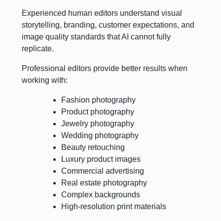
Experienced human editors understand visual
storytelling, branding, customer expectations, and
image quality standards that AI cannot fully
replicate.
Professional editors provide better results when
working with:
Fashion photography
Product photography
Jewelry photography
Wedding photography
Beauty retouching
Luxury product images
Commercial advertising
Real estate photography
Complex backgrounds
High-resolution print materials