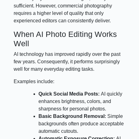
sufficient. However, commercial photography
requires a higher level of quality that only
experienced editors can consistently deliver.
When AI Photo Editing Works
Well
AI technology has improved rapidly over the past
few years. Consequently, it performs surprisingly
well for many everyday editing tasks.
Examples include:
Quick Social Media Posts:
AI quickly
enhances brightness, colors, and
sharpness for personal photos.
Basic Background Removal:
Simple
backgrounds often produce acceptable
automatic cutouts.
Automatic Exposure Correction:
AI