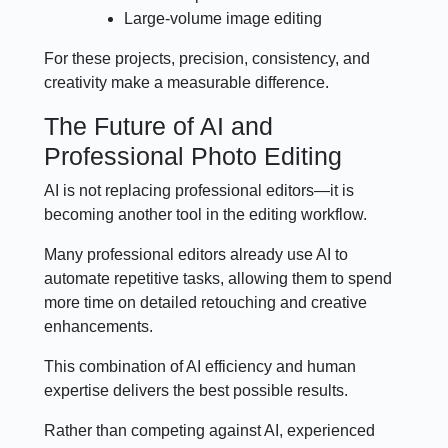
Large-volume image editing
For these projects, precision, consistency, and
creativity make a measurable difference.
The Future of AI and
Professional Photo Editing
AI is not replacing professional editors—it is
becoming another tool in the editing workflow.
Many professional editors already use AI to
automate repetitive tasks, allowing them to spend
more time on detailed retouching and creative
enhancements.
This combination of AI efficiency and human
expertise delivers the best possible results.
Rather than competing against AI, experienced