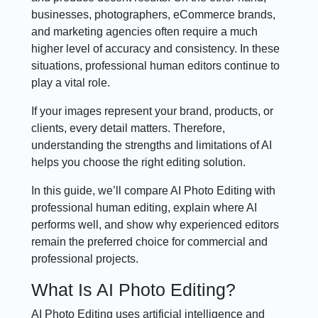
businesses, photographers, eCommerce brands,
and marketing agencies often require a much
higher level of accuracy and consistency. In these
situations, professional human editors continue to
play a vital role.
If your images represent your brand, products, or
clients, every detail matters. Therefore,
understanding the strengths and limitations of AI
helps you choose the right editing solution.
In this guide, we’ll compare AI Photo Editing with
professional human editing, explain where AI
performs well, and show why experienced editors
remain the preferred choice for commercial and
professional projects.
What Is AI Photo Editing?
AI Photo Editing uses artificial intelligence and