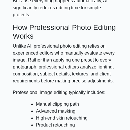
Because everything happens automatically, AI
significantly reduces editing time for simple
projects.
How Professional Photo Editing
Works
Unlike AI, professional photo editing relies on
experienced editors who manually evaluate every
image. Rather than applying one preset to every
photograph, professional editors analyze lighting,
composition, subject details, textures, and client
requirements before making precise adjustments.
Professional image editing typically includes:
Manual clipping path
Advanced masking
High-end skin retouching
Product retouching