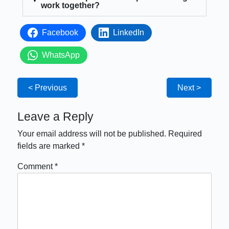
work together?
Facebook
LinkedIn
WhatsApp
< Previous
Next >
Leave a Reply
Your email address will not be published.
Required
fields are marked
*
Comment
*