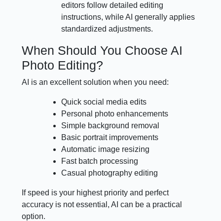
editors follow detailed editing
instructions, while AI generally applies
standardized adjustments.
When Should You Choose AI
Photo Editing?
AI is an excellent solution when you need:
Quick social media edits
Personal photo enhancements
Simple background removal
Basic portrait improvements
Automatic image resizing
Fast batch processing
Casual photography editing
If speed is your highest priority and perfect
accuracy is not essential, AI can be a practical
option.