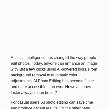
Artificial intelligence has changed the way people
edit photos. Today, anyone can enhance an image
with just a few clicks using AI-powered tools. From
background removal to automatic color
adjustments, AI Photo Editing has become faster
and more accessible than ever. However, does
faster always mean better?
For casual users, AI photo editing can save time
and produce decent results. On the other hand,