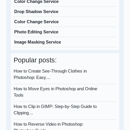
Color Change Service
Drop Shadow Service
Color Change Service
Photo Editing Service
Image Masking Service
Popular posts:
How to Create See-Through Clothes in
Photoshop: Easy…
How to Move Eyes in Photoshop and Online
Tools
How to Clip in GIMP: Step-by-Step Guide to
Clipping…
How to Reverse Video in Photoshop: