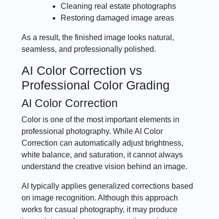
Cleaning real estate photographs
Restoring damaged image areas
As a result, the finished image looks natural,
seamless, and professionally polished.
AI Color Correction vs
Professional Color Grading
AI Color Correction
Color is one of the most important elements in
professional photography. While AI Color
Correction can automatically adjust brightness,
white balance, and saturation, it cannot always
understand the creative vision behind an image.
AI typically applies generalized corrections based
on image recognition. Although this approach
works for casual photography, it may produce