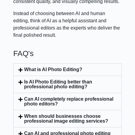
consistent quality, and visually compelling results.
Instead of choosing between AI and human
editing, think of AI as a helpful assistant and
professional editors as the experts who deliver the
final polished result.
FAQ's
What is AI Photo Editing?
Is AI Photo Editing better than
professional photo editing?
Can AI completely replace professional
photo editors?
When should businesses choose
professional image editing services?
Can AI and professional photo editing