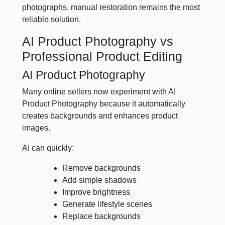
photographs, manual restoration remains the most
reliable solution.
AI Product Photography vs
Professional Product Editing
AI Product Photography
Many online sellers now experiment with AI
Product Photography because it automatically
creates backgrounds and enhances product
images.
AI can quickly:
Remove backgrounds
Add simple shadows
Improve brightness
Generate lifestyle scenes
Replace backgrounds