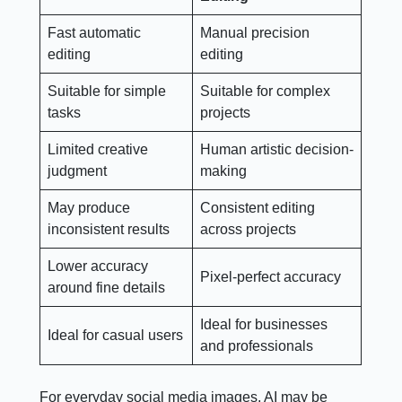
Fast automatic
Manual precision
editing
editing
Suitable for simple
Suitable for complex
tasks
projects
Limited creative
Human artistic decision-
judgment
making
May produce
Consistent editing
inconsistent results
across projects
Lower accuracy
Pixel-perfect accuracy
around fine details
Ideal for businesses
Ideal for casual users
and professionals
For everyday social media images, AI may be