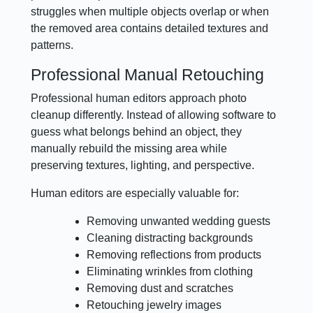
struggles when multiple objects overlap or when
the removed area contains detailed textures and
patterns.
Professional Manual Retouching
Professional human editors approach photo
cleanup differently. Instead of allowing software to
guess what belongs behind an object, they
manually rebuild the missing area while
preserving textures, lighting, and perspective.
Human editors are especially valuable for:
Removing unwanted wedding guests
Cleaning distracting backgrounds
Removing reflections from products
Eliminating wrinkles from clothing
Removing dust and scratches
Retouching jewelry images