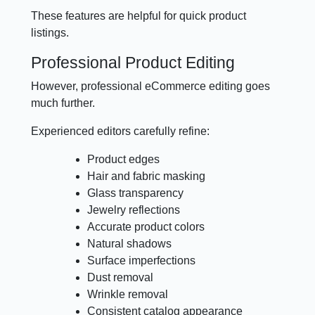
These features are helpful for quick product
listings.
Professional Product Editing
However, professional eCommerce editing goes
much further.
Experienced editors carefully refine:
Product edges
Hair and fabric masking
Glass transparency
Jewelry reflections
Accurate product colors
Natural shadows
Surface imperfections
Dust removal
Wrinkle removal
Consistent catalog appearance