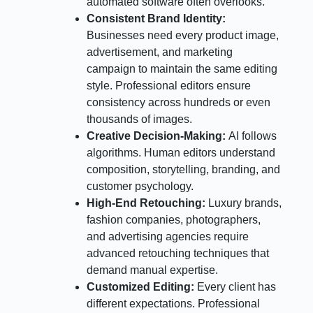
automated software often overlooks.
Consistent Brand Identity:
Businesses need every product image,
advertisement, and marketing
campaign to maintain the same editing
style. Professional editors ensure
consistency across hundreds or even
thousands of images.
Creative Decision-Making:
AI follows
algorithms. Human editors understand
composition, storytelling, branding, and
customer psychology.
High-End Retouching:
Luxury brands,
fashion companies, photographers,
and advertising agencies require
advanced retouching techniques that
demand manual expertise.
Customized Editing:
Every client has
different expectations. Professional