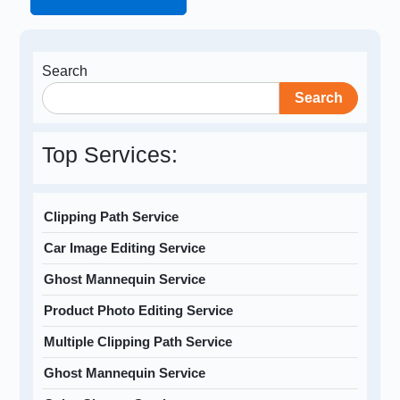
Search
Search
Top Services:
Clipping Path Service
Car Image Editing Service
Ghost Mannequin Service
Product Photo Editing Service
Multiple Clipping Path Service
Ghost Mannequin Service