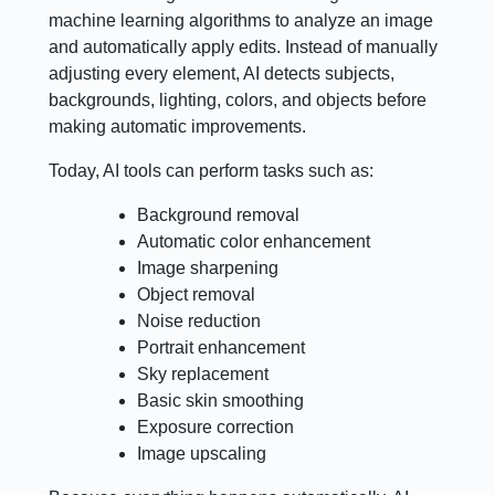
machine learning algorithms to analyze an image
and automatically apply edits. Instead of manually
adjusting every element, AI detects subjects,
backgrounds, lighting, colors, and objects before
making automatic improvements.
Today, AI tools can perform tasks such as:
Background removal
Automatic color enhancement
Image sharpening
Object removal
Noise reduction
Portrait enhancement
Sky replacement
Basic skin smoothing
Exposure correction
Image upscaling