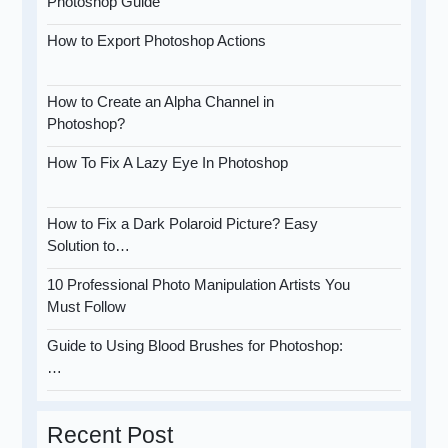
Photoshop Guide
How to Export Photoshop Actions
How to Create an Alpha Channel in
Photoshop?
How To Fix A Lazy Eye In Photoshop
How to Fix a Dark Polaroid Picture? Easy
Solution to…
10 Professional Photo Manipulation Artists You
Must Follow
Guide to Using Blood Brushes for Photoshop:
…
Recent Post