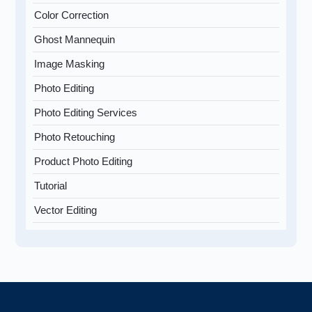
Color Correction
Ghost Mannequin
Image Masking
Photo Editing
Photo Editing Services
Photo Retouching
Product Photo Editing
Tutorial
Vector Editing