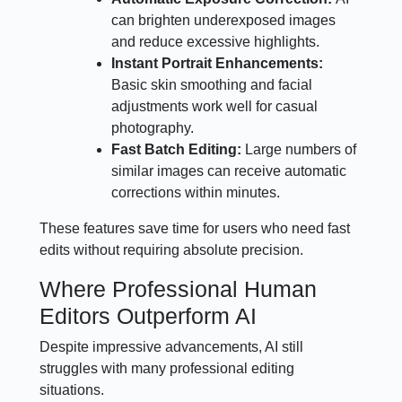
can brighten underexposed images
and reduce excessive highlights.
Instant Portrait Enhancements:
Basic skin smoothing and facial
adjustments work well for casual
photography.
Fast Batch Editing:
Large numbers of
similar images can receive automatic
corrections within minutes.
These features save time for users who need fast
edits without requiring absolute precision.
Where Professional Human
Editors Outperform AI
Despite impressive advancements, AI still
struggles with many professional editing
situations.