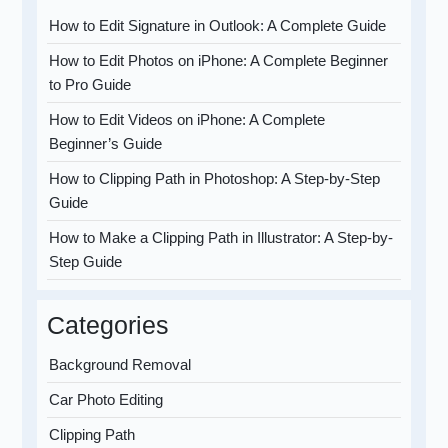
How to Edit Signature in Outlook: A Complete Guide
How to Edit Photos on iPhone: A Complete Beginner
to Pro Guide
How to Edit Videos on iPhone: A Complete
Beginner’s Guide
How to Clipping Path in Photoshop: A Step-by-Step
Guide
How to Make a Clipping Path in Illustrator: A Step-by-
Step Guide
Categories
Background Removal
Car Photo Editing
Clipping Path