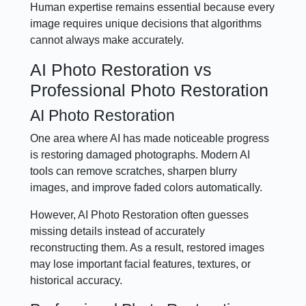
Human expertise remains essential because every
image requires unique decisions that algorithms
cannot always make accurately.
AI Photo Restoration vs
Professional Photo Restoration
AI Photo Restoration
One area where AI has made noticeable progress
is restoring damaged photographs. Modern AI
tools can remove scratches, sharpen blurry
images, and improve faded colors automatically.
However, AI Photo Restoration often guesses
missing details instead of accurately
reconstructing them. As a result, restored images
may lose important facial features, textures, or
historical accuracy.