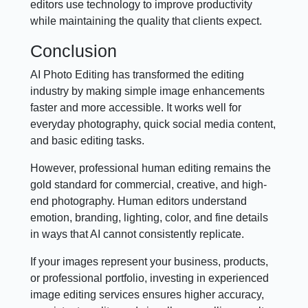
editors use technology to improve productivity
while maintaining the quality that clients expect.
Conclusion
AI Photo Editing has transformed the editing
industry by making simple image enhancements
faster and more accessible. It works well for
everyday photography, quick social media content,
and basic editing tasks.
However, professional human editing remains the
gold standard for commercial, creative, and high-
end photography. Human editors understand
emotion, branding, lighting, color, and fine details
in ways that AI cannot consistently replicate.
If your images represent your business, products,
or professional portfolio, investing in experienced
image editing services ensures higher accuracy,