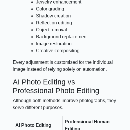
Jewelry enhancement
Color grading
Shadow creation
Reflection editing
Object removal
Background replacement
Image restoration
Creative compositing
Every adjustment is customized for the individual
image instead of relying solely on automation.
AI Photo Editing vs
Professional Photo Editing
Although both methods improve photographs, they
serve different purposes.
Professional Human
AI Photo Editing
Editing