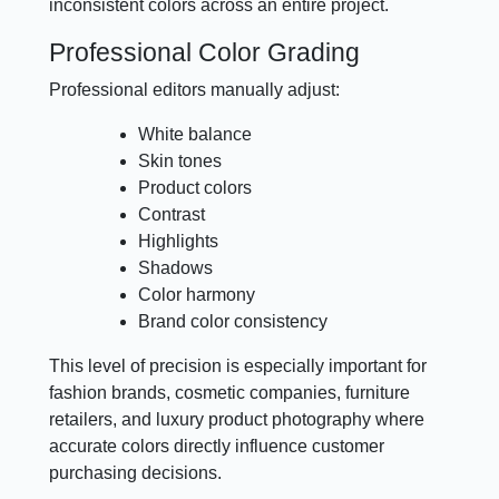
inconsistent colors across an entire project.
Professional Color Grading
Professional editors manually adjust:
White balance
Skin tones
Product colors
Contrast
Highlights
Shadows
Color harmony
Brand color consistency
This level of precision is especially important for
fashion brands, cosmetic companies, furniture
retailers, and luxury product photography where
accurate colors directly influence customer
purchasing decisions.