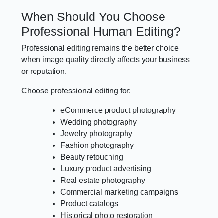
When Should You Choose
Professional Human Editing?
Professional editing remains the better choice
when image quality directly affects your business
or reputation.
Choose professional editing for:
eCommerce product photography
Wedding photography
Jewelry photography
Fashion photography
Beauty retouching
Luxury product advertising
Real estate photography
Commercial marketing campaigns
Product catalogs
Historical photo restoration