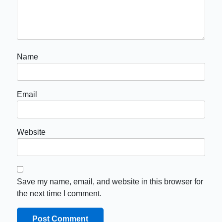
Name
Email
Website
Save my name, email, and website in this browser for
the next time I comment.