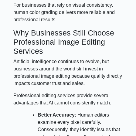
For businesses that rely on visual consistency,
human color grading delivers more reliable and
professional results.
Why Businesses Still Choose
Professional Image Editing
Services
Artificial intelligence continues to evolve, but
businesses around the world still invest in
professional image editing because quality directly
impacts customer trust and sales.
Professional editing services provide several
advantages that AI cannot consistently match.
Better Accuracy:
Human editors
examine every pixel carefully.
Consequently, they identify issues that