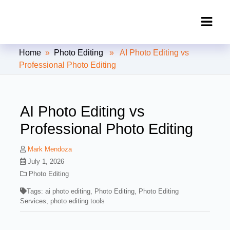
Clipping Creations India: Clipping
Home
»
Photo Editing
» AI Photo Editing vs
Path Service Provider
Professional Photo Editing
AI Photo Editing vs
Professional Photo Editing
Mark Mendoza
July 1, 2026
Photo Editing
Tags:
ai photo editing
,
Photo Editing
,
Photo Editing
Services
,
photo editing tools