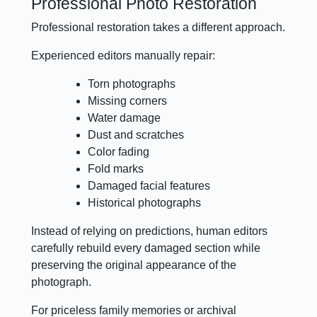
Professional Photo Restoration
Professional restoration takes a different approach.
Experienced editors manually repair:
Torn photographs
Missing corners
Water damage
Dust and scratches
Color fading
Fold marks
Damaged facial features
Historical photographs
Instead of relying on predictions, human editors
carefully rebuild every damaged section while
preserving the original appearance of the
photograph.
For priceless family memories or archival