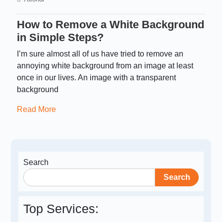
How to Remove a White Background
in Simple Steps?
I’m sure almost all of us have tried to remove an
annoying white background from an image at least
once in our lives. An image with a transparent
background
Read More
Search
Search
Top Services: