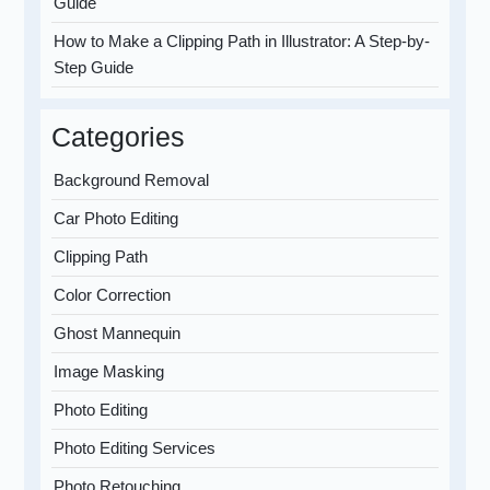
Guide
How to Make a Clipping Path in Illustrator: A Step-by-
Step Guide
Categories
Background Removal
Car Photo Editing
Clipping Path
Color Correction
Ghost Mannequin
Image Masking
Photo Editing
Photo Editing Services
Photo Retouching