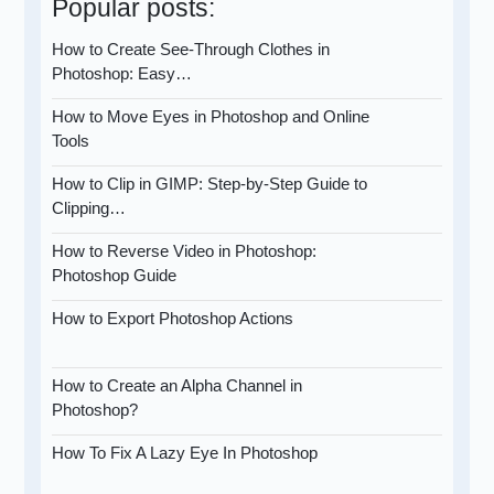
Popular posts:
How to Create See-Through Clothes in
Photoshop: Easy…
How to Move Eyes in Photoshop and Online
Tools
How to Clip in GIMP: Step-by-Step Guide to
Clipping…
How to Reverse Video in Photoshop:
Photoshop Guide
How to Export Photoshop Actions
How to Create an Alpha Channel in
Photoshop?
How To Fix A Lazy Eye In Photoshop