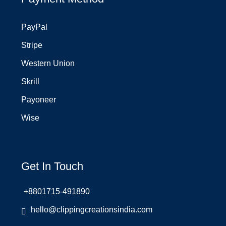
PayPal
Stripe
Western Union
Skrill
Payoneer
Wise
Get In Touch
+8801715-491890
hello@clippingcreationsindia.com