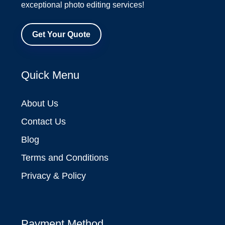
exceptional photo editing services!
Get Your Quote
Quick Menu
About Us
Contact Us
Blog
Terms and Conditions
Privacy & Policy
Payment Method