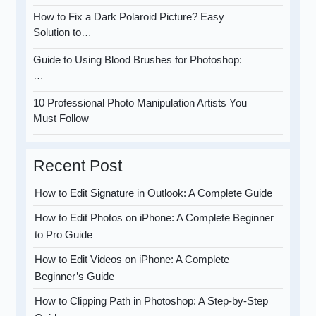
How to Fix a Dark Polaroid Picture? Easy
Solution to…
Guide to Using Blood Brushes for Photoshop:
…
10 Professional Photo Manipulation Artists You
Must Follow
Recent Post
How to Edit Signature in Outlook: A Complete Guide
How to Edit Photos on iPhone: A Complete Beginner
to Pro Guide
How to Edit Videos on iPhone: A Complete
Beginner’s Guide
How to Clipping Path in Photoshop: A Step-by-Step