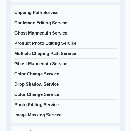
Clipping Path Service
Car Image Editing Service
Ghost Mannequin Service
Product Photo Editing Service
Multiple Clipping Path Service
Ghost Mannequin Service
Color Change Service
Drop Shadow Service
Color Change Service
Photo Editing Service
Image Masking Service