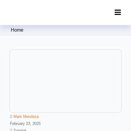
Clipping Creations India: Clipping
Home
Path Service Provider
Mark Mendoza
February 23, 2025
Tutorial