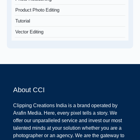
Product Photo Editing
Tutorial
Vector Editing
About CCI
Clipping Creations India is a brand operated by
Arafin Media. Here, every pixel tells a story. We
offer our unparalleled service and invest our most
talented minds at your solution whether you are a
photographer or an agency. We are the gateway to