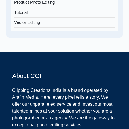
Product Photo Editing
Tutorial
Vector Editing
About CCI
Clipping Creations India is a brand operated by
Arafin Media. Here, every pixel tells a story. We
offer our unparalleled service and invest our most
talented minds at your solution whether you are a
photographer or an agency. We are the gateway to
exceptional photo editing services!