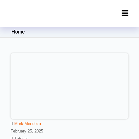
Clipping Creations India: Clipping
Home
Path Service Provider
Mark Mendoza
February 25, 2025
Tutorial