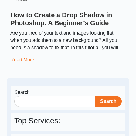
How to Create a Drop Shadow in
Photoshop: A Beginner’s Guide
Are you tired of your text and images looking flat
when you add them to a new background? All you
need is a shadow to fix that. In this tutorial, you will
Read More
Search
Search
Top Services: