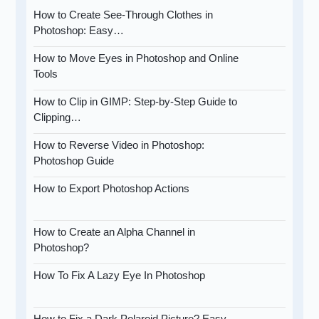
How to Create See-Through Clothes in
Photoshop: Easy…
How to Move Eyes in Photoshop and Online
Tools
How to Clip in GIMP: Step-by-Step Guide to
Clipping…
How to Reverse Video in Photoshop:
Photoshop Guide
How to Export Photoshop Actions
How to Create an Alpha Channel in
Photoshop?
How To Fix A Lazy Eye In Photoshop
How to Fix a Dark Polaroid Picture? Easy