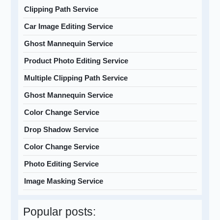
Clipping Path Service
Car Image Editing Service
Ghost Mannequin Service
Product Photo Editing Service
Multiple Clipping Path Service
Ghost Mannequin Service
Color Change Service
Drop Shadow Service
Color Change Service
Photo Editing Service
Image Masking Service
Popular posts: