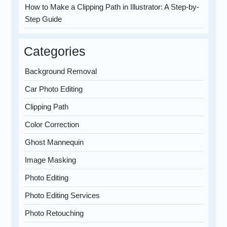
How to Make a Clipping Path in Illustrator: A Step-by-
Step Guide
Categories
Background Removal
Car Photo Editing
Clipping Path
Color Correction
Ghost Mannequin
Image Masking
Photo Editing
Photo Editing Services
Photo Retouching