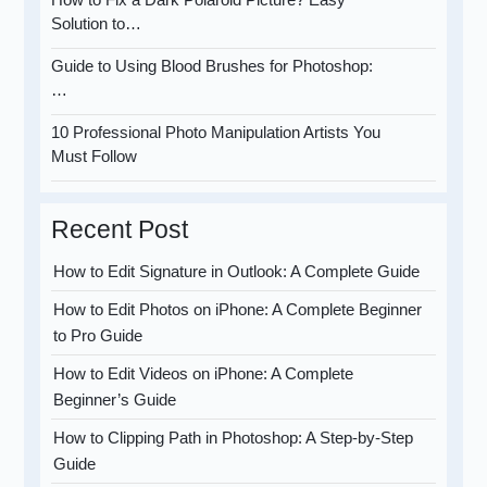
Solution to…
Guide to Using Blood Brushes for Photoshop:
…
10 Professional Photo Manipulation Artists You
Must Follow
Recent Post
How to Edit Signature in Outlook: A Complete Guide
How to Edit Photos on iPhone: A Complete Beginner
to Pro Guide
How to Edit Videos on iPhone: A Complete
Beginner’s Guide
How to Clipping Path in Photoshop: A Step-by-Step
Guide