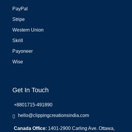
PayPal
Stripe
Western Union
Skrill
Payoneer
Wise
Get In Touch
+8801715-491890
hello@clippingcreationsindia.com
Canada Office:
1401-2900 Carling Ave. Ottawa,