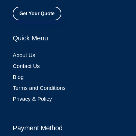
Get Your Quote
Quick Menu
About Us
Contact Us
Blog
Terms and Conditions
Privacy & Policy
Payment Method