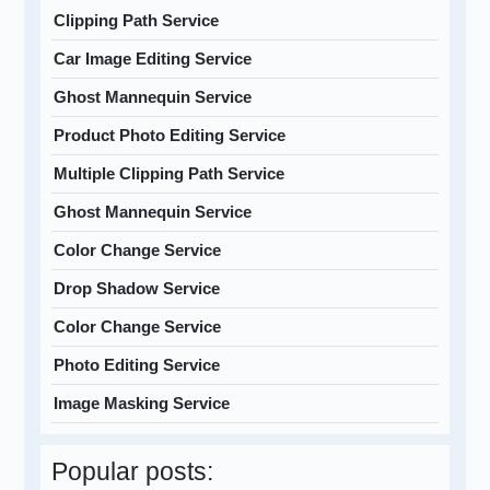
Clipping Path Service
Car Image Editing Service
Ghost Mannequin Service
Product Photo Editing Service
Multiple Clipping Path Service
Ghost Mannequin Service
Color Change Service
Drop Shadow Service
Color Change Service
Photo Editing Service
Image Masking Service
Popular posts: