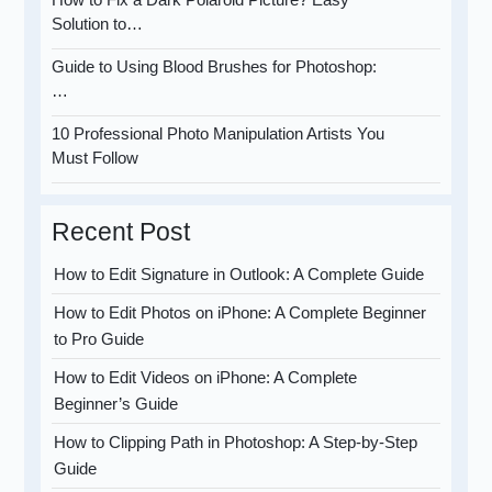
Solution to…
Guide to Using Blood Brushes for Photoshop:
…
10 Professional Photo Manipulation Artists You
Must Follow
Recent Post
How to Edit Signature in Outlook: A Complete Guide
How to Edit Photos on iPhone: A Complete Beginner
to Pro Guide
How to Edit Videos on iPhone: A Complete
Beginner’s Guide
How to Clipping Path in Photoshop: A Step-by-Step
Guide