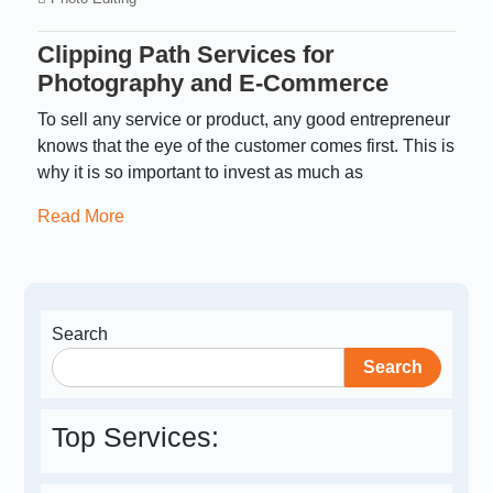
Clipping Path Services for
Photography and E-Commerce
To sell any service or product, any good entrepreneur
knows that the eye of the customer comes first. This is
why it is so important to invest as much as
Read More
Search
Search
Top Services: