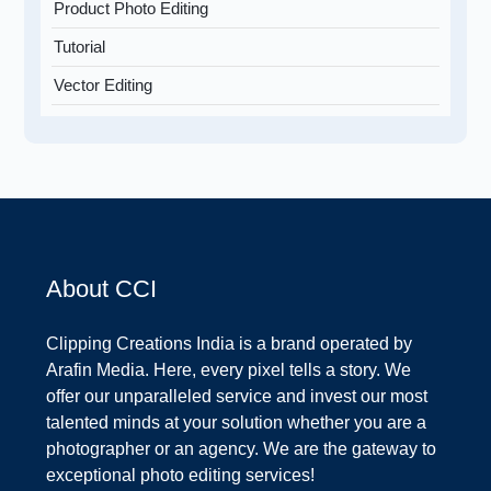
Product Photo Editing
Tutorial
Vector Editing
About CCI
Clipping Creations India is a brand operated by
Arafin Media. Here, every pixel tells a story. We
offer our unparalleled service and invest our most
talented minds at your solution whether you are a
photographer or an agency. We are the gateway to
exceptional photo editing services!