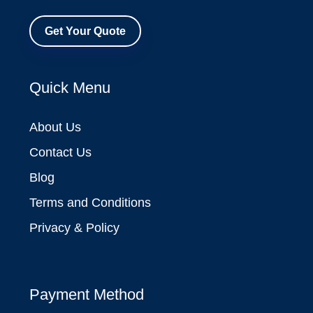
Get Your Quote
Quick Menu
About Us
Contact Us
Blog
Terms and Conditions
Privacy & Policy
Payment Method