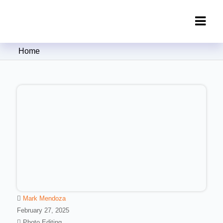
Clipping Creations India: Clipping
Home
Path Service Provider
Mark Mendoza
February 27, 2025
Photo Editing