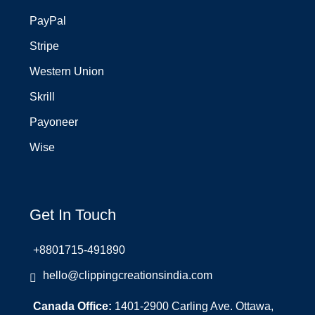
PayPal
Stripe
Western Union
Skrill
Payoneer
Wise
Get In Touch
+8801715-491890
hello@clippingcreationsindia.com
Canada Office:
1401-2900 Carling Ave. Ottawa,