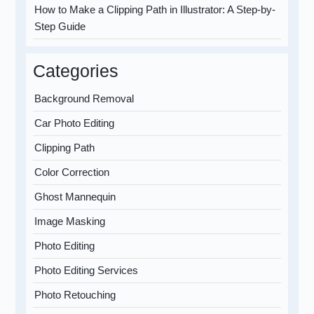
How to Make a Clipping Path in Illustrator: A Step-by-
Step Guide
Categories
Background Removal
Car Photo Editing
Clipping Path
Color Correction
Ghost Mannequin
Image Masking
Photo Editing
Photo Editing Services
Photo Retouching