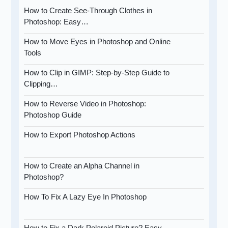
How to Create See-Through Clothes in
Photoshop: Easy…
How to Move Eyes in Photoshop and Online
Tools
How to Clip in GIMP: Step-by-Step Guide to
Clipping…
How to Reverse Video in Photoshop:
Photoshop Guide
How to Export Photoshop Actions
How to Create an Alpha Channel in
Photoshop?
How To Fix A Lazy Eye In Photoshop
How to Fix a Dark Polaroid Picture? Easy