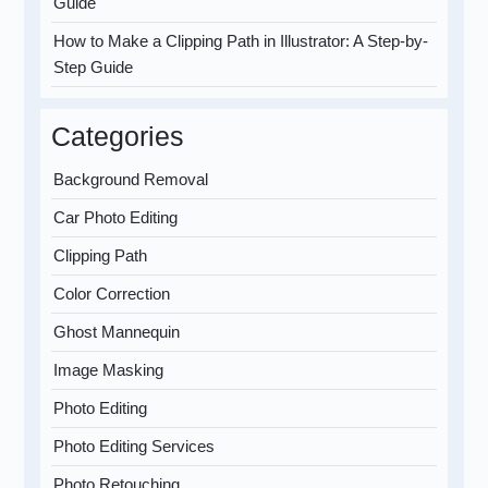
Guide
How to Make a Clipping Path in Illustrator: A Step-by-
Step Guide
Categories
Background Removal
Car Photo Editing
Clipping Path
Color Correction
Ghost Mannequin
Image Masking
Photo Editing
Photo Editing Services
Photo Retouching