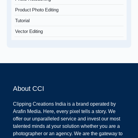
Product Photo Editing
Tutorial
Vector Editing
About CCI
Clipping Creations India is a brand operated by
Arafin Media. Here, every pixel tells a story. We
offer our unparalleled service and invest our most
talented minds at your solution whether you are a
photographer or an agency. We are the gateway to