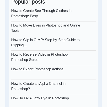
Popular posts:
How to Create See-Through Clothes in
Photoshop: Easy…
How to Move Eyes in Photoshop and Online
Tools
How to Clip in GIMP: Step-by-Step Guide to
Clipping…
How to Reverse Video in Photoshop:
Photoshop Guide
How to Export Photoshop Actions
How to Create an Alpha Channel in
Photoshop?
How To Fix A Lazy Eye In Photoshop