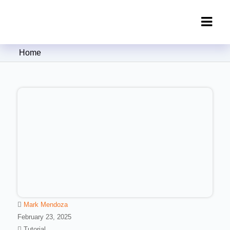
Clipping Creations India: Clipping
Home
Path Service Provider
Mark Mendoza
February 23, 2025
Tutorial