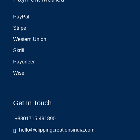
PayPal
Stripe
Western Union
Skrill
Payoneer
Wise
Get In Touch
+8801715-491890
hello@clippingcreationsindia.com