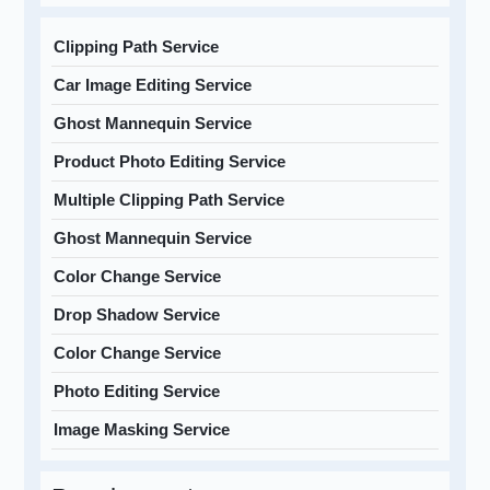
Clipping Path Service
Car Image Editing Service
Ghost Mannequin Service
Product Photo Editing Service
Multiple Clipping Path Service
Ghost Mannequin Service
Color Change Service
Drop Shadow Service
Color Change Service
Photo Editing Service
Image Masking Service