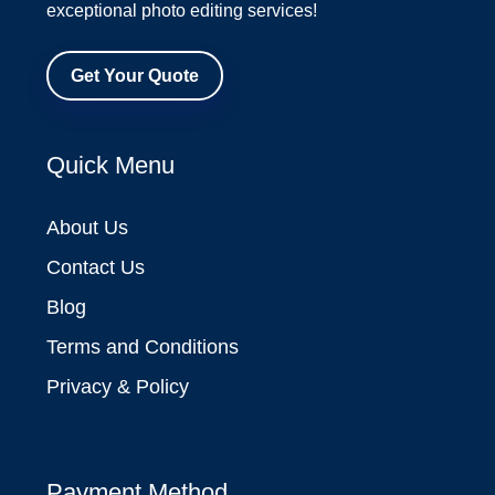
exceptional photo editing services!
Get Your Quote
Quick Menu
About Us
Contact Us
Blog
Terms and Conditions
Privacy & Policy
Payment Method