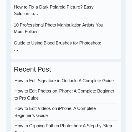
How to Fix a Dark Polaroid Picture? Easy
Solution to…
10 Professional Photo Manipulation Artists You
Must Follow
Guide to Using Blood Brushes for Photoshop:
…
Recent Post
How to Edit Signature in Outlook: A Complete Guide
How to Edit Photos on iPhone: A Complete Beginner
to Pro Guide
How to Edit Videos on iPhone: A Complete
Beginner’s Guide
How to Clipping Path in Photoshop: A Step-by-Step