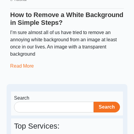
How to Remove a White Background
in Simple Steps?
I’m sure almost all of us have tried to remove an
annoying white background from an image at least
once in our lives. An image with a transparent
background
Read More
Search
Search
Top Services: