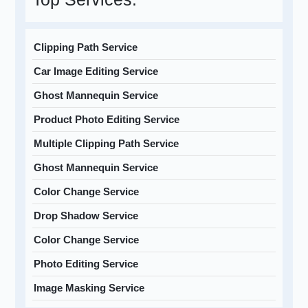
Clipping Path Service
Car Image Editing Service
Ghost Mannequin Service
Product Photo Editing Service
Multiple Clipping Path Service
Ghost Mannequin Service
Color Change Service
Drop Shadow Service
Color Change Service
Photo Editing Service
Image Masking Service