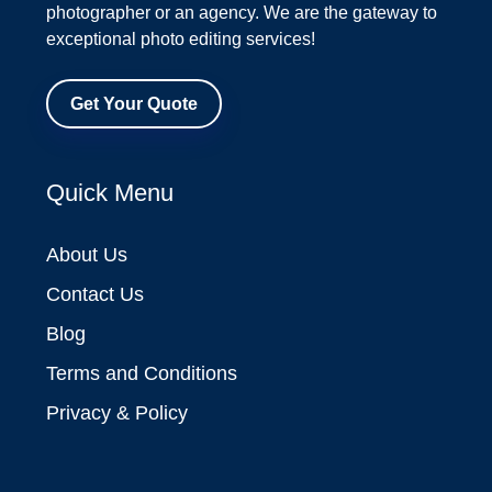
photographer or an agency. We are the gateway to
exceptional photo editing services!
Get Your Quote
Quick Menu
About Us
Contact Us
Blog
Terms and Conditions
Privacy & Policy