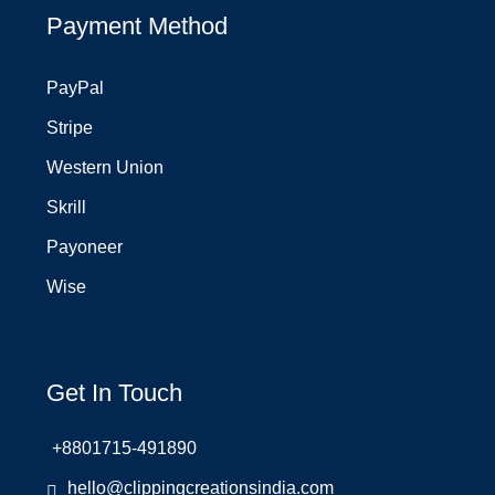
Payment Method
PayPal
Stripe
Western Union
Skrill
Payoneer
Wise
Get In Touch
+8801715-491890
hello@clippingcreationsindia.com