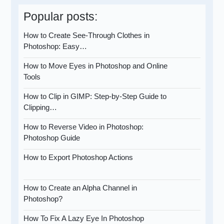
Popular posts:
How to Create See-Through Clothes in
Photoshop: Easy…
How to Move Eyes in Photoshop and Online
Tools
How to Clip in GIMP: Step-by-Step Guide to
Clipping…
How to Reverse Video in Photoshop:
Photoshop Guide
How to Export Photoshop Actions
How to Create an Alpha Channel in
Photoshop?
How To Fix A Lazy Eye In Photoshop