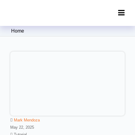
Clipping Creations India: Clipping
Home
Path Service Provider
Mark Mendoza
May 22, 2025
Tutorial