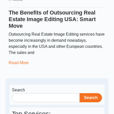
The Benefits of Outsourcing Real
Estate Image Editing USA: Smart
Move
Outsourcing Real Estate Image Editing services have
become increasingly in demand nowadays,
especially in the USA and other European countries.
The sales and
Read More
Search
Search
Top Services: