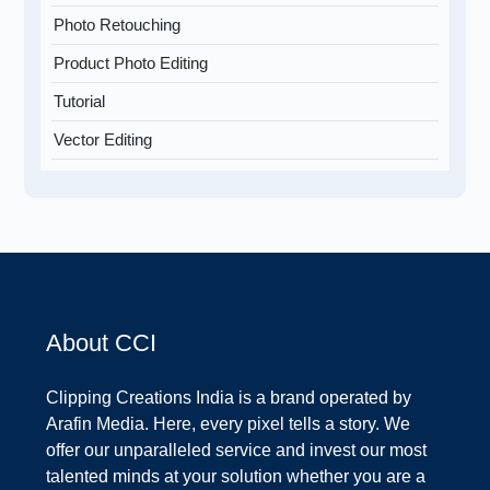
Photo Retouching
Product Photo Editing
Tutorial
Vector Editing
About CCI
Clipping Creations India is a brand operated by
Arafin Media. Here, every pixel tells a story. We
offer our unparalleled service and invest our most
talented minds at your solution whether you are a