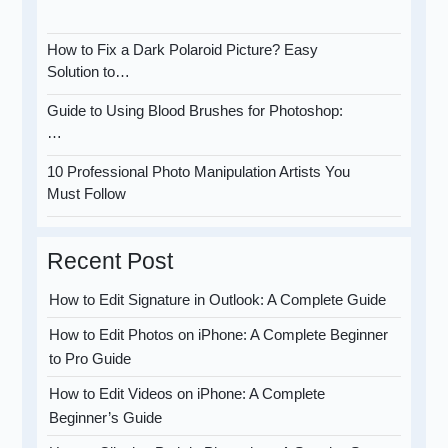
How to Fix a Dark Polaroid Picture? Easy
Solution to…
Guide to Using Blood Brushes for Photoshop:
…
10 Professional Photo Manipulation Artists You
Must Follow
Recent Post
How to Edit Signature in Outlook: A Complete Guide
How to Edit Photos on iPhone: A Complete Beginner
to Pro Guide
How to Edit Videos on iPhone: A Complete
Beginner’s Guide