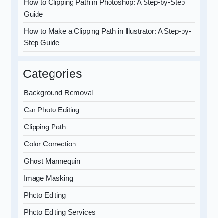
How to Clipping Path in Photoshop: A Step-by-Step
Guide
How to Make a Clipping Path in Illustrator: A Step-by-
Step Guide
Categories
Background Removal
Car Photo Editing
Clipping Path
Color Correction
Ghost Mannequin
Image Masking
Photo Editing
Photo Editing Services