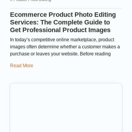
Ecommerce Product Photo Editing
Services: The Complete Guide to
Get Professional Product Images
In today’s competitive online marketplace, product
images often determine whether a customer makes a
purchase or leaves your website. Before reading
Read More