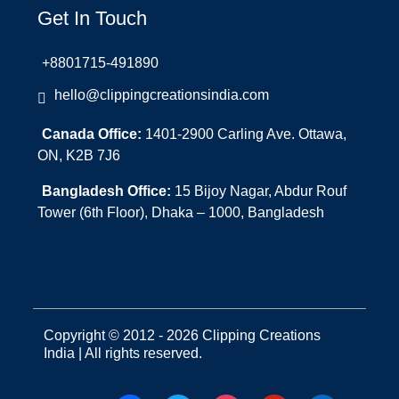
Get In Touch
+8801715-491890
hello@clippingcreationsindia.com
Canada Office:
1401-2900 Carling Ave. Ottawa,
ON, K2B 7J6
Bangladesh Office:
15 Bijoy Nagar, Abdur Rouf
Tower (6th Floor), Dhaka – 1000, Bangladesh
Copyright © 2012 - 2026 Clipping Creations
India | All rights reserved.