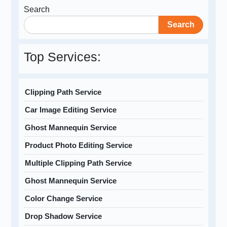
Search
Search
Top Services:
Clipping Path Service
Car Image Editing Service
Ghost Mannequin Service
Product Photo Editing Service
Multiple Clipping Path Service
Ghost Mannequin Service
Color Change Service
Drop Shadow Service