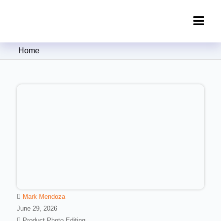
Clipping Creations India: Clipping
Home
Path Service Provider
Mark Mendoza
June 29, 2026
Product Photo Editing