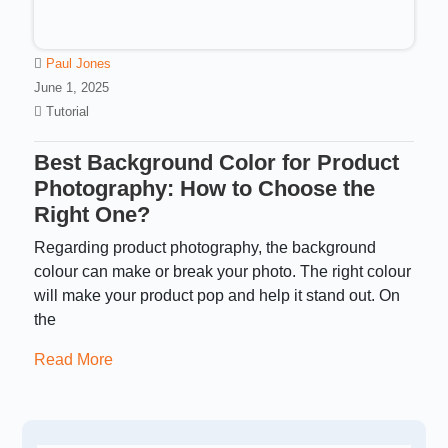
Paul Jones
June 1, 2025
Tutorial
Best Background Color for Product
Photography: How to Choose the
Right One?
Regarding product photography, the background
colour can make or break your photo. The right colour
will make your product pop and help it stand out. On
the
Read More