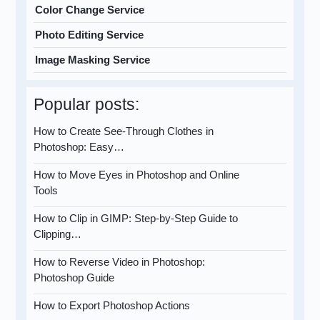
Color Change Service
Photo Editing Service
Image Masking Service
Popular posts:
How to Create See-Through Clothes in
Photoshop: Easy…
How to Move Eyes in Photoshop and Online
Tools
How to Clip in GIMP: Step-by-Step Guide to
Clipping…
How to Reverse Video in Photoshop:
Photoshop Guide
How to Export Photoshop Actions