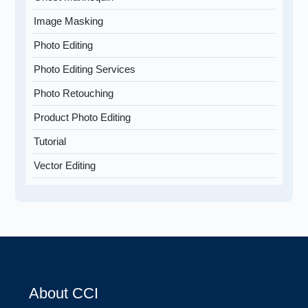
Image Masking
Photo Editing
Photo Editing Services
Photo Retouching
Product Photo Editing
Tutorial
Vector Editing
About CCI