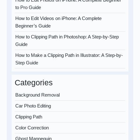
to Pro Guide
How to Edit Videos on iPhone: A Complete
Beginner’s Guide
How to Clipping Path in Photoshop: A Step-by-Step
Guide
How to Make a Clipping Path in Illustrator: A Step-by-
Step Guide
Categories
Background Removal
Car Photo Editing
Clipping Path
Color Correction
Ghost Mannequin