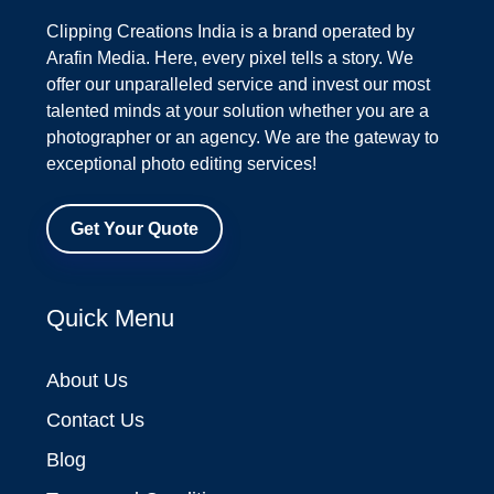
Clipping Creations India is a brand operated by
Arafin Media. Here, every pixel tells a story. We
offer our unparalleled service and invest our most
talented minds at your solution whether you are a
photographer or an agency. We are the gateway to
exceptional photo editing services!
Get Your Quote
Quick Menu
About Us
Contact Us
Blog