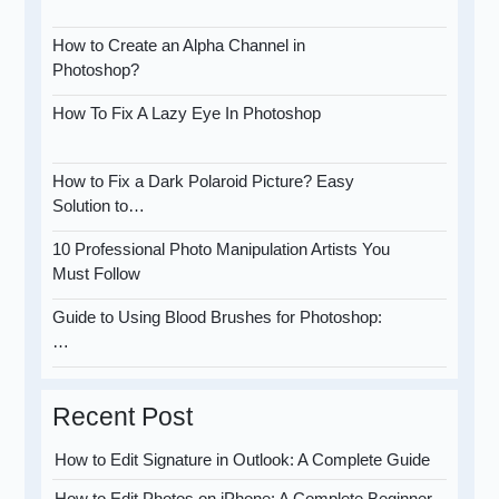
How to Create an Alpha Channel in
Photoshop?
How To Fix A Lazy Eye In Photoshop
How to Fix a Dark Polaroid Picture? Easy
Solution to…
10 Professional Photo Manipulation Artists You
Must Follow
Guide to Using Blood Brushes for Photoshop:
…
Recent Post
How to Edit Signature in Outlook: A Complete Guide
How to Edit Photos on iPhone: A Complete Beginner