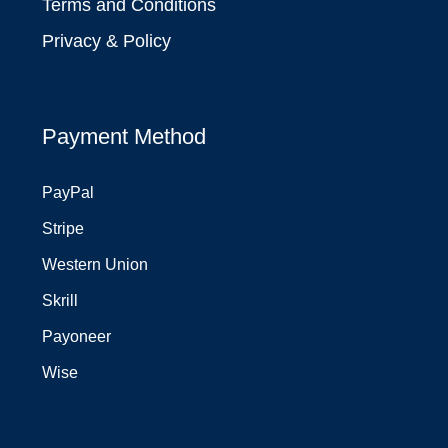
Terms and Conditions
Privacy & Policy
Payment Method
PayPal
Stripe
Western Union
Skrill
Payoneer
Wise