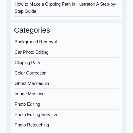
How to Make a Clipping Path in Illustrator: A Step-by-
Step Guide
Categories
Background Removal
Car Photo Editing
Clipping Path
Color Correction
Ghost Mannequin
Image Masking
Photo Editing
Photo Editing Services
Photo Retouching