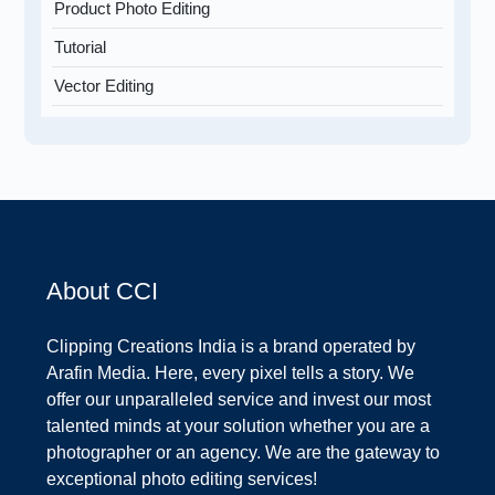
Product Photo Editing
Tutorial
Vector Editing
About CCI
Clipping Creations India is a brand operated by
Arafin Media. Here, every pixel tells a story. We
offer our unparalleled service and invest our most
talented minds at your solution whether you are a
photographer or an agency. We are the gateway to
exceptional photo editing services!