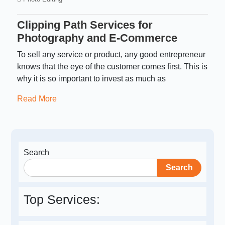
Clipping Path Services for
Photography and E-Commerce
To sell any service or product, any good entrepreneur
knows that the eye of the customer comes first. This is
why it is so important to invest as much as
Read More
Search
Search
Top Services: