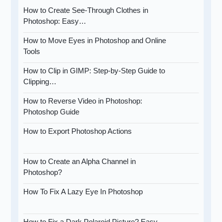
How to Create See-Through Clothes in
Photoshop: Easy…
How to Move Eyes in Photoshop and Online
Tools
How to Clip in GIMP: Step-by-Step Guide to
Clipping…
How to Reverse Video in Photoshop:
Photoshop Guide
How to Export Photoshop Actions
How to Create an Alpha Channel in
Photoshop?
How To Fix A Lazy Eye In Photoshop
How to Fix a Dark Polaroid Picture? Easy