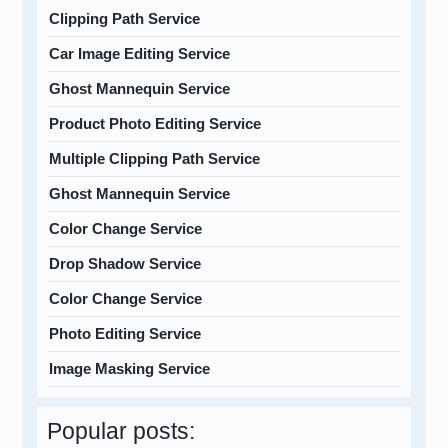
Clipping Path Service
Car Image Editing Service
Ghost Mannequin Service
Product Photo Editing Service
Multiple Clipping Path Service
Ghost Mannequin Service
Color Change Service
Drop Shadow Service
Color Change Service
Photo Editing Service
Image Masking Service
Popular posts: