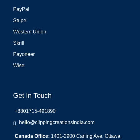
PayPal
Stripe
Western Union
Skrill
Payoneer
Wise
Get In Touch
+8801715-491890
hello@clippingcreationsindia.com
Canada Office:
1401-2900 Carling Ave. Ottawa,