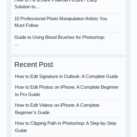
Solution to…
10 Professional Photo Manipulation Artists You
Must Follow
Guide to Using Blood Brushes for Photoshop:
…
Recent Post
How to Edit Signature in Outlook: A Complete Guide
How to Edit Photos on iPhone: A Complete Beginner
to Pro Guide
How to Edit Videos on iPhone: A Complete
Beginner’s Guide
How to Clipping Path in Photoshop: A Step-by-Step
Guide