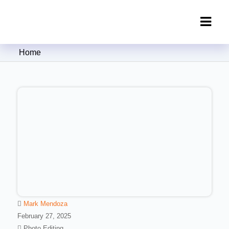
Clipping Creations India: Clipping
Home
Path Service Provider
Mark Mendoza
February 27, 2025
Photo Editing