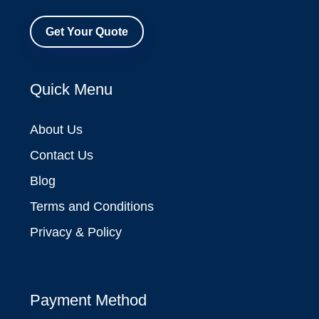
Get Your Quote
Quick Menu
About Us
Contact Us
Blog
Terms and Conditions
Privacy & Policy
Payment Method