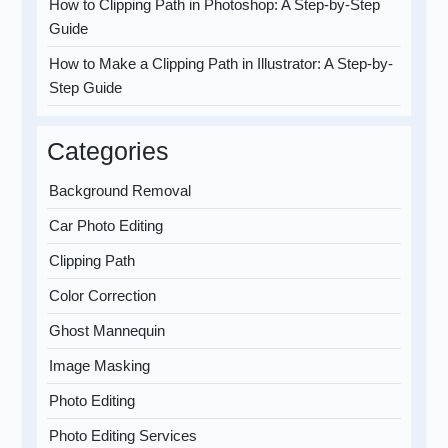
How to Clipping Path in Photoshop: A Step-by-Step
Guide
How to Make a Clipping Path in Illustrator: A Step-by-
Step Guide
Categories
Background Removal
Car Photo Editing
Clipping Path
Color Correction
Ghost Mannequin
Image Masking
Photo Editing
Photo Editing Services