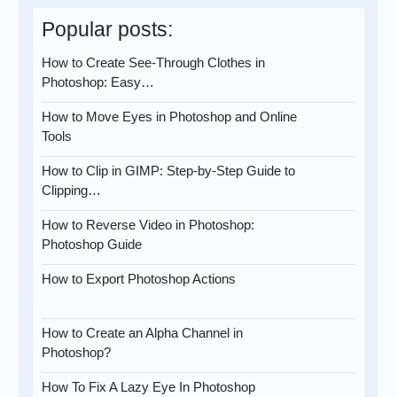
Popular posts:
How to Create See-Through Clothes in
Photoshop: Easy…
How to Move Eyes in Photoshop and Online
Tools
How to Clip in GIMP: Step-by-Step Guide to
Clipping…
How to Reverse Video in Photoshop:
Photoshop Guide
How to Export Photoshop Actions
How to Create an Alpha Channel in
Photoshop?
How To Fix A Lazy Eye In Photoshop