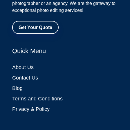
photographer or an agency. We are the gateway to
exceptional photo editing services!
Get Your Quote
Quick Menu
About Us
Contact Us
Blog
Terms and Conditions
Privacy & Policy