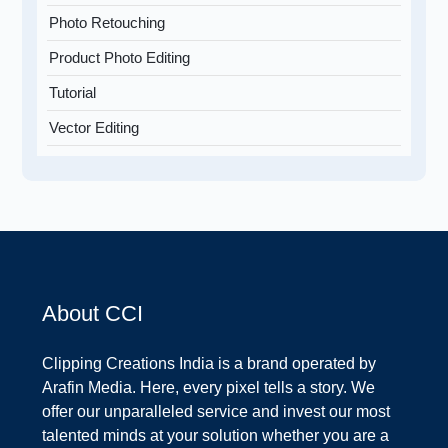
Photo Retouching
Product Photo Editing
Tutorial
Vector Editing
About CCI
Clipping Creations India is a brand operated by
Arafin Media. Here, every pixel tells a story. We
offer our unparalleled service and invest our most
talented minds at your solution whether you are a