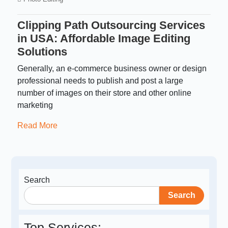
Clipping Path Outsourcing Services
in USA: Affordable Image Editing
Solutions
Generally, an e-commerce business owner or design
professional needs to publish and post a large
number of images on their store and other online
marketing
Read More
Search
Search
Top Services: