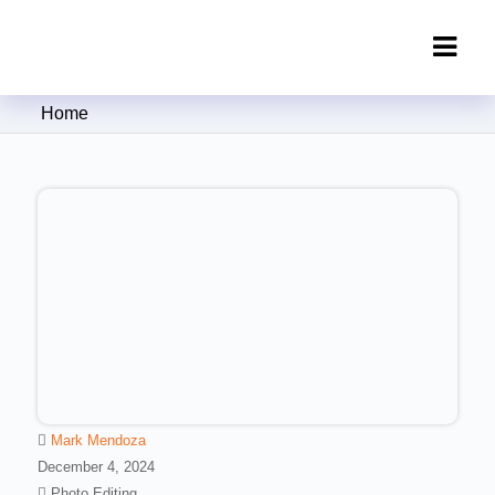
Clipping Creations India: Clipping
Home
Path Service Provider
Mark Mendoza
December 4, 2024
Photo Editing