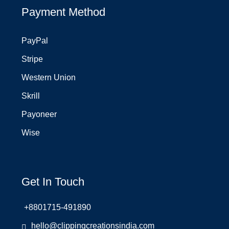
Payment Method
PayPal
Stripe
Western Union
Skrill
Payoneer
Wise
Get In Touch
+8801715-491890
hello@clippingcreationsindia.com