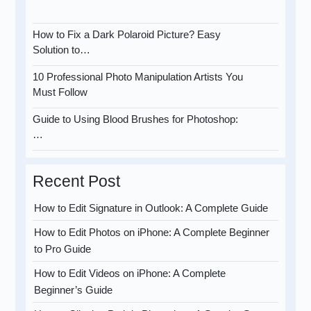
How to Fix a Dark Polaroid Picture? Easy
Solution to…
10 Professional Photo Manipulation Artists You
Must Follow
Guide to Using Blood Brushes for Photoshop:
…
Recent Post
How to Edit Signature in Outlook: A Complete Guide
How to Edit Photos on iPhone: A Complete Beginner
to Pro Guide
How to Edit Videos on iPhone: A Complete
Beginner’s Guide