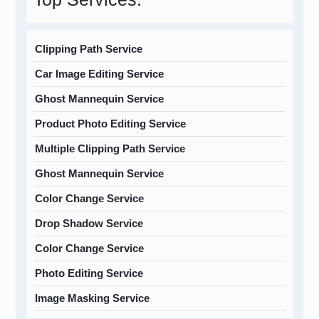
Clipping Path Service
Car Image Editing Service
Ghost Mannequin Service
Product Photo Editing Service
Multiple Clipping Path Service
Ghost Mannequin Service
Color Change Service
Drop Shadow Service
Color Change Service
Photo Editing Service
Image Masking Service