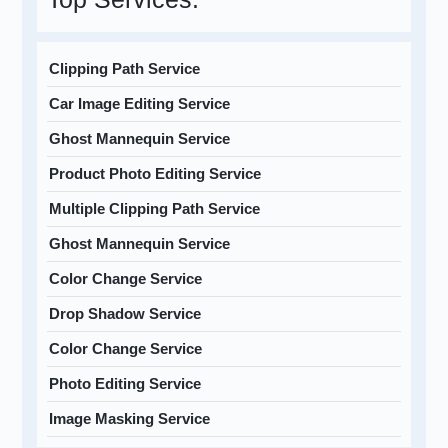
Clipping Path Service
Car Image Editing Service
Ghost Mannequin Service
Product Photo Editing Service
Multiple Clipping Path Service
Ghost Mannequin Service
Color Change Service
Drop Shadow Service
Color Change Service
Photo Editing Service
Image Masking Service