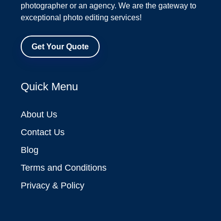
photographer or an agency. We are the gateway to
exceptional photo editing services!
Get Your Quote
Quick Menu
About Us
Contact Us
Blog
Terms and Conditions
Privacy & Policy