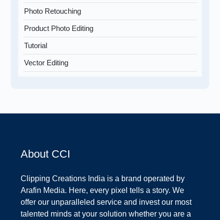
Photo Retouching
Product Photo Editing
Tutorial
Vector Editing
About CCI
Clipping Creations India is a brand operated by
Arafin Media. Here, every pixel tells a story. We
offer our unparalleled service and invest our most
talented minds at your solution whether you are a