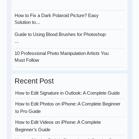
How to Fix a Dark Polaroid Picture? Easy
Solution to…
Guide to Using Blood Brushes for Photoshop:
…
10 Professional Photo Manipulation Artists You
Must Follow
Recent Post
How to Edit Signature in Outlook: A Complete Guide
How to Edit Photos on iPhone: A Complete Beginner
to Pro Guide
How to Edit Videos on iPhone: A Complete
Beginner’s Guide