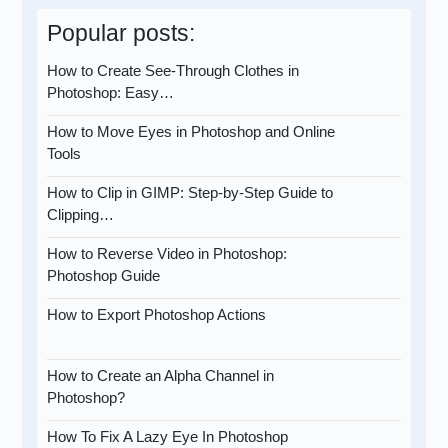
Popular posts:
How to Create See-Through Clothes in
Photoshop: Easy…
How to Move Eyes in Photoshop and Online
Tools
How to Clip in GIMP: Step-by-Step Guide to
Clipping…
How to Reverse Video in Photoshop:
Photoshop Guide
How to Export Photoshop Actions
How to Create an Alpha Channel in
Photoshop?
How To Fix A Lazy Eye In Photoshop