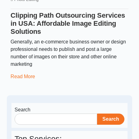
Clipping Path Outsourcing Services
in USA: Affordable Image Editing
Solutions
Generally, an e-commerce business owner or design
professional needs to publish and post a large
number of images on their store and other online
marketing
Read More
Search
Search
Top Services: