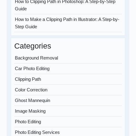
How to Clipping Path in Photoshop: A Step-by-Step
Guide
How to Make a Clipping Path in Illustrator: A Step-by-
Step Guide
Categories
Background Removal
Car Photo Editing
Clipping Path
Color Correction
Ghost Mannequin
Image Masking
Photo Editing
Photo Editing Services