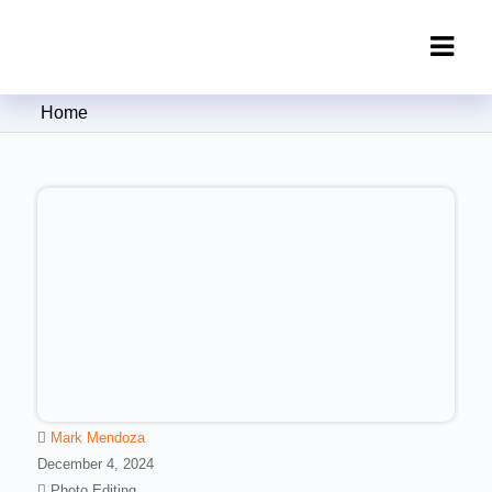
Clipping Creations India: Clipping
Home
Path Service Provider
Mark Mendoza
December 4, 2024
Photo Editing