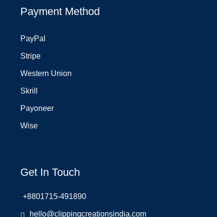
Payment Method
PayPal
Stripe
Western Union
Skrill
Payoneer
Wise
Get In Touch
+8801715-491890
hello@clippingcreationsindia.com