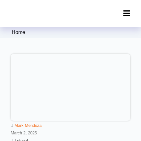
Clipping Creations India: Clipping
Home
Path Service Provider
Mark Mendoza
March 2, 2025
Tutorial