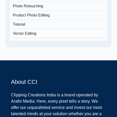
Photo Retouching
Product Photo Editing
Tutorial
Vector Editing
About CCI
Clipping Creations India is a brand operated by
Arafin Media. Here, every pixel tells a story. We
offer our unparalleled service and invest our most
talented minds at your solution whether you are a