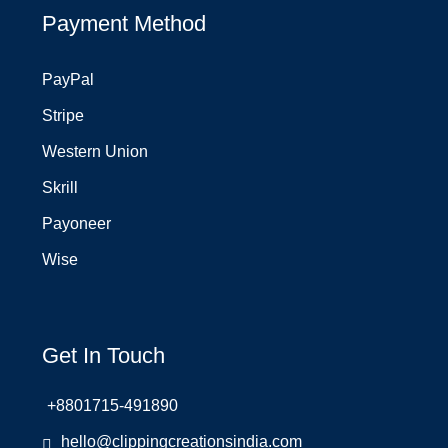
Payment Method
PayPal
Stripe
Western Union
Skrill
Payoneer
Wise
Get In Touch
+8801715-491890
hello@clippingcreationsindia.com