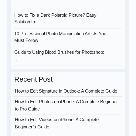
How to Fix a Dark Polaroid Picture? Easy
Solution to…
10 Professional Photo Manipulation Artists You
Must Follow
Guide to Using Blood Brushes for Photoshop:
…
Recent Post
How to Edit Signature in Outlook: A Complete Guide
How to Edit Photos on iPhone: A Complete Beginner
to Pro Guide
How to Edit Videos on iPhone: A Complete
Beginner’s Guide