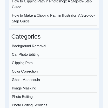
How to Clipping Path in Photoshop: A Step-by-Step
Guide
How to Make a Clipping Path in Illustrator: A Step-by-
Step Guide
Categories
Background Removal
Car Photo Editing
Clipping Path
Color Correction
Ghost Mannequin
Image Masking
Photo Editing
Photo Editing Services