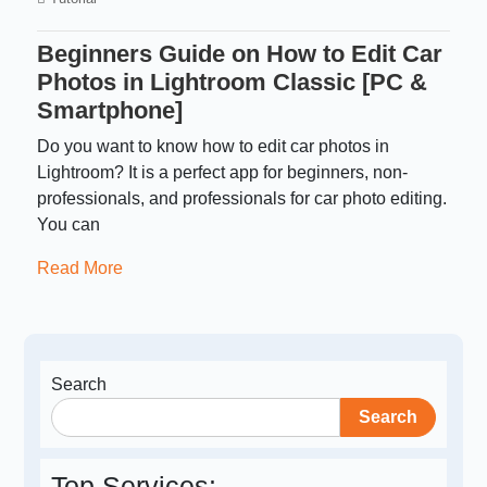
Beginners Guide on How to Edit Car
Photos in Lightroom Classic [PC &
Smartphone]
Do you want to know how to edit car photos in
Lightroom? It is a perfect app for beginners, non-
professionals, and professionals for car photo editing.
You can
Read More
Search
Search
Top Services: