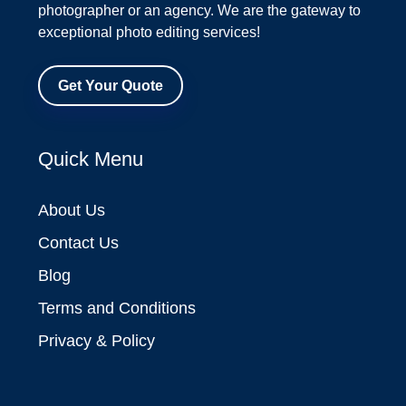
photographer or an agency. We are the gateway to
exceptional photo editing services!
Get Your Quote
Quick Menu
About Us
Contact Us
Blog
Terms and Conditions
Privacy & Policy