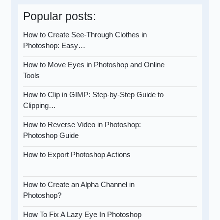
Popular posts:
How to Create See-Through Clothes in
Photoshop: Easy…
How to Move Eyes in Photoshop and Online
Tools
How to Clip in GIMP: Step-by-Step Guide to
Clipping…
How to Reverse Video in Photoshop:
Photoshop Guide
How to Export Photoshop Actions
How to Create an Alpha Channel in
Photoshop?
How To Fix A Lazy Eye In Photoshop