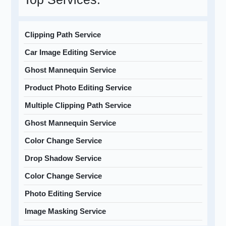
Clipping Path Service
Car Image Editing Service
Ghost Mannequin Service
Product Photo Editing Service
Multiple Clipping Path Service
Ghost Mannequin Service
Color Change Service
Drop Shadow Service
Color Change Service
Photo Editing Service
Image Masking Service