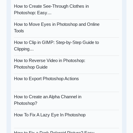
How to Create See-Through Clothes in
Photoshop: Easy…
How to Move Eyes in Photoshop and Online
Tools
How to Clip in GIMP: Step-by-Step Guide to
Clipping…
How to Reverse Video in Photoshop:
Photoshop Guide
How to Export Photoshop Actions
How to Create an Alpha Channel in
Photoshop?
How To Fix A Lazy Eye In Photoshop
How to Fix a Dark Polaroid Picture? Easy