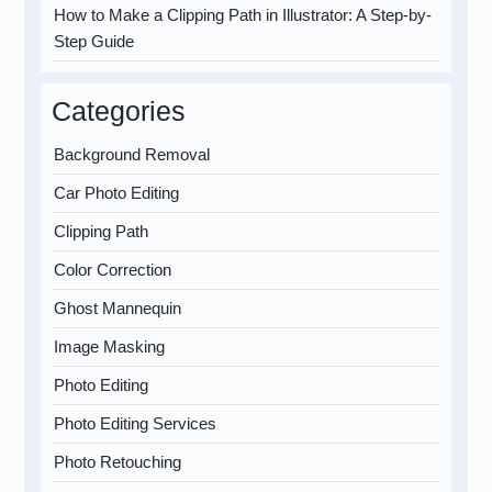
How to Make a Clipping Path in Illustrator: A Step-by-
Step Guide
Categories
Background Removal
Car Photo Editing
Clipping Path
Color Correction
Ghost Mannequin
Image Masking
Photo Editing
Photo Editing Services
Photo Retouching