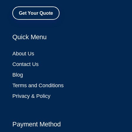
Get Your Quote
Quick Menu
About Us
Contact Us
Blog
Terms and Conditions
Privacy & Policy
Payment Method