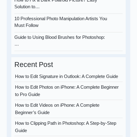
Solution to…
10 Professional Photo Manipulation Artists You
Must Follow
Guide to Using Blood Brushes for Photoshop:
…
Recent Post
How to Edit Signature in Outlook: A Complete Guide
How to Edit Photos on iPhone: A Complete Beginner
to Pro Guide
How to Edit Videos on iPhone: A Complete
Beginner’s Guide
How to Clipping Path in Photoshop: A Step-by-Step
Guide