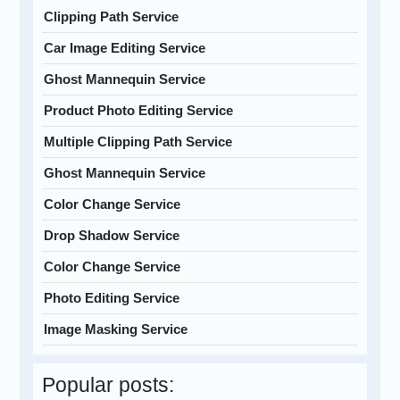
Clipping Path Service
Car Image Editing Service
Ghost Mannequin Service
Product Photo Editing Service
Multiple Clipping Path Service
Ghost Mannequin Service
Color Change Service
Drop Shadow Service
Color Change Service
Photo Editing Service
Image Masking Service
Popular posts: