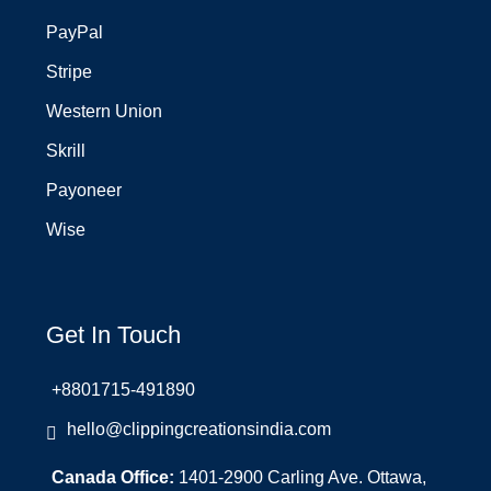
PayPal
Stripe
Western Union
Skrill
Payoneer
Wise
Get In Touch
+8801715-491890
hello@clippingcreationsindia.com
Canada Office:
1401-2900 Carling Ave. Ottawa,