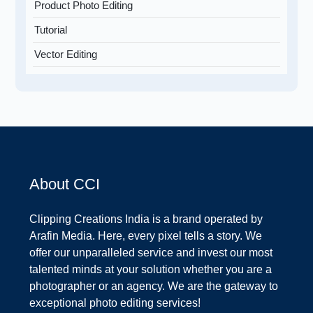
Product Photo Editing
Tutorial
Vector Editing
About CCI
Clipping Creations India is a brand operated by
Arafin Media. Here, every pixel tells a story. We
offer our unparalleled service and invest our most
talented minds at your solution whether you are a
photographer or an agency. We are the gateway to
exceptional photo editing services!