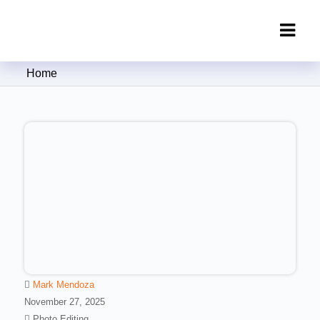
Clipping Creations India: Clipping
Home
Path Service Provider
Mark Mendoza
November 27, 2025
Photo Editing