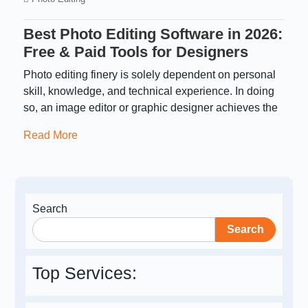
Best Photo Editing Software in 2026:
Free & Paid Tools for Designers
Photo editing finery is solely dependent on personal
skill, knowledge, and technical experience. In doing
so, an image editor or graphic designer achieves the
Read More
Search
Search
Top Services: