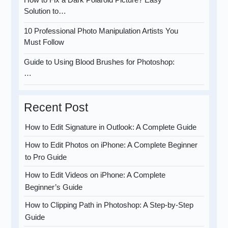
Solution to…
10 Professional Photo Manipulation Artists You
Must Follow
Guide to Using Blood Brushes for Photoshop:
…
Recent Post
How to Edit Signature in Outlook: A Complete Guide
How to Edit Photos on iPhone: A Complete Beginner
to Pro Guide
How to Edit Videos on iPhone: A Complete
Beginner’s Guide
How to Clipping Path in Photoshop: A Step-by-Step
Guide