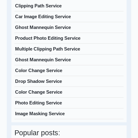
Clipping Path Service
Car Image Editing Service
Ghost Mannequin Service
Product Photo Editing Service
Multiple Clipping Path Service
Ghost Mannequin Service
Color Change Service
Drop Shadow Service
Color Change Service
Photo Editing Service
Image Masking Service
Popular posts: