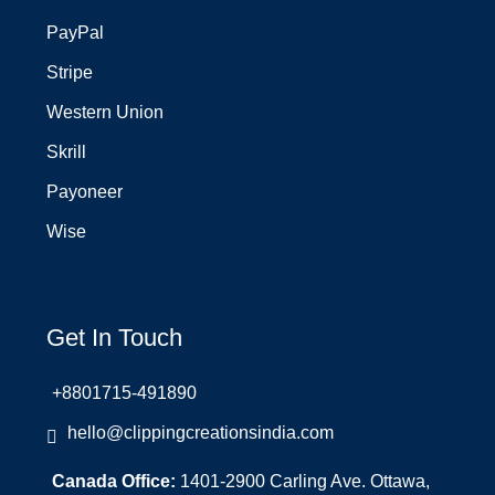
PayPal
Stripe
Western Union
Skrill
Payoneer
Wise
Get In Touch
+8801715-491890
hello@clippingcreationsindia.com
Canada Office:
1401-2900 Carling Ave. Ottawa,