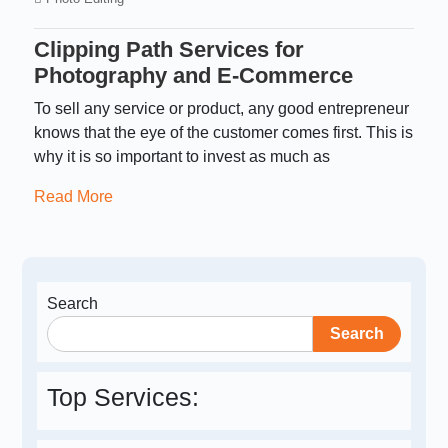
Clipping Path Services for
Photography and E-Commerce
To sell any service or product, any good entrepreneur
knows that the eye of the customer comes first. This is
why it is so important to invest as much as
Read More
Search
Search
Top Services: