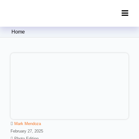
Clipping Creations India: Clipping
Home
Path Service Provider
Mark Mendoza
February 27, 2025
Photo Editing