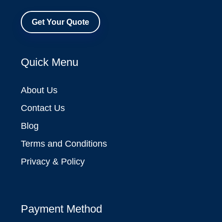
Get Your Quote
Quick Menu
About Us
Contact Us
Blog
Terms and Conditions
Privacy & Policy
Payment Method