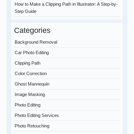
How to Make a Clipping Path in Illustrator: A Step-by-
Step Guide
Categories
Background Removal
Car Photo Editing
Clipping Path
Color Correction
Ghost Mannequin
Image Masking
Photo Editing
Photo Editing Services
Photo Retouching