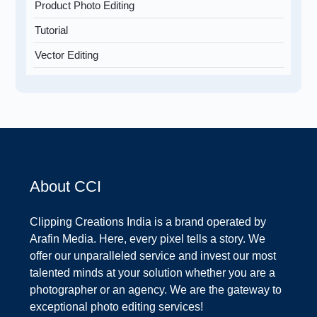
Product Photo Editing
Tutorial
Vector Editing
About CCI
Clipping Creations India is a brand operated by
Arafin Media. Here, every pixel tells a story. We
offer our unparalleled service and invest our most
talented minds at your solution whether you are a
photographer or an agency. We are the gateway to
exceptional photo editing services!