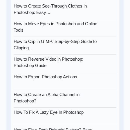
How to Create See-Through Clothes in
Photoshop: Easy…
How to Move Eyes in Photoshop and Online
Tools
How to Clip in GIMP: Step-by-Step Guide to
Clipping…
How to Reverse Video in Photoshop:
Photoshop Guide
How to Export Photoshop Actions
How to Create an Alpha Channel in
Photoshop?
How To Fix A Lazy Eye In Photoshop
How to Fix a Dark Polaroid Picture? Easy