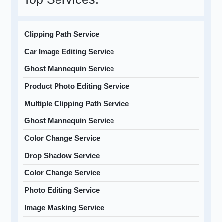
Clipping Path Service
Car Image Editing Service
Ghost Mannequin Service
Product Photo Editing Service
Multiple Clipping Path Service
Ghost Mannequin Service
Color Change Service
Drop Shadow Service
Color Change Service
Photo Editing Service
Image Masking Service