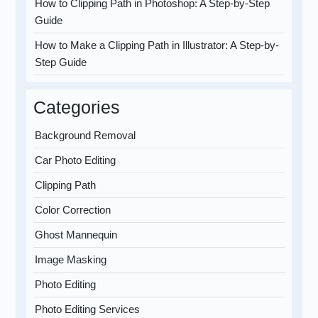
How to Clipping Path in Photoshop: A Step-by-Step
Guide
How to Make a Clipping Path in Illustrator: A Step-by-
Step Guide
Categories
Background Removal
Car Photo Editing
Clipping Path
Color Correction
Ghost Mannequin
Image Masking
Photo Editing
Photo Editing Services