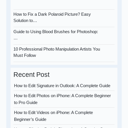
How to Fix a Dark Polaroid Picture? Easy
Solution to…
Guide to Using Blood Brushes for Photoshop:
…
10 Professional Photo Manipulation Artists You
Must Follow
Recent Post
How to Edit Signature in Outlook: A Complete Guide
How to Edit Photos on iPhone: A Complete Beginner
to Pro Guide
How to Edit Videos on iPhone: A Complete
Beginner’s Guide