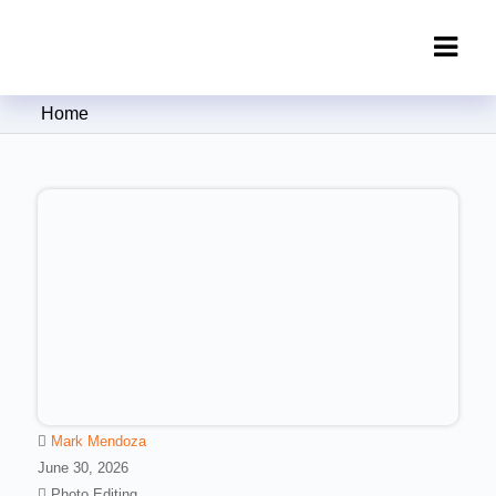
Clipping Creations India: Clipping
Home
Path Service Provider
Mark Mendoza
June 30, 2026
Photo Editing