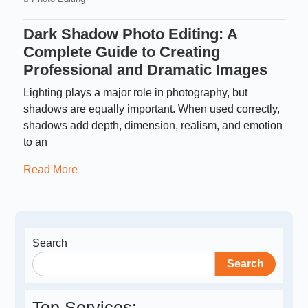
Dark Shadow Photo Editing: A
Complete Guide to Creating
Professional and Dramatic Images
Lighting plays a major role in photography, but
shadows are equally important. When used correctly,
shadows add depth, dimension, realism, and emotion
to an
Read More
Search
Search
Top Services: