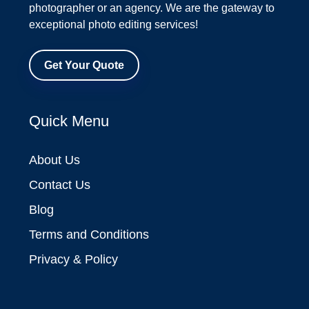
photographer or an agency. We are the gateway to
exceptional photo editing services!
Get Your Quote
Quick Menu
About Us
Contact Us
Blog
Terms and Conditions
Privacy & Policy