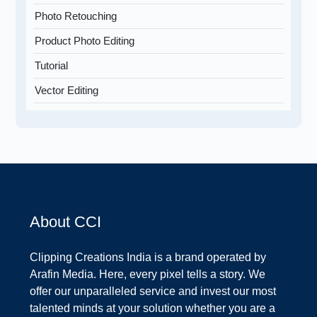
Photo Retouching
Product Photo Editing
Tutorial
Vector Editing
About CCI
Clipping Creations India is a brand operated by
Arafin Media. Here, every pixel tells a story. We
offer our unparalleled service and invest our most
talented minds at your solution whether you are a