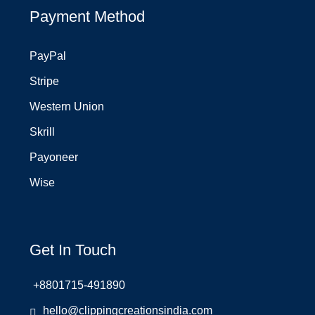
Payment Method
PayPal
Stripe
Western Union
Skrill
Payoneer
Wise
Get In Touch
+8801715-491890
hello@clippingcreationsindia.com