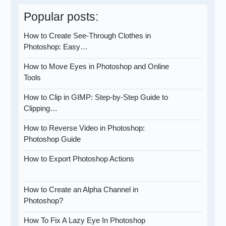
Popular posts:
How to Create See-Through Clothes in
Photoshop: Easy…
How to Move Eyes in Photoshop and Online
Tools
How to Clip in GIMP: Step-by-Step Guide to
Clipping…
How to Reverse Video in Photoshop:
Photoshop Guide
How to Export Photoshop Actions
How to Create an Alpha Channel in
Photoshop?
How To Fix A Lazy Eye In Photoshop