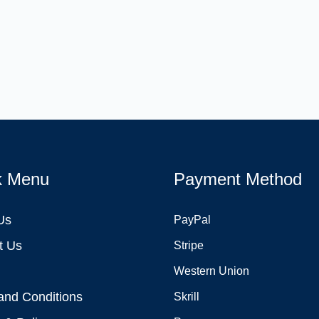
k Menu
Payment Method
Us
PayPal
t Us
Stripe
Western Union
and Conditions
Skrill