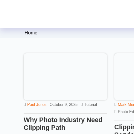
Clipping Creations India: Clip
Home
Paul Jones
October 9, 2025
Tutorial
Mark Me
Photo Edi
Why Photo Industry Need
Clippi
Clipping Path