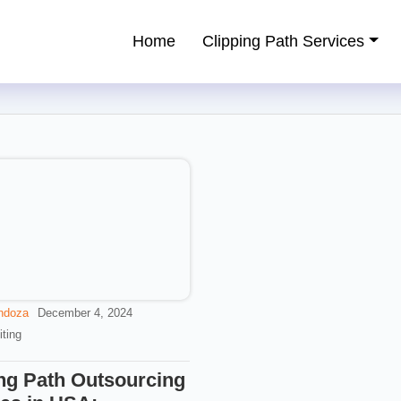
Home
Clipping Path Services
ping Path Service Provider
ndoza
December 4, 2024
ting
ng Path Outsourcing