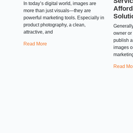
Servic
In today’s digital world, images are
Afford
more than just visuals—they are
Soluti
powerful marketing tools. Especially in
product photography, a clean,
Generall
attractive, and
owner or 
publish a
Read More
images on
marketin
Read Mo