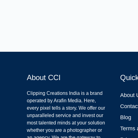
About CCI
Quic
Clipping Creations India is a brand
About 
operated by Arafin Media. Here,
Contac
every pixel tells a story. We offer our
unparalleled service and invest our
Blog
most talented minds at your solution
Terms 
whether you are a photographer or
an agency. We are the gateway to