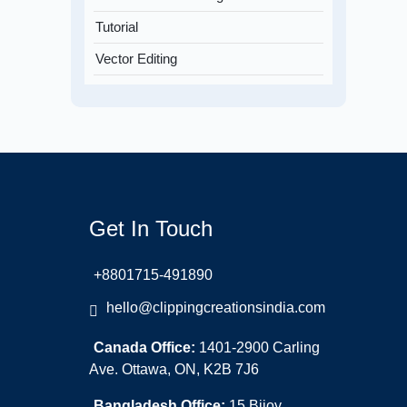
Tutorial
Vector Editing
Get In Touch
+8801715-491890
hello@clippingcreationsindia.com
Canada Office:
1401-2900 Carling
Ave. Ottawa, ON, K2B 7J6
Bangladesh Office:
15 Bijoy