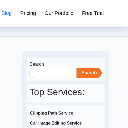
Blog
Pricing
Our Portfolio
Free Trial
Search
Search
Top Services:
Clipping Path Service
Car Image Editing Service