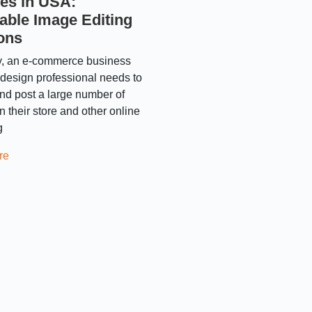
es in USA:
able Image Editing
ons
y, an e-commerce business
design professional needs to
nd post a large number of
 their store and other online
g
re