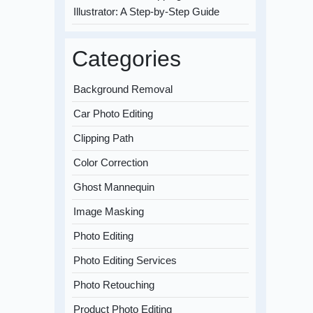
Illustrator: A Step-by-Step Guide
Categories
Background Removal
Car Photo Editing
Clipping Path
Color Correction
Ghost Mannequin
Image Masking
Photo Editing
Photo Editing Services
Photo Retouching
Product Photo Editing