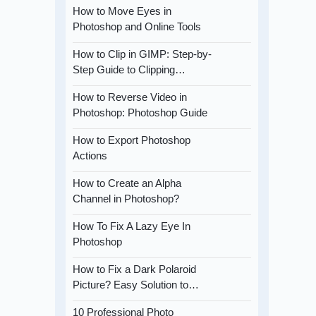
How to Move Eyes in
Photoshop and Online Tools
How to Clip in GIMP: Step-by-
Step Guide to Clipping…
How to Reverse Video in
Photoshop: Photoshop Guide
How to Export Photoshop
Actions
How to Create an Alpha
Channel in Photoshop?
How To Fix A Lazy Eye In
Photoshop
How to Fix a Dark Polaroid
Picture? Easy Solution to…
10 Professional Photo