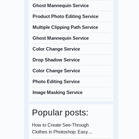
Ghost Mannequin Service
Product Photo Editing Service
Multiple Clipping Path Service
Ghost Mannequin Service
Color Change Service
Drop Shadow Service
Color Change Service
Photo Editing Service
Image Masking Service
Popular posts:
How to Create See-Through
Clothes in Photoshop: Easy…