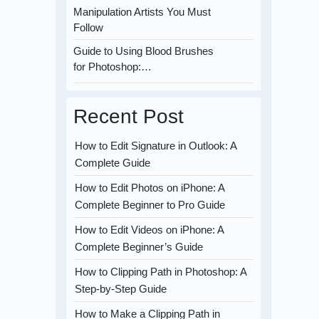
Manipulation Artists You Must
Follow
Guide to Using Blood Brushes
for Photoshop:…
Recent Post
How to Edit Signature in Outlook: A
Complete Guide
How to Edit Photos on iPhone: A
Complete Beginner to Pro Guide
How to Edit Videos on iPhone: A
Complete Beginner’s Guide
How to Clipping Path in Photoshop: A
Step-by-Step Guide
How to Make a Clipping Path in