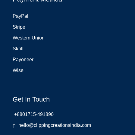
PayPal
Stripe
Western Union
Skrill
Payoneer
Wise
Get In Touch
+8801715-491890
hello@clippingcreationsindia.com