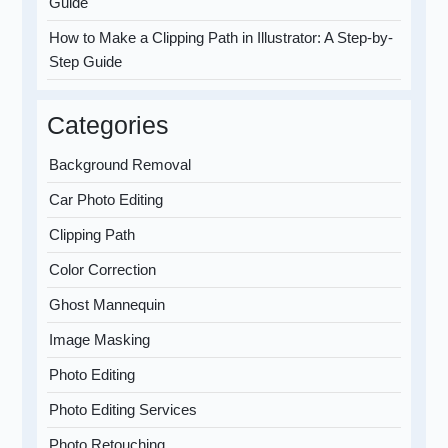
Guide
How to Make a Clipping Path in Illustrator: A Step-by-
Step Guide
Categories
Background Removal
Car Photo Editing
Clipping Path
Color Correction
Ghost Mannequin
Image Masking
Photo Editing
Photo Editing Services
Photo Retouching