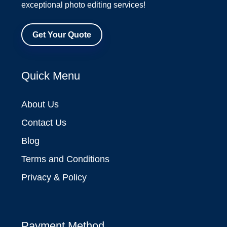
exceptional photo editing services!
Get Your Quote
Quick Menu
About Us
Contact Us
Blog
Terms and Conditions
Privacy & Policy
Payment Method