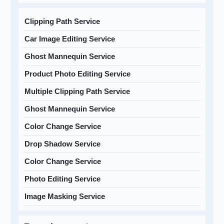
Clipping Path Service
Car Image Editing Service
Ghost Mannequin Service
Product Photo Editing Service
Multiple Clipping Path Service
Ghost Mannequin Service
Color Change Service
Drop Shadow Service
Color Change Service
Photo Editing Service
Image Masking Service