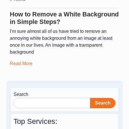
How to Remove a White Background
in Simple Steps?
I’m sure almost all of us have tried to remove an
annoying white background from an image at least
once in our lives. An image with a transparent
background
Read More
Search
Search
Top Services: