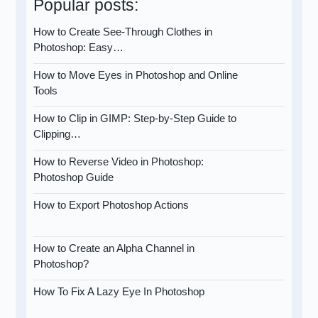
Popular posts:
How to Create See-Through Clothes in
Photoshop: Easy…
How to Move Eyes in Photoshop and Online
Tools
How to Clip in GIMP: Step-by-Step Guide to
Clipping…
How to Reverse Video in Photoshop:
Photoshop Guide
How to Export Photoshop Actions
How to Create an Alpha Channel in
Photoshop?
How To Fix A Lazy Eye In Photoshop