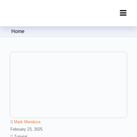
Clipping Creations India: Clipping
Home
Path Service Provider
Mark Mendoza
February 23, 2025
Tutorial