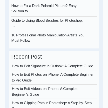
How to Fix a Dark Polaroid Picture? Easy
Solution to…
Guide to Using Blood Brushes for Photoshop:
…
10 Professional Photo Manipulation Artists You
Must Follow
Recent Post
How to Edit Signature in Outlook: A Complete Guide
How to Edit Photos on iPhone: A Complete Beginner
to Pro Guide
How to Edit Videos on iPhone: A Complete
Beginner’s Guide
How to Clipping Path in Photoshop: A Step-by-Step