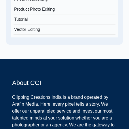
Product Photo Editing
Tutorial
Vector Editing
About CCI
Clipping Creations India is a brand operated by
Arafin Media. Here, every pixel tells a story. We
offer our unparalleled service and invest our most
talented minds at your solution whether you are a
photographer or an agency. We are the gateway to