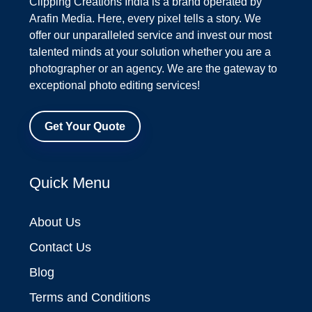
Clipping Creations India is a brand operated by
Arafin Media. Here, every pixel tells a story. We
offer our unparalleled service and invest our most
talented minds at your solution whether you are a
photographer or an agency. We are the gateway to
exceptional photo editing services!
Get Your Quote
Quick Menu
About Us
Contact Us
Blog
Terms and Conditions