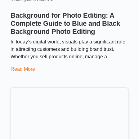
Background for Photo Editing: A
Complete Guide to Blue and Black
Background Photo Editing
In today’s digital world, visuals play a significant role
in attracting customers and building brand trust.
Whether you sell products online, manage a
Read More