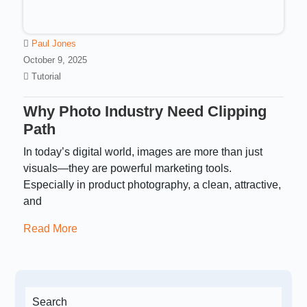
Paul Jones
October 9, 2025
Tutorial
Why Photo Industry Need Clipping
Path
In today’s digital world, images are more than just
visuals—they are powerful marketing tools.
Especially in product photography, a clean, attractive,
and
Read More
Search