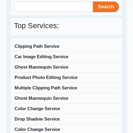
Search
Top Services:
Clipping Path Service
Car Image Editing Service
Ghost Mannequin Service
Product Photo Editing Service
Multiple Clipping Path Service
Ghost Mannequin Service
Color Change Service
Drop Shadow Service
Color Change Service