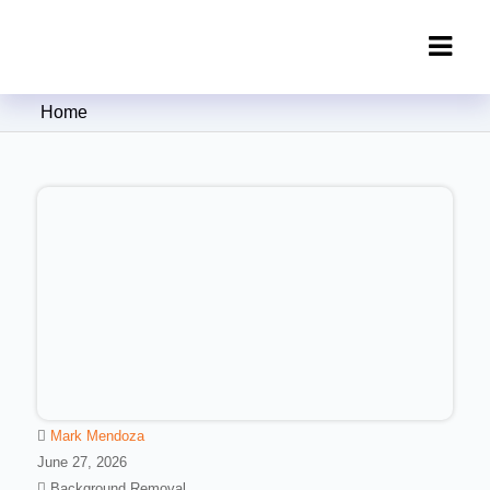
Clipping Creations India: Clipping
Home
Path Service Provider
Mark Mendoza
June 27, 2026
Background Removal