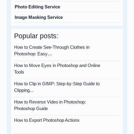
Photo Editing Service
Image Masking Service
Popular posts:
How to Create See-Through Clothes in
Photoshop: Easy…
How to Move Eyes in Photoshop and Online
Tools
How to Clip in GIMP: Step-by-Step Guide to
Clipping…
How to Reverse Video in Photoshop:
Photoshop Guide
How to Export Photoshop Actions