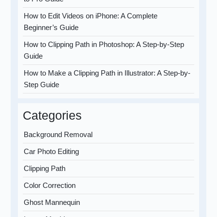
How to Edit Videos on iPhone: A Complete
Beginner’s Guide
How to Clipping Path in Photoshop: A Step-by-Step
Guide
How to Make a Clipping Path in Illustrator: A Step-by-
Step Guide
Categories
Background Removal
Car Photo Editing
Clipping Path
Color Correction
Ghost Mannequin