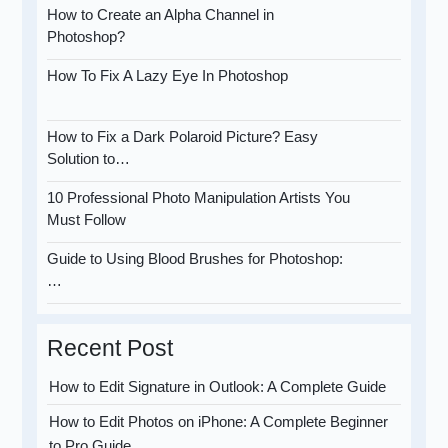
How to Create an Alpha Channel in
Photoshop?
How To Fix A Lazy Eye In Photoshop
How to Fix a Dark Polaroid Picture? Easy
Solution to…
10 Professional Photo Manipulation Artists You
Must Follow
Guide to Using Blood Brushes for Photoshop:
…
Recent Post
How to Edit Signature in Outlook: A Complete Guide
How to Edit Photos on iPhone: A Complete Beginner
to Pro Guide