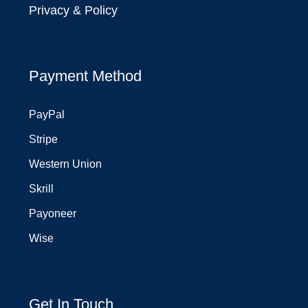
Privacy & Policy
Payment Method
PayPal
Stripe
Western Union
Skrill
Payoneer
Wise
Get In Touch