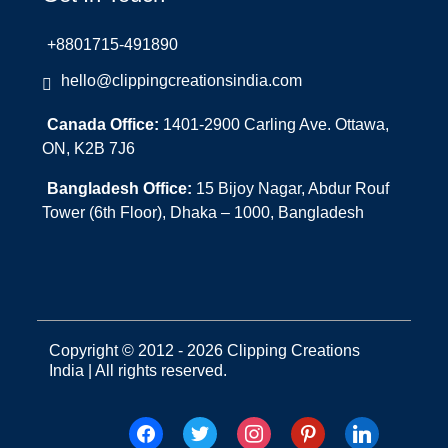
+8801715-491890
hello@clippingcreationsindia.com
Canada Office:
1401-2900 Carling Ave. Ottawa,
ON, K2B 7J6
Bangladesh Office:
15 Bijoy Nagar, Abdur Rouf
Tower (6th Floor), Dhaka – 1000, Bangladesh
Copyright © 2012 - 2026 Clipping Creations
India | All rights reserved.
facebook
twitter
instagram
pinterest
linkedin