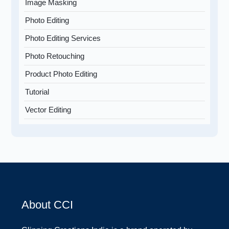
Image Masking
Photo Editing
Photo Editing Services
Photo Retouching
Product Photo Editing
Tutorial
Vector Editing
About CCI