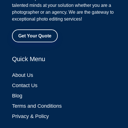
talented minds at your solution whether you are a
photographer or an agency. We are the gateway to
exceptional photo editing services!
Get Your Quote
Quick Menu
About Us
Contact Us
Blog
Terms and Conditions
Privacy & Policy