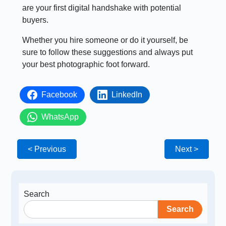
are your first digital handshake with potential
buyers.
Whether you hire someone or do it yourself, be
sure to follow these suggestions and always put
your best photographic foot forward.
Facebook
LinkedIn
WhatsApp
< Previous
Next >
Search
Search