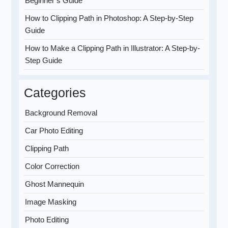
Beginner’s Guide
How to Clipping Path in Photoshop: A Step-by-Step
Guide
How to Make a Clipping Path in Illustrator: A Step-by-
Step Guide
Categories
Background Removal
Car Photo Editing
Clipping Path
Color Correction
Ghost Mannequin
Image Masking
Photo Editing