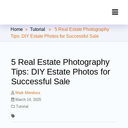
Clipping Creations India: Clipping
Home
»
Tutorial
» 5 Real Estate Photography
Path Service Provider
Tips: DIY Estate Photos for Successful Sale
5 Real Estate Photography
Tips: DIY Estate Photos for
Successful Sale
Mark Mendoza
March 14, 2025
Tutorial