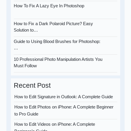
How To Fix A Lazy Eye In Photoshop
How to Fix a Dark Polaroid Picture? Easy
Solution to…
Guide to Using Blood Brushes for Photoshop:
…
10 Professional Photo Manipulation Artists You
Must Follow
Recent Post
How to Edit Signature in Outlook: A Complete Guide
How to Edit Photos on iPhone: A Complete Beginner
to Pro Guide
How to Edit Videos on iPhone: A Complete