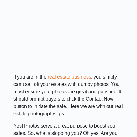
If you are in the
real estate business
, you simply
can’t sell off your estates with dumpy photos. You
must ensure your photos are great and polished. It
should prompt buyers to click the Contact Now
button to initiate the sale. Here we are with our real
estate photography tips.
Yes! Photos serve a great purpose to boost your
sales. So, what’s stopping you? Oh yes! Are you