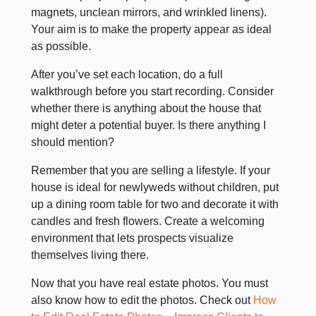
magnets, unclean mirrors, and wrinkled linens).
Your aim is to make the property appear as ideal
as possible.
After you’ve set each location, do a full
walkthrough before you start recording. Consider
whether there is anything about the house that
might deter a potential buyer. Is there anything I
should mention?
Remember that you are selling a lifestyle. If your
house is ideal for newlyweds without children, put
up a dining room table for two and decorate it with
candles and fresh flowers. Create a welcoming
environment that lets prospects visualize
themselves living there.
Now that you have real estate photos. You must
also know how to edit the photos. Check out
How