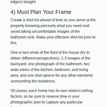
edges) straight.
4) Must Plan Your Frame
Create a shot list ahead of time so you arrive at the
property knowing precisely what you need and
avoid taking uncomfortable images of the
bathroom sink. Make your effective shot list prior to
this.
One or two shots of the front of the house (try to
obtain different perspectives), 1-3 images of the
backyard, one photograph of the bathroom, two
wide views of the kitchen, bedroom, and living
area, and one shot apiece for any other elements
surrounding the residence.
Of course, each home has its own distinct selling
factors, so be sure to reserve time in your
photographic plan to capture any particular