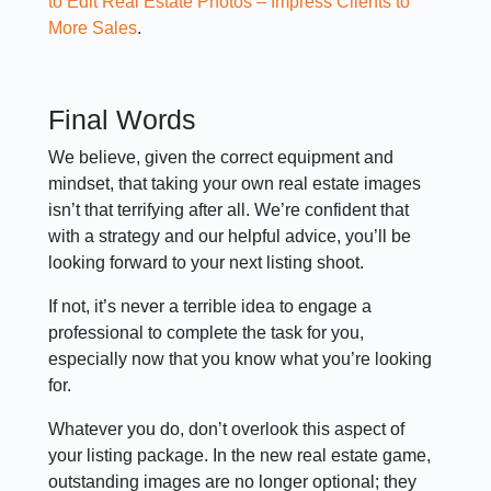
to Edit Real Estate Photos – Impress Clients to
More Sales
.
Final Words
We believe, given the correct equipment and
mindset, that taking your own real estate images
isn’t that terrifying after all. We’re confident that
with a strategy and our helpful advice, you’ll be
looking forward to your next listing shoot.
If not, it’s never a terrible idea to engage a
professional to complete the task for you,
especially now that you know what you’re looking
for.
Whatever you do, don’t overlook this aspect of
your listing package. In the new real estate game,
outstanding images are no longer optional; they