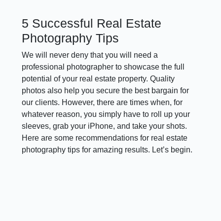
5 Successful Real Estate
Photography Tips
We will never deny that you will need a
professional photographer to showcase the full
potential of your real estate property. Quality
photos also help you secure the best bargain for
our clients. However, there are times when, for
whatever reason, you simply have to roll up your
sleeves, grab your iPhone, and take your shots.
Here are some recommendations for real estate
photography tips for amazing results. Let’s begin.