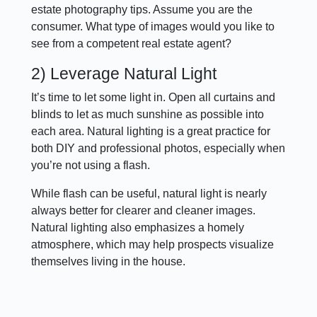
estate photography tips. Assume you are the
consumer. What type of images would you like to
see from a competent real estate agent?
2) Leverage Natural Light
It’s time to let some light in. Open all curtains and
blinds to let as much sunshine as possible into
each area. Natural lighting is a great practice for
both DIY and professional photos, especially when
you’re not using a flash.
While flash can be useful, natural light is nearly
always better for clearer and cleaner images.
Natural lighting also emphasizes a homely
atmosphere, which may help prospects visualize
themselves living in the house.