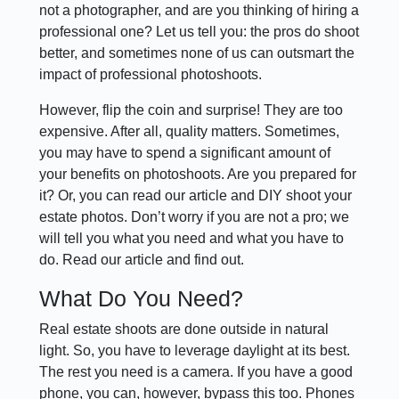
not a photographer, and are you thinking of hiring a
professional one? Let us tell you: the pros do shoot
better, and sometimes none of us can outsmart the
impact of professional photoshoots.
However, flip the coin and surprise! They are too
expensive. After all, quality matters. Sometimes,
you may have to spend a significant amount of
your benefits on photoshoots. Are you prepared for
it? Or, you can read our article and DIY shoot your
estate photos. Don’t worry if you are not a pro; we
will tell you what you need and what you have to
do. Read our article and find out.
What Do You Need?
Real estate shoots are done outside in natural
light. So, you have to leverage daylight at its best.
The rest you need is a camera. If you have a good
phone, you can, however, bypass this too. Phones