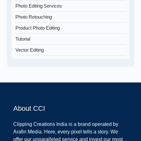
Photo Editing Services
Photo Retouching
Product Photo Editing
Tutorial
Vector Editing
About CCI
Clipping Creations India is a brand operated by
Arafin Media. Here, every pixel tells a story. We
offer our unparalleled service and invest our most