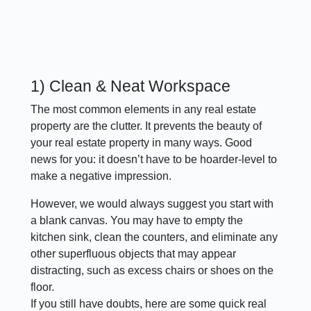
1) Clean & Neat Workspace
The most common elements in any real estate
property are the clutter. It prevents the beauty of
your real estate property in many ways. Good
news for you: it doesn’t have to be hoarder-level to
make a negative impression.
However, we would always suggest you start with
a blank canvas. You may have to empty the
kitchen sink, clean the counters, and eliminate any
other superfluous objects that may appear
distracting, such as excess chairs or shoes on the
floor.
If you still have doubts, here are some quick real