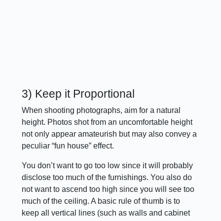
3) Keep it Proportional
When shooting photographs, aim for a natural
height. Photos shot from an uncomfortable height
not only appear amateurish but may also convey a
peculiar “fun house” effect.
You don’t want to go too low since it will probably
disclose too much of the furnishings. You also do
not want to ascend too high since you will see too
much of the ceiling. A basic rule of thumb is to
keep all vertical lines (such as walls and cabinet