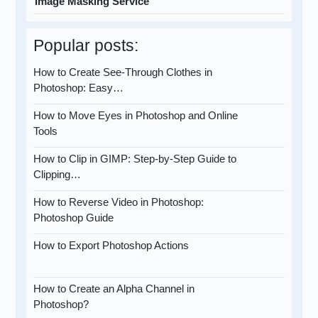
Image Masking Service
Popular posts:
How to Create See-Through Clothes in
Photoshop: Easy…
How to Move Eyes in Photoshop and Online
Tools
How to Clip in GIMP: Step-by-Step Guide to
Clipping…
How to Reverse Video in Photoshop:
Photoshop Guide
How to Export Photoshop Actions
How to Create an Alpha Channel in
Photoshop?