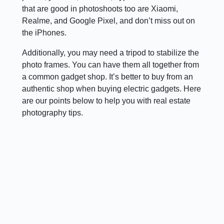
that are good in photoshoots too are Xiaomi,
Realme, and Google Pixel, and don’t miss out on
the iPhones.
Additionally, you may need a tripod to stabilize the
photo frames. You can have them all together from
a common gadget shop. It’s better to buy from an
authentic shop when buying electric gadgets. Here
are our points below to help you with real estate
photography tips.