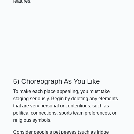
features.
5) Choreograph As You Like
To make each place appealing, you must take
staging seriously. Begin by deleting any elements
that are very personal or contentious, such as
political connections, sports team preferences, or
religious symbols.
Consider people’s pet peeves (such as fridge