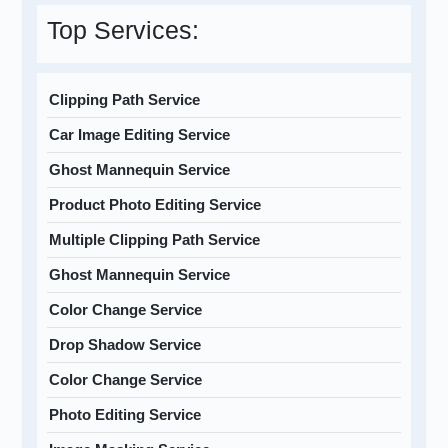
Top Services:
Clipping Path Service
Car Image Editing Service
Ghost Mannequin Service
Product Photo Editing Service
Multiple Clipping Path Service
Ghost Mannequin Service
Color Change Service
Drop Shadow Service
Color Change Service
Photo Editing Service