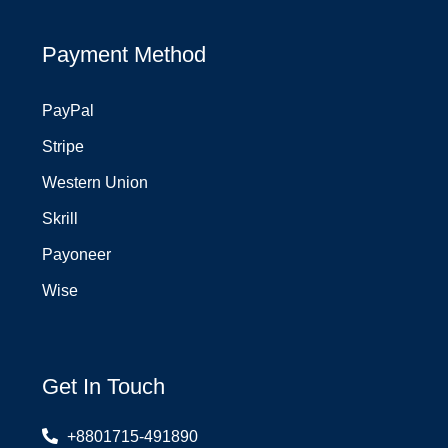
Payment Method
PayPal
Stripe
Western Union
Skrill
Payoneer
Wise
Get In Touch
+8801715-491890