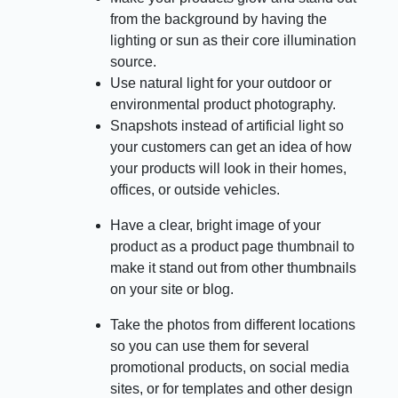
from the background by having the
lighting or sun as their core illumination
source.
Use natural light for your outdoor or
environmental product photography.
Snapshots instead of artificial light so
your customers can get an idea of how
your products will look in their homes,
offices, or outside vehicles.
Have a clear, bright image of your
product as a product page thumbnail to
make it stand out from other thumbnails
on your site or blog.
Take the photos from different locations
so you can use them for several
promotional products, on social media
sites, or for templates and other design