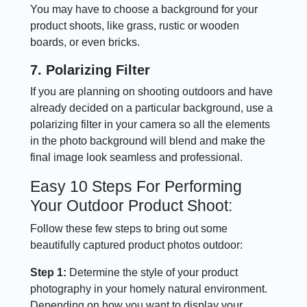
You may have to choose a background for your
product shoots, like grass, rustic or wooden
boards, or even bricks.
7. Polarizing Filter
If you are planning on shooting outdoors and have
already decided on a particular background, use a
polarizing filter in your camera so all the elements
in the photo background will blend and make the
final image look seamless and professional.
Easy 10 Steps For Performing
Your Outdoor Product Shoot:
Follow these few steps to bring out some
beautifully captured product photos outdoor:
Step 1:
Determine the style of your product
photography in your homely natural environment.
Depending on how you want to display your