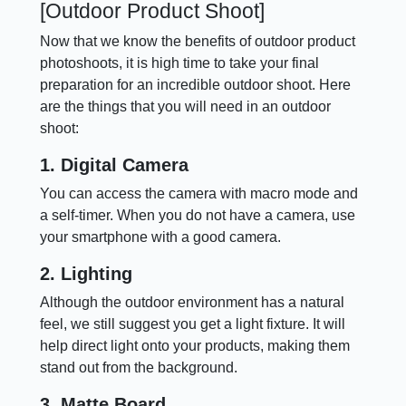
[Outdoor Product Shoot]
Now that we know the benefits of outdoor product
photoshoots, it is high time to take your final
preparation for an incredible outdoor shoot. Here
are the things that you will need in an outdoor
shoot:
1. Digital Camera
You can access the camera with macro mode and
a self-timer. When you do not have a camera, use
your smartphone with a good camera.
2. Lighting
Although the outdoor environment has a natural
feel, we still suggest you get a light fixture. It will
help direct light onto your products, making them
stand out from the background.
3. Matte Board