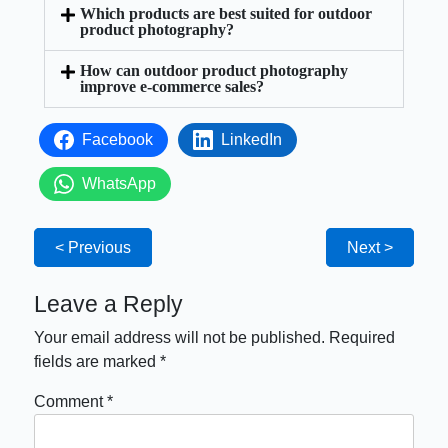
Which products are best suited for outdoor
product photography?
How can outdoor product photography
improve e-commerce sales?
Facebook
LinkedIn
WhatsApp
< Previous
Next >
Leave a Reply
Your email address will not be published.
Required
fields are marked
*
Comment
*