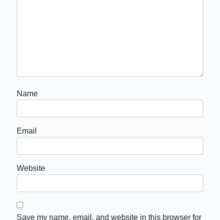
Name
Email
Website
Save my name, email, and website in this browser for