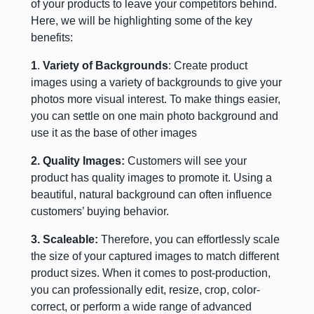
of your products to leave your competitors behind.
Here, we will be highlighting some of the key
benefits:
1
.
Variety of Backgrounds
: Create product
images using a variety of backgrounds to give your
photos more visual interest. To make things easier,
you can settle on one main photo background and
use it as the base of other images
2. Quality Images:
Customers will see your
product has quality images to promote it. Using a
beautiful, natural background can often influence
customers’ buying behavior.
3. Scaleable:
Therefore, you can effortlessly scale
the size of your captured images to match different
product sizes. When it comes to post-production,
you can professionally edit, resize, crop, color-
correct, or perform a wide range of advanced