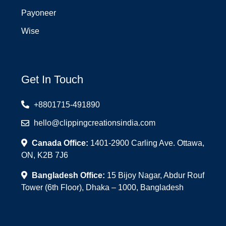
Payoneer
Wise
Get In Touch
+8801715-491890
hello@clippingcreationsindia.com
Canada Office:
1401-2900 Carling Ave. Ottawa,
ON, K2B 7J6
Bangladesh Office:
15 Bijoy Nagar, Abdur Rouf
Tower (6th Floor), Dhaka – 1000, Bangladesh