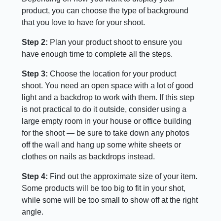
product, you can choose the type of background
that you love to have for your shoot.
Step 2:
Plan your product shoot to ensure you
have enough time to complete all the steps.
Step 3:
Choose the location for your product
shoot. You need an open space with a lot of good
light and a backdrop to work with them. If this step
is not practical to do it outside, consider using a
large empty room in your house or office building
for the shoot — be sure to take down any photos
off the wall and hang up some white sheets or
clothes on nails as backdrops instead.
Step 4:
Find out the approximate size of your item.
Some products will be too big to fit in your shot,
while some will be too small to show off at the right
angle.