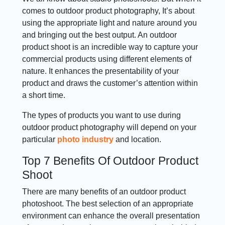
comes to outdoor product photography, It’s about
using the appropriate light and nature around you
and bringing out the best output. An outdoor
product shoot is an incredible way to capture your
commercial products using different elements of
nature. It enhances the presentability of your
product and draws the customer’s attention within
a short time.
The types of products you want to use during
outdoor product photography will depend on your
particular
photo industry
and location.
Top 7 Benefits Of Outdoor Product
Shoot
There are many benefits of an outdoor product
photoshoot. The best selection of an appropriate
environment can enhance the overall presentation