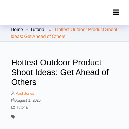
Clipping Creations India: Clipping
Home
»
Tutorial
» Hottest Outdoor Product Shoot
Path Service Provider
Ideas: Get Ahead of Others
Hottest Outdoor Product
Shoot Ideas: Get Ahead of
Others
Paul Jones
August 1, 2025
Tutorial