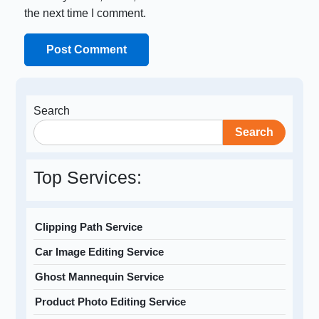
the next time I comment.
Search
Search
Top Services:
Clipping Path Service
Car Image Editing Service
Ghost Mannequin Service
Product Photo Editing Service