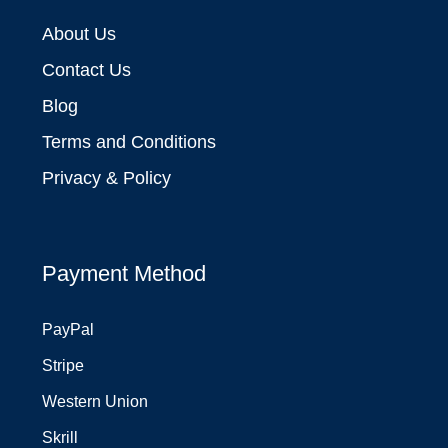
About Us
Contact Us
Blog
Terms and Conditions
Privacy & Policy
Payment Method
PayPal
Stripe
Western Union
Skrill