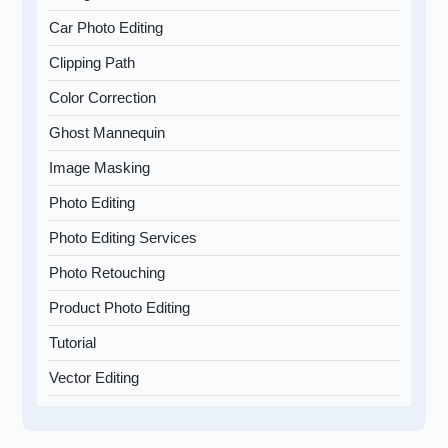
Car Photo Editing
Clipping Path
Color Correction
Ghost Mannequin
Image Masking
Photo Editing
Photo Editing Services
Photo Retouching
Product Photo Editing
Tutorial
Vector Editing