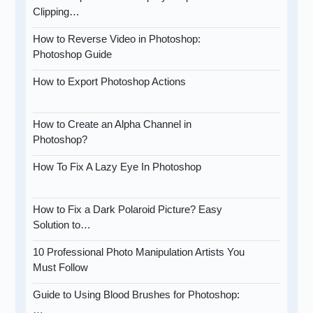
Clipping…
How to Reverse Video in Photoshop:
Photoshop Guide
How to Export Photoshop Actions
How to Create an Alpha Channel in
Photoshop?
How To Fix A Lazy Eye In Photoshop
How to Fix a Dark Polaroid Picture? Easy
Solution to…
10 Professional Photo Manipulation Artists You
Must Follow
Guide to Using Blood Brushes for Photoshop:
…