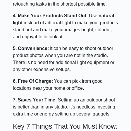
retouching tasks in the shortest possible time.
4. Make Your Products Stand Out:
Use
natural
light
instead of artificial light to make your products
stand out and make your images bright, colorful,
and enjoyable to look at.
5. Convenience:
It can be easy to shoot outdoor
product photos when you are not in the studio.
There is no need for additional light equipment or
any other expensive setups.
6. Free Of Charge:
You can pick from good
locations near your home or office.
7. Saves Your Time:
Setting up an outdoor shoot
is better than in any studio. It’s needless investing
extra time or energy setting up several gadgets.
Key 7 Things That You Must Know: