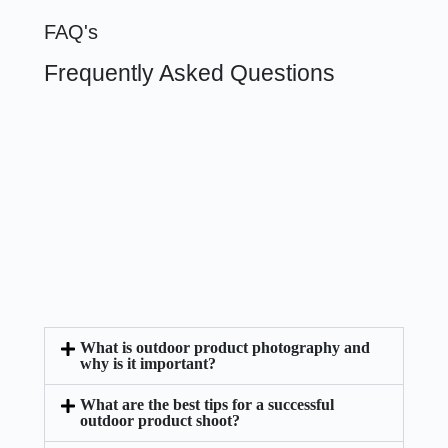
FAQ's
Frequently Asked Questions
What is outdoor product photography and
why is it important?
What are the best tips for a successful
outdoor product shoot?