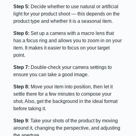
Step 5:
Decide whether to use natural or artificial
light for your product shoot — this depends on the
product type and whether it is a seasonal item.
Step 6:
Set up a camera with a macro lens that
has a focus ring and allows you to zoom in on your
item. It makes it easier to focus on your target
point.
Step 7:
Double-check your camera settings to
ensure you can take a good image.
Step 8:
Move your item into position, then let it
settle there for a few minutes to compose your
shot. Also, get the background in the ideal format
before taking it.
Step 9
: Take your shots of the product by moving
around it, changing the perspective, and adjusting
the aperture.