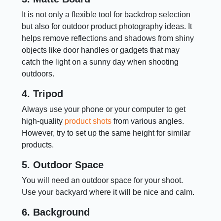
It is not only a flexible tool for backdrop selection
but also for outdoor product photography ideas. It
helps remove reflections and shadows from shiny
objects like door handles or gadgets that may
catch the light on a sunny day when shooting
outdoors.
4. Tripod
Always use your phone or your computer to get
high-quality
product shots
from various angles.
However, try to set up the same height for similar
products.
5. Outdoor Space
You will need an outdoor space for your shoot.
Use your backyard where it will be nice and calm.
6. Background