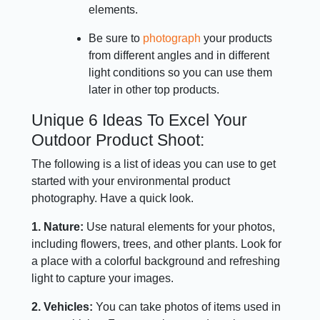
elements.
Be sure to
photograph
your products
from different angles and in different
light conditions so you can use them
later in other top products.
Unique 6 Ideas To Excel Your
Outdoor Product Shoot:
The following is a list of ideas you can use to get
started with your environmental product
photography. Have a quick look.
1. Nature:
Use natural elements for your photos,
including flowers, trees, and other plants. Look for
a place with a colorful background and refreshing
light to capture your images.
2. Vehicles:
You can take photos of items used in