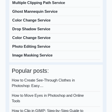
Multiple Clipping Path Service
Ghost Mannequin Service
Color Change Service
Drop Shadow Service
Color Change Service
Photo Editing Service
Image Masking Service
Popular posts:
How to Create See-Through Clothes in
Photoshop: Easy…
How to Move Eyes in Photoshop and Online
Tools
How to Clip in GIMP: Step-by-Step Guide to