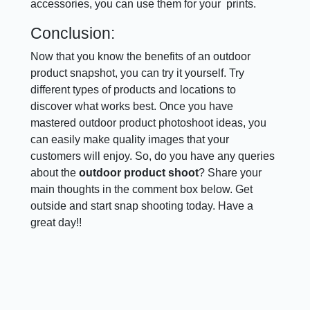
accessories, you can use them for your prints.
Conclusion:
Now that you know the benefits of an outdoor
product snapshot, you can try it yourself. Try
different types of products and locations to
discover what works best. Once you have
mastered outdoor product photoshoot ideas, you
can easily make quality images that your
customers will enjoy. So, do you have any queries
about the
outdoor product shoot
? Share your
main thoughts in the comment box below. Get
outside and start snap shooting today. Have a
great day!!