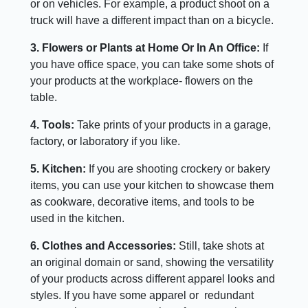
or on vehicles. For example, a product shoot on a
truck will have a different impact than on a bicycle.
3. Flowers or Plants at Home Or In An Office:
If
you have office space, you can take some shots of
your products at the workplace- flowers on the
table.
4. Tools:
Take prints of your products in a garage,
factory, or laboratory if you like.
5. Kitchen:
If you are shooting crockery or bakery
items, you can use your kitchen to showcase them
as cookware, decorative items, and tools to be
used in the kitchen.
6. Clothes and Accessories:
Still, take shots at
an original domain or sand, showing the versatility
of your products across different apparel looks and
styles. If you have some apparel or redundant