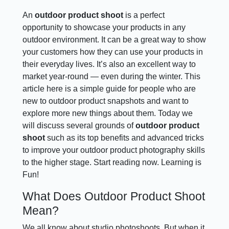
An
outdoor product shoot
is a perfect
opportunity to showcase your products in any
outdoor environment. It can be a great way to show
your customers how they can use your products in
their everyday lives. It’s also an excellent way to
market year-round — even during the winter. This
article here is a simple guide for people who are
new to outdoor product snapshots and want to
explore more new things about them. Today we
will discuss several grounds of
outdoor product
shoot
such as its top benefits and advanced tricks
to improve your outdoor product photography skills
to the higher stage. Start reading now. Learning is
Fun!
What Does Outdoor Product Shoot
Mean?
We all know about studio photoshoots. But when it