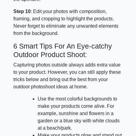
Step 10
: Edit your photos with composition,
framing, and cropping to highlight the products.
Never forget to eliminate any unwanted elements
from the background.
6 Smart Tips For An Eye-catchy
Outdoor Product Shoot:
Capturing photos outside always adds extra value
to your product. However, you can still apply these
tricks below and bring out the best from your
outdoor photoshoot ideas at home.
Use the most colorful backgrounds to
make your products come alive. For
example, sunshine and flowers in a
garden or a blue sky with white clouds
at a beach/park.
Make your products glow and stand out