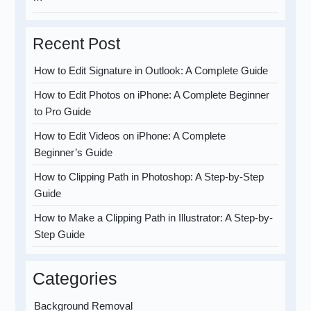
Recent Post
How to Edit Signature in Outlook: A Complete Guide
How to Edit Photos on iPhone: A Complete Beginner
to Pro Guide
How to Edit Videos on iPhone: A Complete
Beginner’s Guide
How to Clipping Path in Photoshop: A Step-by-Step
Guide
How to Make a Clipping Path in Illustrator: A Step-by-
Step Guide
Categories
Background Removal