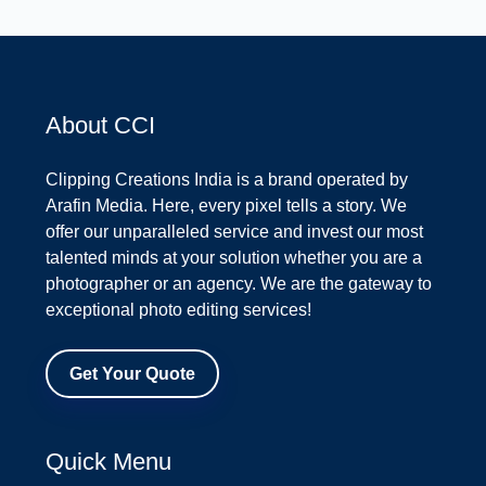
About CCI
Clipping Creations India is a brand operated by
Arafin Media. Here, every pixel tells a story. We
offer our unparalleled service and invest our most
talented minds at your solution whether you are a
photographer or an agency. We are the gateway to
exceptional photo editing services!
Get Your Quote
Quick Menu