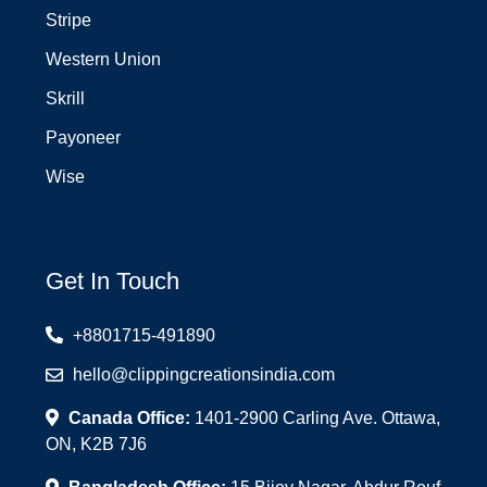
Stripe
Western Union
Skrill
Payoneer
Wise
Get In Touch
+8801715-491890
hello@clippingcreationsindia.com
Canada Office:
1401-2900 Carling Ave. Ottawa,
ON, K2B 7J6