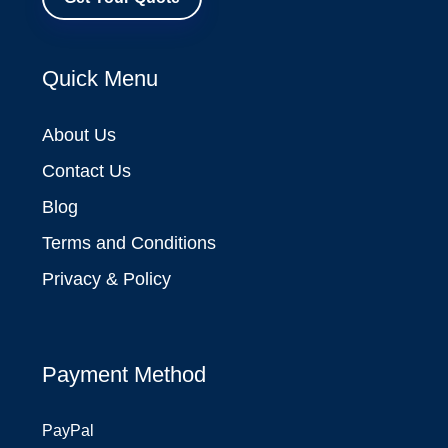
Quick Menu
About Us
Contact Us
Blog
Terms and Conditions
Privacy & Policy
Payment Method
PayPal