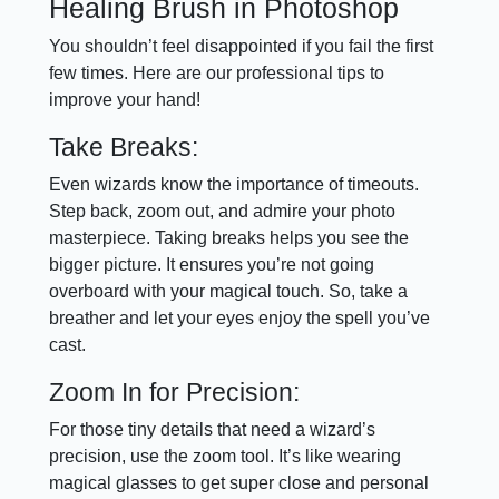
Healing Brush in Photoshop
You shouldn’t feel disappointed if you fail the first
few times. Here are our professional tips to
improve your hand!
Take Breaks:
Even wizards know the importance of timeouts.
Step back, zoom out, and admire your photo
masterpiece. Taking breaks helps you see the
bigger picture. It ensures you’re not going
overboard with your magical touch. So, take a
breather and let your eyes enjoy the spell you’ve
cast.
Zoom In for Precision:
For those tiny details that need a wizard’s
precision, use the zoom tool. It’s like wearing
magical glasses to get super close and personal