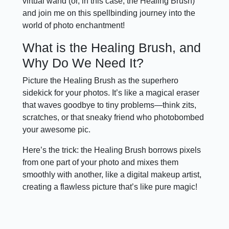
virtual wand (or, in this case, the Healing Brush)
and join me on this spellbinding journey into the
world of photo enchantment!
What is the Healing Brush, and
Why Do We Need It?
Picture the Healing Brush as the superhero
sidekick for your photos. It’s like a magical eraser
that waves goodbye to tiny problems—think zits,
scratches, or that sneaky friend who photobombed
your awesome pic.
Here’s the trick: the Healing Brush borrows pixels
from one part of your photo and mixes them
smoothly with another, like a digital makeup artist,
creating a flawless picture that’s like pure magic!