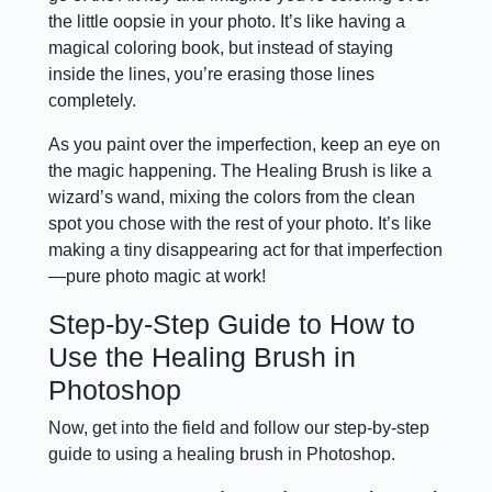
the little oopsie in your photo. It’s like having a
magical coloring book, but instead of staying
inside the lines, you’re erasing those lines
completely.
As you paint over the imperfection, keep an eye on
the magic happening. The Healing Brush is like a
wizard’s wand, mixing the colors from the clean
spot you chose with the rest of your photo. It’s like
making a tiny disappearing act for that imperfection
—pure photo magic at work!
Step-by-Step Guide to How to
Use the Healing Brush in
Photoshop
Now, get into the field and follow our step-by-step
guide to using a healing brush in Photoshop.