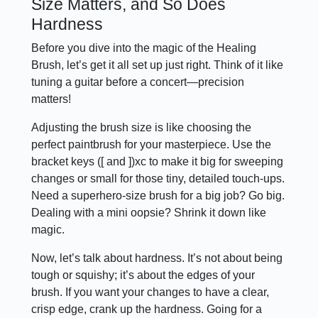
Size Matters, and So Does
Hardness
Before you dive into the magic of the Healing
Brush, let’s get it all set up just right. Think of it like
tuning a guitar before a concert—precision
matters!
Adjusting the brush size is like choosing the
perfect paintbrush for your masterpiece. Use the
bracket keys ([ and ])xc to make it big for sweeping
changes or small for those tiny, detailed touch-ups.
Need a superhero-size brush for a big job? Go big.
Dealing with a mini oopsie? Shrink it down like
magic.
Now, let’s talk about hardness. It’s not about being
tough or squishy; it’s about the edges of your
brush. If you want your changes to have a clear,
crisp edge, crank up the hardness. Going for a