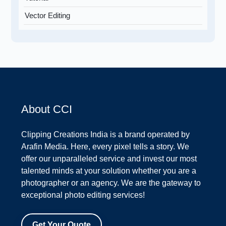
Vector Editing
About CCI
Clipping Creations India is a brand operated by
Arafin Media. Here, every pixel tells a story. We
offer our unparalleled service and invest our most
talented minds at your solution whether you are a
photographer or an agency. We are the gateway to
exceptional photo editing services!
Get Your Quote