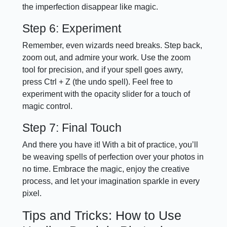
the imperfection disappear like magic.
Step 6: Experiment
Remember, even wizards need breaks. Step back,
zoom out, and admire your work. Use the zoom
tool for precision, and if your spell goes awry,
press Ctrl + Z (the undo spell). Feel free to
experiment with the opacity slider for a touch of
magic control.
Step 7: Final Touch
And there you have it! With a bit of practice, you’ll
be weaving spells of perfection over your photos in
no time. Embrace the magic, enjoy the creative
process, and let your imagination sparkle in every
pixel.
Tips and Tricks: How to Use