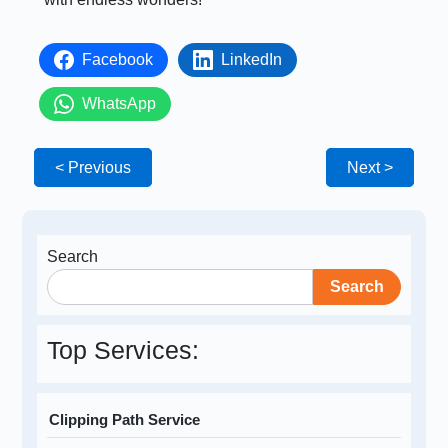
Facebook
LinkedIn
WhatsApp
< Previous
Next >
Search
Search
Top Services:
Clipping Path Service