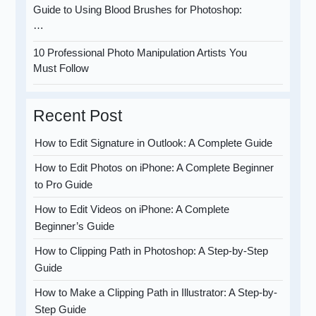
Guide to Using Blood Brushes for Photoshop:
…
10 Professional Photo Manipulation Artists You
Must Follow
Recent Post
How to Edit Signature in Outlook: A Complete Guide
How to Edit Photos on iPhone: A Complete Beginner
to Pro Guide
How to Edit Videos on iPhone: A Complete
Beginner’s Guide
How to Clipping Path in Photoshop: A Step-by-Step
Guide
How to Make a Clipping Path in Illustrator: A Step-by-
Step Guide