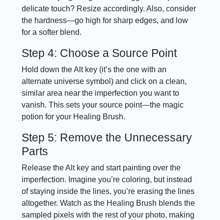
delicate touch? Resize accordingly. Also, consider
the hardness—go high for sharp edges, and low
for a softer blend.
Step 4: Choose a Source Point
Hold down the Alt key (it’s the one with an
alternate universe symbol) and click on a clean,
similar area near the imperfection you want to
vanish. This sets your source point—the magic
potion for your Healing Brush.
Step 5: Remove the Unnecessary
Parts
Release the Alt key and start painting over the
imperfection. Imagine you’re coloring, but instead
of staying inside the lines, you’re erasing the lines
altogether. Watch as the Healing Brush blends the
sampled pixels with the rest of your photo, making