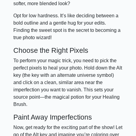
softer, more blended look?
Opt for low hardness. It’s like deciding between a
bold outline and a gentle hug for your edits.
Finding the sweet spot is the secret to becoming a
true photo wizard!
Choose the Right Pixels
To perform your magic trick, you need to pick the
perfect pixels to heal your photo. Hold down the Alt
key (the key with an alternate universe symbol)
and click on a clean, similar area near the
imperfection you want to vanish. This sets your
source point—the magical potion for your Healing
Brush.
Paint Away Imperfections
Now, get ready for the exciting part of the show! Let
go of the Alt key and imagine you’re coloring over