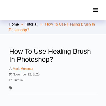
Clipping Creations India: Clipping
Home
»
Tutorial
» How To Use Healing Brush In
Path Service Provider
Photoshop?
How To Use Healing Brush
In Photoshop?
Mark Mendoza
November 12, 2025
Tutorial