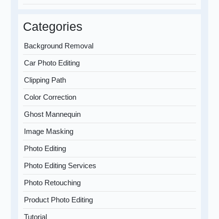
Categories
Background Removal
Car Photo Editing
Clipping Path
Color Correction
Ghost Mannequin
Image Masking
Photo Editing
Photo Editing Services
Photo Retouching
Product Photo Editing
Tutorial