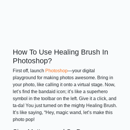
How To Use Healing Brush In
Photoshop?
First off, launch
Photoshop
—your digital
playground for making photos awesome. Bring in
your photo, like calling it onto a virtual stage. Now,
let’s find the bandaid icon; it’s like a superhero
symbol in the toolbar on the left. Give it a click, and
ta-da! You just turned on the mighty Healing Brush.
It’s like saying, “Hey, magic wand, let’s make this
photo pop!