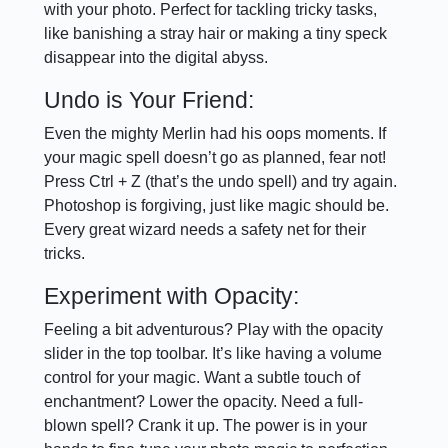
with your photo. Perfect for tackling tricky tasks,
like banishing a stray hair or making a tiny speck
disappear into the digital abyss.
Undo is Your Friend:
Even the mighty Merlin had his oops moments. If
your magic spell doesn’t go as planned, fear not!
Press Ctrl + Z (that’s the undo spell) and try again.
Photoshop is forgiving, just like magic should be.
Every great wizard needs a safety net for their
tricks.
Experiment with Opacity:
Feeling a bit adventurous? Play with the opacity
slider in the top toolbar. It’s like having a volume
control for your magic. Want a subtle touch of
enchantment? Lower the opacity. Need a full-
blown spell? Crank it up. The power is in your