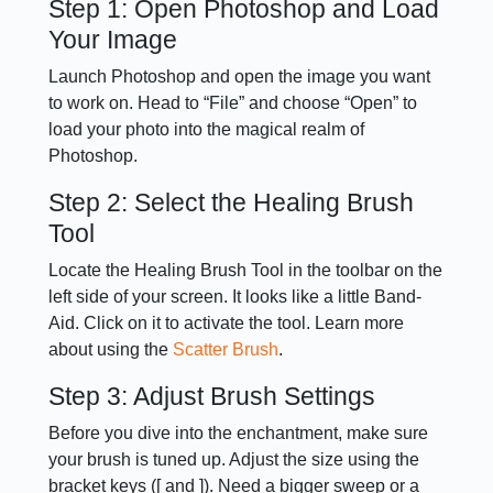
Step 1: Open Photoshop and Load
Your Image
Launch Photoshop and open the image you want
to work on. Head to “File” and choose “Open” to
load your photo into the magical realm of
Photoshop.
Step 2: Select the Healing Brush
Tool
Locate the Healing Brush Tool in the toolbar on the
left side of your screen. It looks like a little Band-
Aid. Click on it to activate the tool. Learn more
about using the
Scatter Brush
.
Step 3: Adjust Brush Settings
Before you dive into the enchantment, make sure
your brush is tuned up. Adjust the size using the
bracket keys ([ and ]). Need a bigger sweep or a