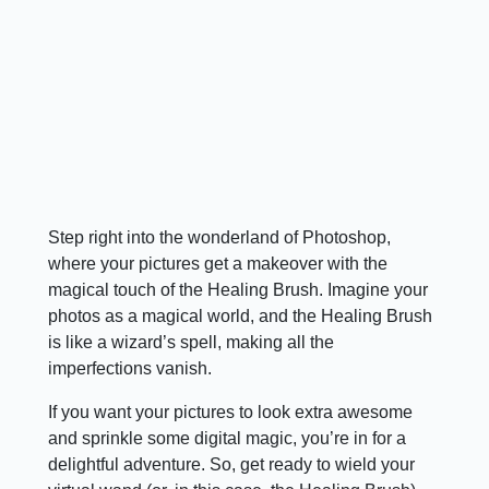
Step right into the wonderland of Photoshop,
where your pictures get a makeover with the
magical touch of the Healing Brush. Imagine your
photos as a magical world, and the Healing Brush
is like a wizard’s spell, making all the
imperfections vanish.
If you want your pictures to look extra awesome
and sprinkle some digital magic, you’re in for a
delightful adventure. So, get ready to wield your