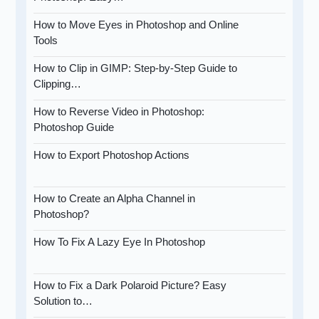
How to Move Eyes in Photoshop and Online
Tools
How to Clip in GIMP: Step-by-Step Guide to
Clipping…
How to Reverse Video in Photoshop:
Photoshop Guide
How to Export Photoshop Actions
How to Create an Alpha Channel in
Photoshop?
How To Fix A Lazy Eye In Photoshop
How to Fix a Dark Polaroid Picture? Easy
Solution to…