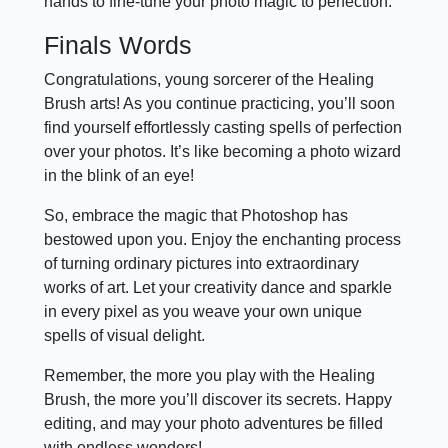
hands to fine-tune your photo magic to perfection.
Finals Words
Congratulations, young sorcerer of the Healing
Brush arts! As you continue practicing, you’ll soon
find yourself effortlessly casting spells of perfection
over your photos. It’s like becoming a photo wizard
in the blink of an eye!
So, embrace the magic that Photoshop has
bestowed upon you. Enjoy the enchanting process
of turning ordinary pictures into extraordinary
works of art. Let your creativity dance and sparkle
in every pixel as you weave your own unique
spells of visual delight.
Remember, the more you play with the Healing
Brush, the more you’ll discover its secrets. Happy
editing, and may your photo adventures be filled
with endless wonders!