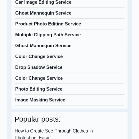
Car Image Editing Service
Ghost Mannequin Service
Product Photo Editing Service
Multiple Clipping Path Service
Ghost Mannequin Service
Color Change Service
Drop Shadow Service
Color Change Service
Photo Editing Service
Image Masking Service
Popular posts:
How to Create See-Through Clothes in
Photoshop: Easy…