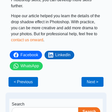
further.
Hope our article helped you learn the details of the
drop shadow effect in Photoshop. With practice,
you can be more creative and add more drama to
your photos. But for professional help, feel free to
contact us onward
.
Facebook
LinkedIn
WhatsApp
< Previous
Next >
Search
Search