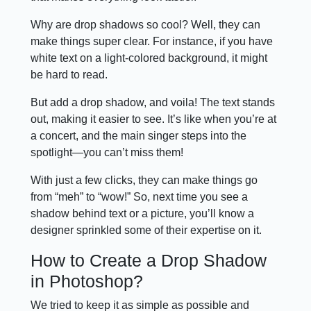
Why are drop shadows so cool? Well, they can
make things super clear. For instance, if you have
white text on a light-colored background, it might
be hard to read.
But add a drop shadow, and voila! The text stands
out, making it easier to see. It’s like when you’re at
a concert, and the main singer steps into the
spotlight—you can’t miss them!
With just a few clicks, they can make things go
from “meh” to “wow!” So, next time you see a
shadow behind text or a picture, you’ll know a
designer sprinkled some of their expertise on it.
How to Create a Drop Shadow
in Photoshop?
We tried to keep it as simple as possible and