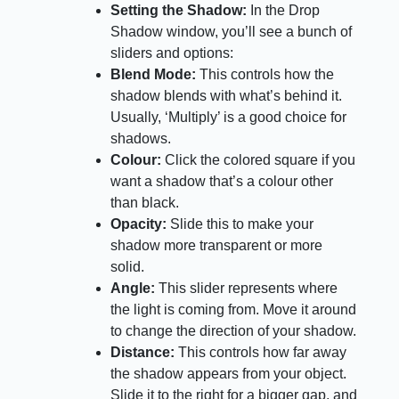
Setting the Shadow:
In the Drop
Shadow window, you’ll see a bunch of
sliders and options:
Blend Mode:
This controls how the
shadow blends with what’s behind it.
Usually, ‘Multiply’ is a good choice for
shadows.
Colour:
Click the colored square if you
want a shadow that’s a colour other
than black.
Opacity:
Slide this to make your
shadow more transparent or more
solid.
Angle:
This slider represents where
the light is coming from. Move it around
to change the direction of your shadow.
Distance:
This controls how far away
the shadow appears from your object.
Slide it to the right for a bigger gap, and