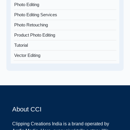
Photo Editing
Photo Editing Services
Photo Retouching
Product Photo Editing
Tutorial
Vector Editing
About CCI
Clipping Creations India is a brand operated by