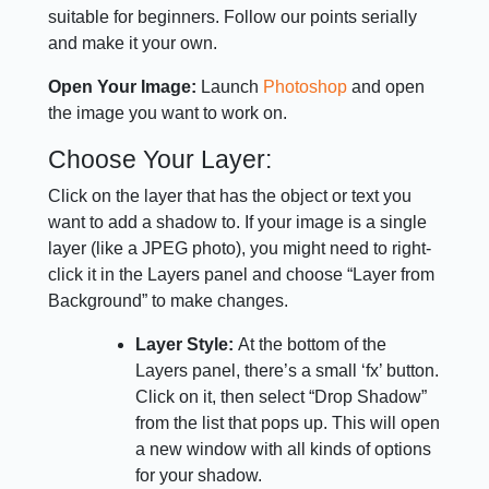
suitable for beginners. Follow our points serially
and make it your own.
Open Your Image:
Launch
Photoshop
and open
the image you want to work on.
Choose Your Layer:
Click on the layer that has the object or text you
want to add a shadow to. If your image is a single
layer (like a JPEG photo), you might need to right-
click it in the Layers panel and choose “Layer from
Background” to make changes.
Layer Style:
At the bottom of the
Layers panel, there’s a small ‘fx’ button.
Click on it, then select “Drop Shadow”
from the list that pops up. This will open
a new window with all kinds of options
for your shadow.