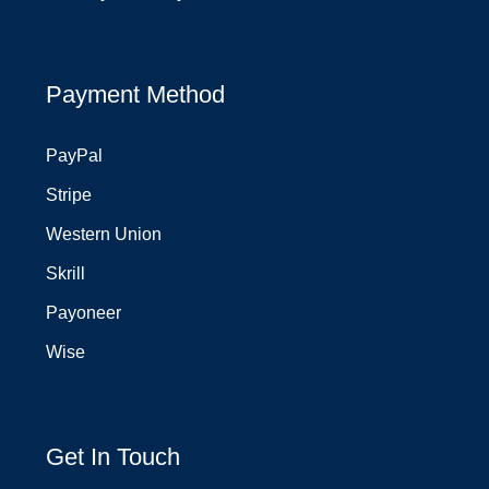
Payment Method
PayPal
Stripe
Western Union
Skrill
Payoneer
Wise
Get In Touch