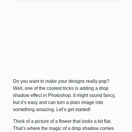
Do you want to make your designs really pop?
Well, one of the coolest tricks is adding a drop
shadow effect in Photoshop. It might sound fancy,
but it’s easy and can turn a plain image into
something amazing. Let’s get started!
Think of a picture of a flower that looks a bit flat.
That’s where the magic of a drop shadow comes