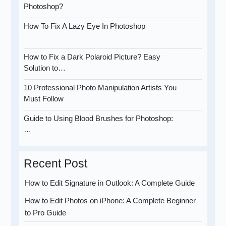
Photoshop?
How To Fix A Lazy Eye In Photoshop
How to Fix a Dark Polaroid Picture? Easy
Solution to…
10 Professional Photo Manipulation Artists You
Must Follow
Guide to Using Blood Brushes for Photoshop:
…
Recent Post
How to Edit Signature in Outlook: A Complete Guide
How to Edit Photos on iPhone: A Complete Beginner
to Pro Guide