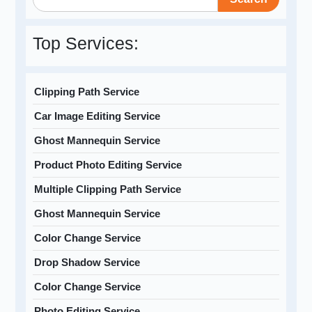
Top Services:
Clipping Path Service
Car Image Editing Service
Ghost Mannequin Service
Product Photo Editing Service
Multiple Clipping Path Service
Ghost Mannequin Service
Color Change Service
Drop Shadow Service
Color Change Service
Photo Editing Service