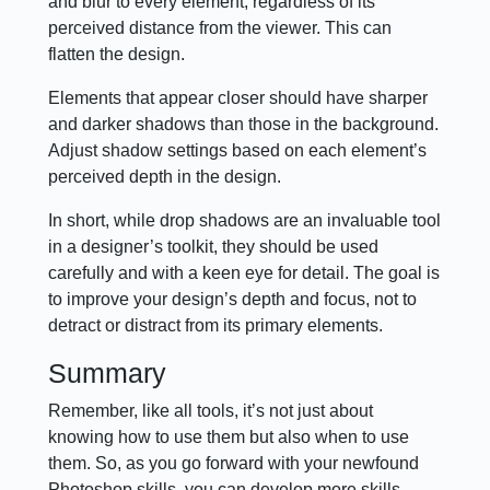
and blur to every element, regardless of its
perceived distance from the viewer. This can
flatten the design.
Elements that appear closer should have sharper
and darker shadows than those in the background.
Adjust shadow settings based on each element’s
perceived depth in the design.
In short, while drop shadows are an invaluable tool
in a designer’s toolkit, they should be used
carefully and with a keen eye for detail. The goal is
to improve your design’s depth and focus, not to
detract or distract from its primary elements.
Summary
Remember, like all tools, it’s not just about
knowing how to use them but also when to use
them. So, as you go forward with your newfound
Photoshop skills, you can develop more skills