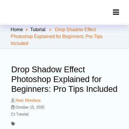
Clipping Creations India: Clipping
Home
»
Tutorial
» Drop Shadow Effect
Path Service Provider
Photoshop Explained for Beginners: Pro Tips
Included
Drop Shadow Effect
Photoshop Explained for
Beginners: Pro Tips Included
Mark Mendoza
October 15, 2025
Tutorial