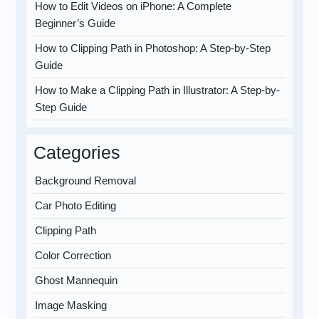
How to Edit Videos on iPhone: A Complete
Beginner’s Guide
How to Clipping Path in Photoshop: A Step-by-Step
Guide
How to Make a Clipping Path in Illustrator: A Step-by-
Step Guide
Categories
Background Removal
Car Photo Editing
Clipping Path
Color Correction
Ghost Mannequin
Image Masking