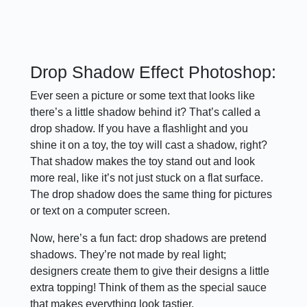
Drop Shadow Effect Photoshop:
Ever seen a picture or some text that looks like
there’s a little shadow behind it? That’s called a
drop shadow. If you have a flashlight and you
shine it on a toy, the toy will cast a shadow, right?
That shadow makes the toy stand out and look
more real, like it’s not just stuck on a flat surface.
The drop shadow does the same thing for pictures
or text on a computer screen.
Now, here’s a fun fact: drop shadows are pretend
shadows. They’re not made by real light;
designers create them to give their designs a little
extra topping! Think of them as the special sauce
that makes everything look tastier.