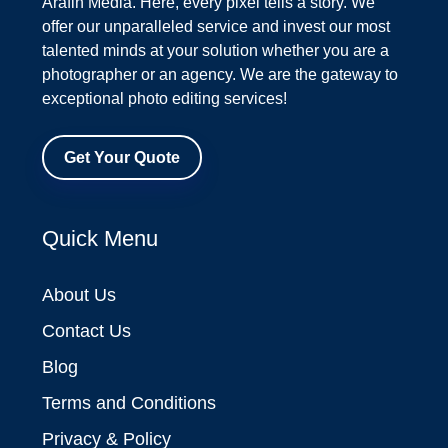
Arafin Media. Here, every pixel tells a story. We
offer our unparalleled service and invest our most
talented minds at your solution whether you are a
photographer or an agency. We are the gateway to
exceptional photo editing services!
Get Your Quote
Quick Menu
About Us
Contact Us
Blog
Terms and Conditions
Privacy & Policy