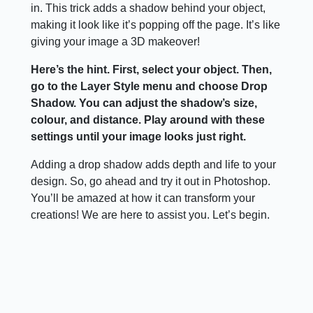
in. This trick adds a shadow behind your object,
making it look like it’s popping off the page. It’s like
giving your image a 3D makeover!
Here’s the hint. First, select your object. Then,
go to the Layer Style menu and choose Drop
Shadow. You can adjust the shadow’s size,
colour, and distance. Play around with these
settings until your image looks just right.
Adding a drop shadow adds depth and life to your
design. So, go ahead and try it out in Photoshop.
You’ll be amazed at how it can transform your
creations! We are here to assist you. Let’s begin.