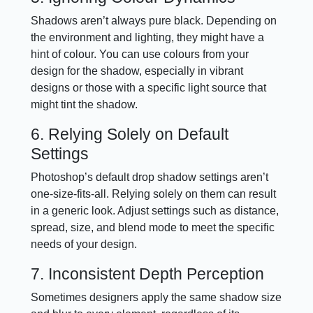
Shadows aren’t always pure black. Depending on
the environment and lighting, they might have a
hint of colour. You can use colours from your
design for the shadow, especially in vibrant
designs or those with a specific light source that
might tint the shadow.
6. Relying Solely on Default
Settings
Photoshop’s default drop shadow settings aren’t
one-size-fits-all. Relying solely on them can result
in a generic look. Adjust settings such as distance,
spread, size, and blend mode to meet the specific
needs of your design.
7. Inconsistent Depth Perception
Sometimes designers apply the same shadow size