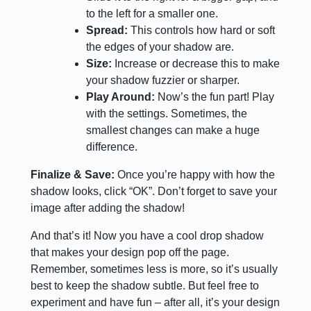
to the left for a smaller one.
Spread:
This controls how hard or soft
the edges of your shadow are.
Size:
Increase or decrease this to make
your shadow fuzzier or sharper.
Play Around:
Now’s the fun part! Play
with the settings. Sometimes, the
smallest changes can make a huge
difference.
Finalize & Save:
Once you’re happy with how the
shadow looks, click “OK”. Don’t forget to save your
image after adding the shadow!
And that’s it! Now you have a cool drop shadow
that makes your design pop off the page.
Remember, sometimes less is more, so it’s usually
best to keep the shadow subtle. But feel free to
experiment and have fun – after all, it’s your design