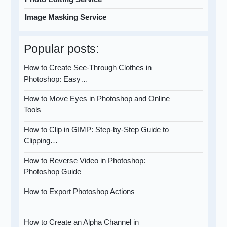
Image Masking Service
Popular posts:
How to Create See-Through Clothes in
Photoshop: Easy…
How to Move Eyes in Photoshop and Online
Tools
How to Clip in GIMP: Step-by-Step Guide to
Clipping…
How to Reverse Video in Photoshop:
Photoshop Guide
How to Export Photoshop Actions
How to Create an Alpha Channel in