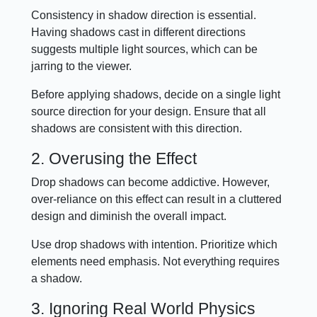
Consistency in shadow direction is essential.
Having shadows cast in different directions
suggests multiple light sources, which can be
jarring to the viewer.
Before applying shadows, decide on a single light
source direction for your design. Ensure that all
shadows are consistent with this direction.
2. Overusing the Effect
Drop shadows can become addictive. However,
over-reliance on this effect can result in a cluttered
design and diminish the overall impact.
Use drop shadows with intention. Prioritize which
elements need emphasis. Not everything requires
a shadow.
3. Ignoring Real World Physics