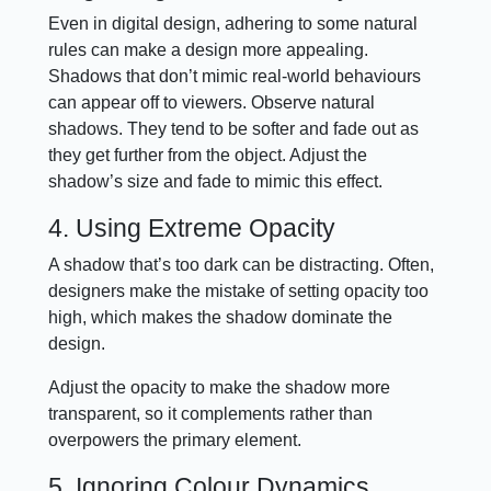
Even in digital design, adhering to some natural
rules can make a design more appealing.
Shadows that don’t mimic real-world behaviours
can appear off to viewers. Observe natural
shadows. They tend to be softer and fade out as
they get further from the object. Adjust the
shadow’s size and fade to mimic this effect.
4. Using Extreme Opacity
A shadow that’s too dark can be distracting. Often,
designers make the mistake of setting opacity too
high, which makes the shadow dominate the
design.
Adjust the opacity to make the shadow more
transparent, so it complements rather than
overpowers the primary element.
5. Ignoring Colour Dynamics