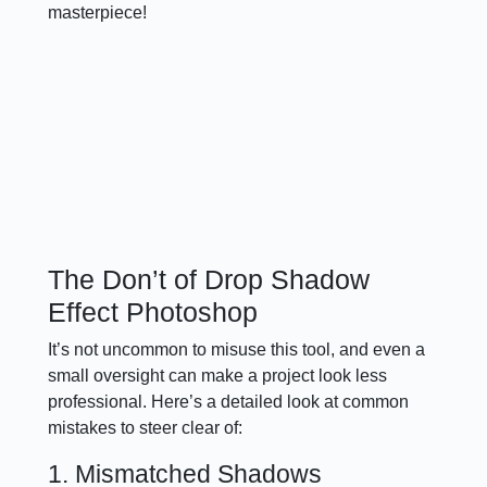
masterpiece!
The Don’t of Drop Shadow
Effect Photoshop
It’s not uncommon to misuse this tool, and even a
small oversight can make a project look less
professional. Here’s a detailed look at common
mistakes to steer clear of:
1. Mismatched Shadows