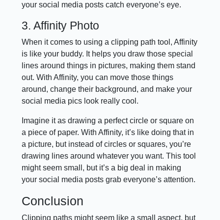
your social media posts catch everyone’s eye.
3. Affinity Photo
When it comes to using a clipping path tool, Affinity
is like your buddy. It helps you draw those special
lines around things in pictures, making them stand
out. With Affinity, you can move those things
around, change their background, and make your
social media pics look really cool.
Imagine it as drawing a perfect circle or square on
a piece of paper. With Affinity, it’s like doing that in
a picture, but instead of circles or squares, you’re
drawing lines around whatever you want. This tool
might seem small, but it’s a big deal in making
your social media posts grab everyone’s attention.
Conclusion
Clipping paths might seem like a small aspect, but