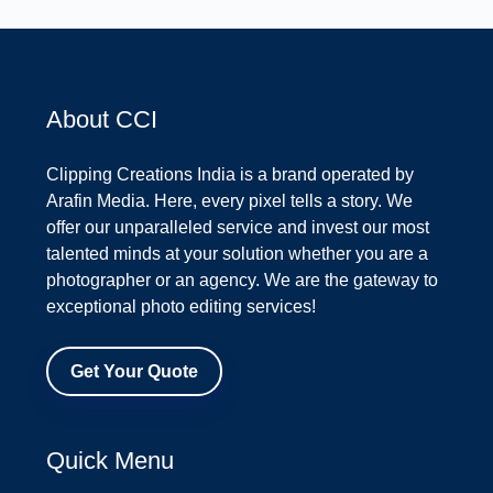
About CCI
Clipping Creations India is a brand operated by
Arafin Media. Here, every pixel tells a story. We
offer our unparalleled service and invest our most
talented minds at your solution whether you are a
photographer or an agency. We are the gateway to
exceptional photo editing services!
Get Your Quote
Quick Menu