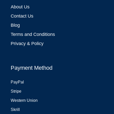
About Us
Contact Us
Blog
Terms and Conditions
Privacy & Policy
Payment Method
PayPal
Stripe
Western Union
Skrill