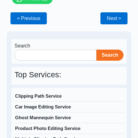
< Previous
Next >
Search
Search
Top Services:
Clipping Path Service
Car Image Editing Service
Ghost Mannequin Service
Product Photo Editing Service