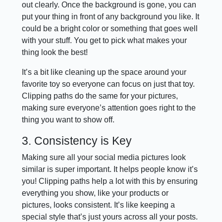
out clearly. Once the background is gone, you can
put your thing in front of any background you like. It
could be a bright color or something that goes well
with your stuff. You get to pick what makes your
thing look the best!
It’s a bit like cleaning up the space around your
favorite toy so everyone can focus on just that toy.
Clipping paths do the same for your pictures,
making sure everyone’s attention goes right to the
thing you want to show off.
3. Consistency is Key
Making sure all your social media pictures look
similar is super important. It helps people know it’s
you! Clipping paths help a lot with this by ensuring
everything you show, like your products or
pictures, looks consistent. It’s like keeping a
special style that’s just yours across all your posts.