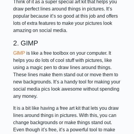
Think of it as a super special art kit that helps you
draw perfect lines around things in pictures. It’s
popular because it’s so good at this job and offers
lots of extra features to make your pictures look
amazing on social media.
2. GIMP
GIMP
is like a free toolbox on your computer. It
helps you do lots of cool stuff with pictures, like
using a magic pen to draw lines around things.
These lines make them stand out or move them to
new backgrounds. It’s a handy tool for making your
social media pics look awesome without spending
any money.
It is a bit like having a free art kit that lets you draw
lines around things in pictures. With this, you can
change backgrounds or make things stand out.
Even though it’s free, it’s a powerful tool to make