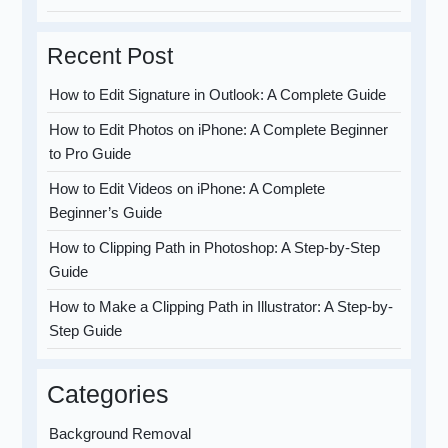
Recent Post
How to Edit Signature in Outlook: A Complete Guide
How to Edit Photos on iPhone: A Complete Beginner
to Pro Guide
How to Edit Videos on iPhone: A Complete
Beginner’s Guide
How to Clipping Path in Photoshop: A Step-by-Step
Guide
How to Make a Clipping Path in Illustrator: A Step-by-
Step Guide
Categories
Background Removal