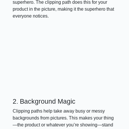
superhero. The clipping path does this for your
product in the picture, making it the superhero that
everyone notices.
2. Background Magic
Clipping paths help take away busy or messy
backgrounds from pictures. This makes your thing
—the product or whatever you’re showing—stand