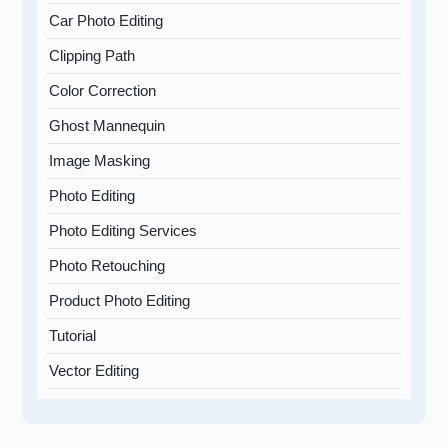
Car Photo Editing
Clipping Path
Color Correction
Ghost Mannequin
Image Masking
Photo Editing
Photo Editing Services
Photo Retouching
Product Photo Editing
Tutorial
Vector Editing