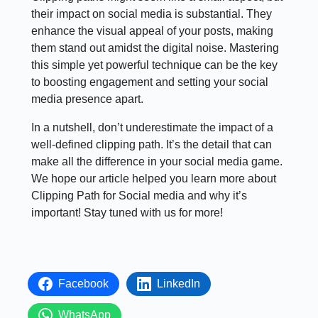
their impact on social media is substantial. They
enhance the visual appeal of your posts, making
them stand out amidst the digital noise. Mastering
this simple yet powerful technique can be the key
to boosting engagement and setting your social
media presence apart.
In a nutshell, don’t underestimate the impact of a
well-defined clipping path. It’s the detail that can
make all the difference in your social media game.
We hope our article helped you learn more about
Clipping Path for Social media and why it’s
important! Stay tuned with us for more!
Facebook
LinkedIn
WhatsApp