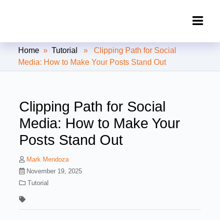
Clipping Creations India: Clipping
Home
»
Tutorial
» Clipping Path for Social
Path Service Provider
Media: How to Make Your Posts Stand Out
Clipping Path for Social
Media: How to Make Your
Posts Stand Out
Mark Mendoza
November 19, 2025
Tutorial