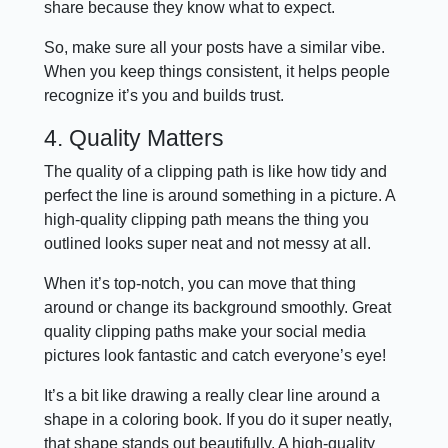
share because they know what to expect.
So, make sure all your posts have a similar vibe.
When you keep things consistent, it helps people
recognize it’s you and builds trust.
4. Quality Matters
The quality of a clipping path is like how tidy and
perfect the line is around something in a picture. A
high-quality clipping path means the thing you
outlined looks super neat and not messy at all.
When it’s top-notch, you can move that thing
around or change its background smoothly. Great
quality clipping paths make your social media
pictures look fantastic and catch everyone’s eye!
It’s a bit like drawing a really clear line around a
shape in a coloring book. If you do it super neatly,
that shape stands out beautifully. A high-quality