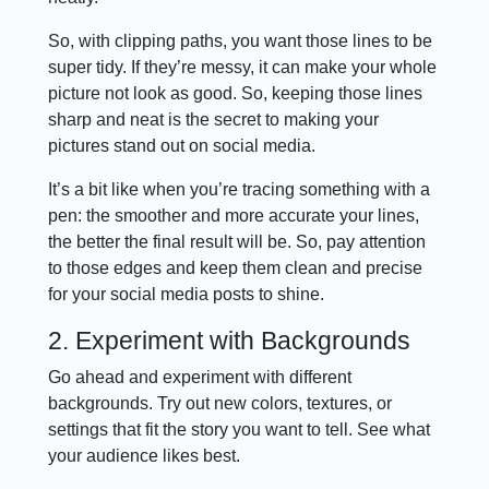
So, with clipping paths, you want those lines to be
super tidy. If they’re messy, it can make your whole
picture not look as good. So, keeping those lines
sharp and neat is the secret to making your
pictures stand out on social media.
It’s a bit like when you’re tracing something with a
pen: the smoother and more accurate your lines,
the better the final result will be. So, pay attention
to those edges and keep them clean and precise
for your social media posts to shine.
2. Experiment with Backgrounds
Go ahead and experiment with different
backgrounds. Try out new colors, textures, or
settings that fit the story you want to tell. See what
your audience likes best.