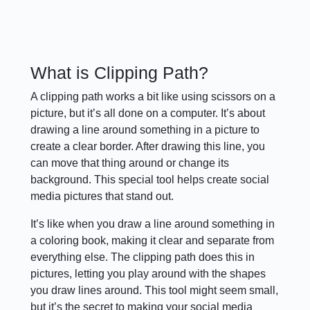
What is Clipping Path?
A clipping path works a bit like using scissors on a
picture, but it’s all done on a computer. It’s about
drawing a line around something in a picture to
create a clear border. After drawing this line, you
can move that thing around or change its
background. This special tool helps create social
media pictures that stand out.
It’s like when you draw a line around something in
a coloring book, making it clear and separate from
everything else. The clipping path does this in
pictures, letting you play around with the shapes
you draw lines around. This tool might seem small,
but it’s the secret to making your social media