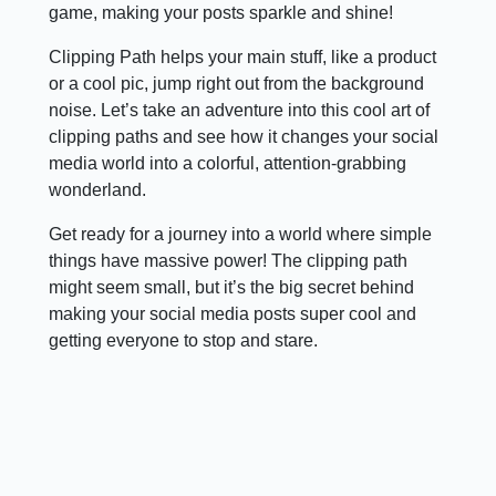
game, making your posts sparkle and shine!
Clipping Path helps your main stuff, like a product
or a cool pic, jump right out from the background
noise. Let’s take an adventure into this cool art of
clipping paths and see how it changes your social
media world into a colorful, attention-grabbing
wonderland.
Get ready for a journey into a world where simple
things have massive power! The clipping path
might seem small, but it’s the big secret behind
making your social media posts super cool and
getting everyone to stop and stare.