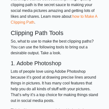
clipping path is the secret sauce to making your
social media pictures amazing and getting lots of
likes and shares. Learn more about
how to Make A
Clipping Path
.
Clipping Path Tools
So, what to use to make the best clipping paths?
You can use the following tools to bring out a
desirable output. Take a look.
1. Adobe Photoshop
Lots of people love using Adobe Photoshop
because it’s good at drawing precise lines around
things in pictures. It has many cool features that
help you do all kinds of stuff with your pictures.
That’s why it’s a top choice for making things stand
out in social media posts.