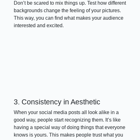
Don’t be scared to mix things up. Test how different
backgrounds change the feeling of your pictures.
This way, you can find what makes your audience
interested and excited.
3. Consistency in Aesthetic
When your social media posts all look alike in a
good way, people start recognizing them. It’s like
having a special way of doing things that everyone
knows is yours. This makes people trust what you