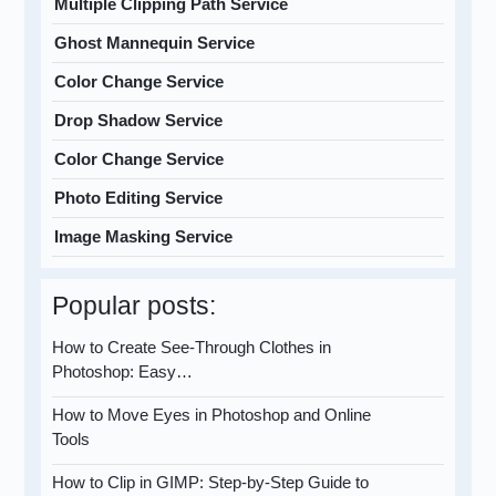
Multiple Clipping Path Service
Ghost Mannequin Service
Color Change Service
Drop Shadow Service
Color Change Service
Photo Editing Service
Image Masking Service
Popular posts:
How to Create See-Through Clothes in
Photoshop: Easy…
How to Move Eyes in Photoshop and Online
Tools
How to Clip in GIMP: Step-by-Step Guide to