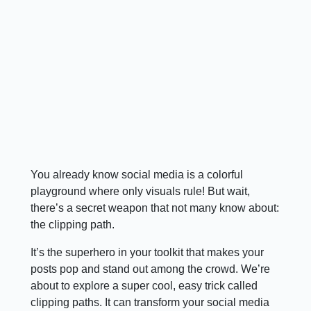
You already know social media is a colorful
playground where only visuals rule! But wait,
there’s a secret weapon that not many know about:
the clipping path.
It’s the superhero in your toolkit that makes your
posts pop and stand out among the crowd. We’re
about to explore a super cool, easy trick called
clipping paths. It can transform your social media