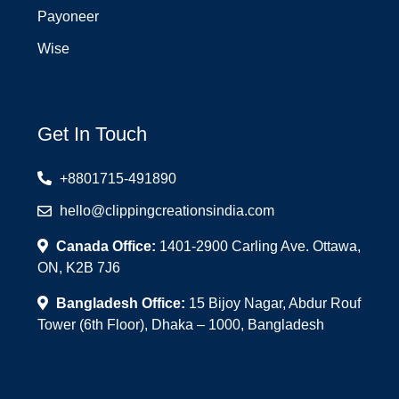
Payoneer
Wise
Get In Touch
+8801715-491890
hello@clippingcreationsindia.com
Canada Office:
1401-2900 Carling Ave. Ottawa,
ON, K2B 7J6
Bangladesh Office:
15 Bijoy Nagar, Abdur Rouf
Tower (6th Floor), Dhaka – 1000, Bangladesh