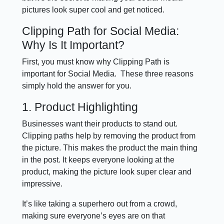
pictures look super cool and get noticed.
Clipping Path for Social Media:
Why Is It Important?
First, you must know why Clipping Path is
important for Social Media. These three reasons
simply hold the answer for you.
1. Product Highlighting
Businesses want their products to stand out.
Clipping paths help by removing the product from
the picture. This makes the product the main thing
in the post. It keeps everyone looking at the
product, making the picture look super clear and
impressive.
It’s like taking a superhero out from a crowd,
making sure everyone’s eyes are on that