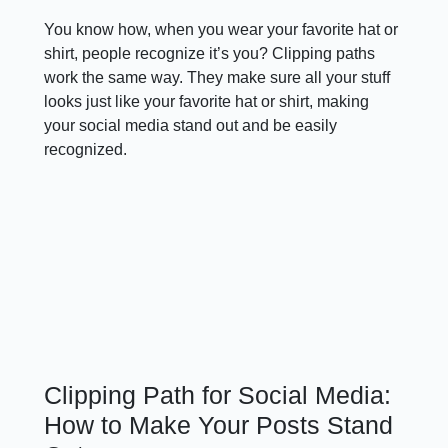
You know how, when you wear your favorite hat or
shirt, people recognize it’s you? Clipping paths
work the same way. They make sure all your stuff
looks just like your favorite hat or shirt, making
your social media stand out and be easily
recognized.
Clipping Path for Social Media:
How to Make Your Posts Stand