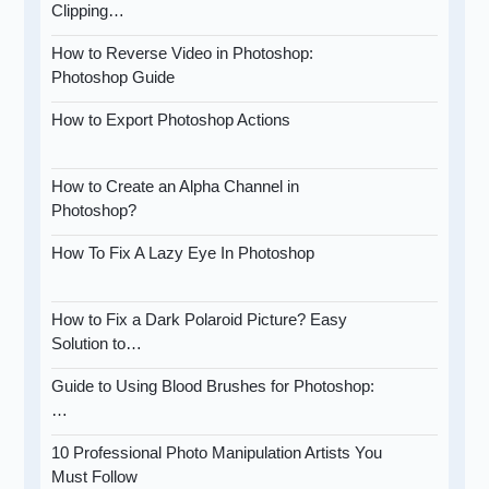
Clipping…
How to Reverse Video in Photoshop:
Photoshop Guide
How to Export Photoshop Actions
How to Create an Alpha Channel in
Photoshop?
How To Fix A Lazy Eye In Photoshop
How to Fix a Dark Polaroid Picture? Easy
Solution to…
Guide to Using Blood Brushes for Photoshop:
…
10 Professional Photo Manipulation Artists You
Must Follow