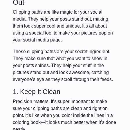
Out
Clipping paths are like magic for your social
media. They help your posts stand out, making
them look super cool and unique. It’s all about
using a special tool to make your pictures pop on
your social media page.
These clipping paths are your secret ingredient.
They make sure that what you want to show in
your posts shines. They help your stuff in the
pictures stand out and look awesome, catching
everyone’s eye as they scroll through their feeds.
1. Keep It Clean
Precision matters. It’s super important to make
sure your clipping paths are clean and right on
point. It’s like when you color inside the lines in a
coloring book—it looks much better when it’s done
neatly.