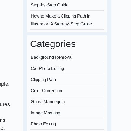
Step-by-Step Guide
How to Make a Clipping Path in
Illustrator: A Step-by-Step Guide
Categories
Background Removal
Car Photo Editing
Clipping Path
mple.
Color Correction
Ghost Mannequin
tures
Image Masking
ems
Photo Editing
ect