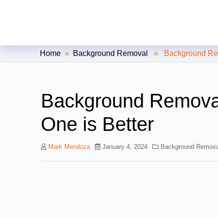
Clipping Creations India: Clip
Home
»
Background Removal
» Background Remov
Background Removal
One is Better
Mark Mendoza
January 4, 2024
Background Remova