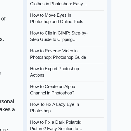
Clothes in Photoshop: Easy…
How to Move Eyes in
 of
Photoshop and Online Tools
How to Clip in GIMP: Step-by-
s.
Step Guide to Clipping…
How to Reverse Video in
Photoshop: Photoshop Guide
How to Export Photoshop
e
Actions
How to Create an Alpha
Channel in Photoshop?
ersonal
How To Fix A Lazy Eye In
makes a
Photoshop
How to Fix a Dark Polaroid
Picture? Easy Solution to…
ence,