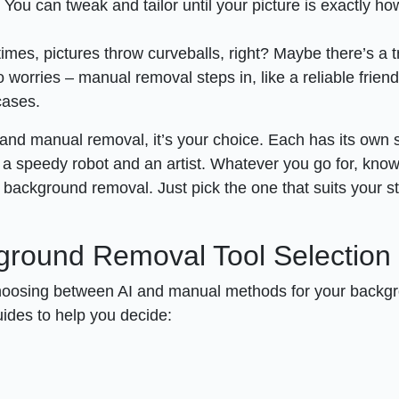
ou can tweak and tailor until your picture is exactly h
mes, pictures throw curveballs, right? Maybe there’s a t
 worries – manual removal steps in, like a reliable friend
cases.
 and manual removal, it’s your choice. Each has its own s
n a speedy robot and an artist. Whatever you go for, know
 background removal. Just pick the one that suits your st
kground Removal Tool Selection
choosing between AI and manual methods for your backg
ides to help you decide: