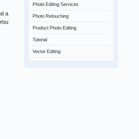
Photo Editing Services
nd a
Photo Retouching
 You
Product Photo Editing
Tutorial
Vector Editing