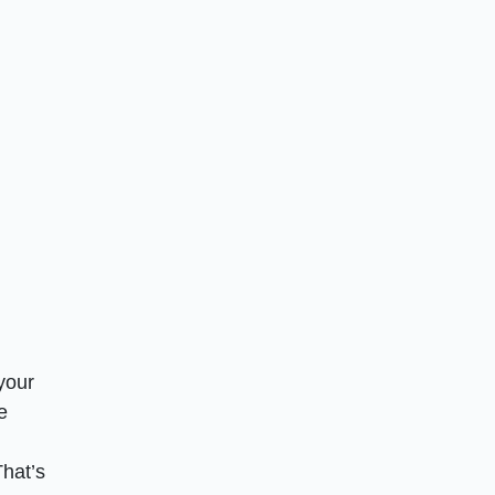
your
e
hat’s