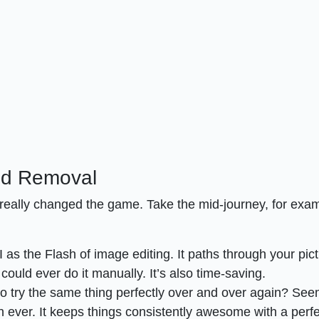
nd Removal
s really changed the game. Take the mid-journey, for exa
 as the Flash of image editing. It paths through your pic
could ever do it manually. It’s also time-saving.
to try the same thing perfectly over and over again? Se
han ever. It keeps things consistently awesome with a perf