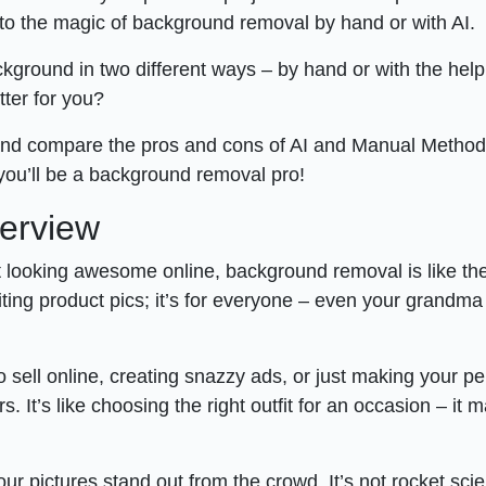
s to the magic of background removal by hand or with AI.
kground in two different ways – by hand or with the help
etter for you?
and compare the pros and cons of AI and Manual Method
 you’ll be a background removal pro!
erview
ut looking awesome online, background removal is like th
editing product pics; it’s for everyone – even your grandma
o sell online, creating snazzy ads, or just making your p
It’s like choosing the right outfit for an occasion – it 
 pictures stand out from the crowd. It’s not rocket sci