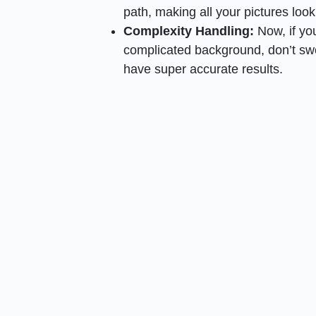
path, making all your pictures look
Complexity Handling:
Now, if you
complicated background, don’t swea
have super accurate results.