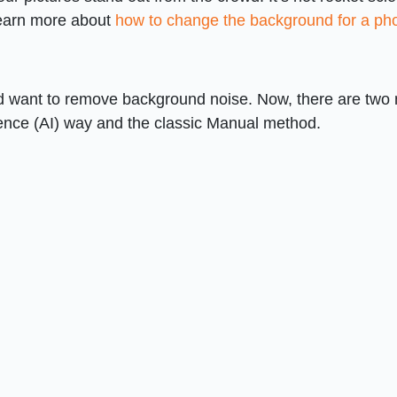
Learn more about
how to change the background for a ph
and want to remove background noise. Now, there are two
lligence (AI) way and the classic Manual method.