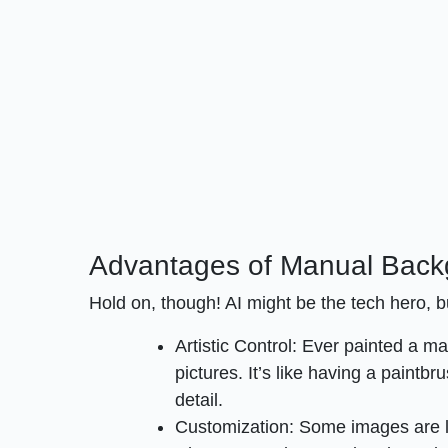
Advantages of Manual Bac
Hold on, though! AI might be the tech hero,
Artistic Control: Ever painted a m
pictures. It’s like having a paintbr
detail.
Customization: Some images are l