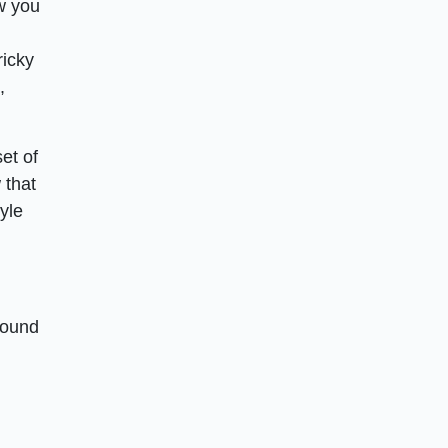
ow you
ricky
,
et of
 that
yle
round