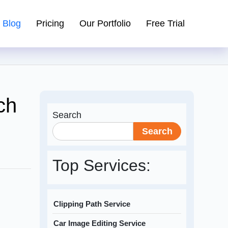
Blog
Pricing
Our Portfolio
Free Trial
ch
Search
Search
Top Services:
Clipping Path Service
Car Image Editing Service