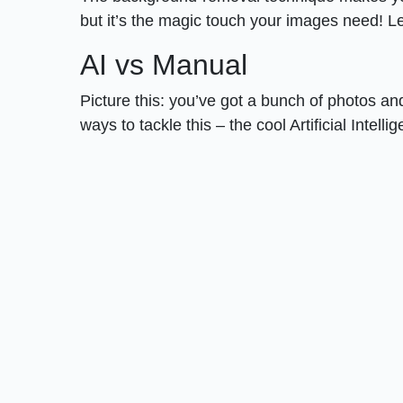
but it’s the magic touch your images need! 
AI vs Manual
Picture this: you’ve got a bunch of photos 
ways to tackle this – the cool Artificial Inte