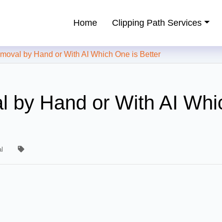
Home
Clipping Path Services
ping Path Service Provider
al by Hand or With AI Which One is Better
 by Hand or With AI Whi
l