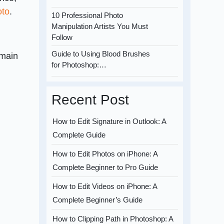
oto
.
10 Professional Photo
Manipulation Artists You Must
Follow
Guide to Using Blood Brushes
 main
for Photoshop:…
Recent Post
How to Edit Signature in Outlook: A
Complete Guide
How to Edit Photos on iPhone: A
Complete Beginner to Pro Guide
How to Edit Videos on iPhone: A
Complete Beginner’s Guide
How to Clipping Path in Photoshop: A