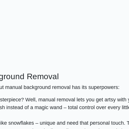
kground Removal
 but manual background removal has its superpowers:
asterpiece? Well, manual removal lets you get artsy with 
ush instead of a magic wand – total control over every littl
ike snowflakes – unique and need that personal touch. T