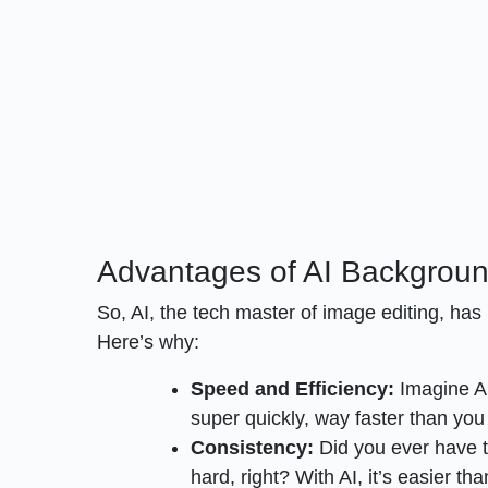
Advantages of AI Backgrou
So, AI, the tech master of image editing, ha
Here’s why:
Speed and Efficiency:
Imagine AI
super quickly, way faster than you 
Consistency:
Did you ever have 
hard, right? With AI, it’s easier t