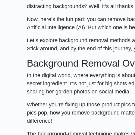
distracting backgrounds? Well, it’s all thank
Now, here’s the fun part: you can remove bac
Artificial Intelligence (AI). But which one is b
Let’s explore background removal methods 
Stick around, and by the end of this journey,
Background Removal Ov
In the digital world, where everything is abo
secret ingredient. It’s not just for big shots 
sharing her garden photos on social media.
Whether you’re fixing up those product pics t
pics pop, how you remove background matters. 
difference!
The background-removal technique makes your