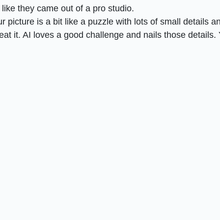
 like they came out of a pro studio.
r picture is a bit like a puzzle with lots of small details a
t it. AI loves a good challenge and nails those details.