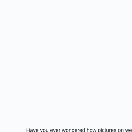
Have you ever wondered how pictures on websi