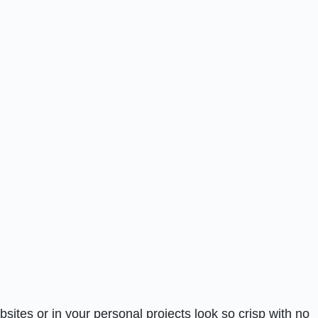
tes or in your personal projects look so crisp with no