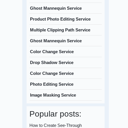
Ghost Mannequin Service
Product Photo Editing Service
Multiple Clipping Path Service
Ghost Mannequin Service
Color Change Service
Drop Shadow Service
Color Change Service
Photo Editing Service
Image Masking Service
Popular posts:
How to Create See-Through