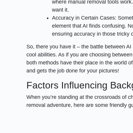
where manual removal tools work. Y
want it.
Accuracy in Certain Cases: Someti
element that AI finds confusing. No
ensuring accuracy in those tricky 
So, there you have it – the battle between AI
cool abilities. As if you are choosing betwee
both methods have their place in the world of
and gets the job done for your pictures!
Factors Influencing Bac
When you’re standing at the crossroads of 
removal adventure, here are some friendly gu