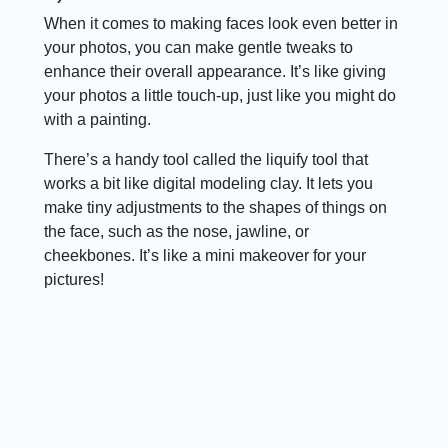
When it comes to making faces look even better in
your photos, you can make gentle tweaks to
enhance their overall appearance. It’s like giving
your photos a little touch-up, just like you might do
with a painting.
There’s a handy tool called the liquify tool that
works a bit like digital modeling clay. It lets you
make tiny adjustments to the shapes of things on
the face, such as the nose, jawline, or
cheekbones. It’s like a mini makeover for your
pictures!