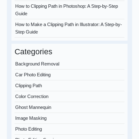
How to Clipping Path in Photoshop: A Step-by-Step
Guide
How to Make a Clipping Path in Illustrator: A Step-by-
Step Guide
Categories
Background Removal
Car Photo Editing
Clipping Path
Color Correction
Ghost Mannequin
Image Masking
Photo Editing