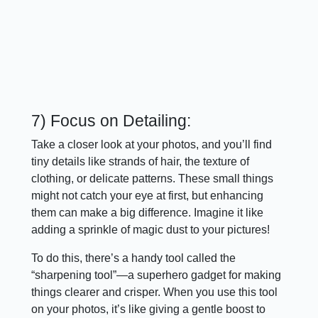
7) Focus on Detailing:
Take a closer look at your photos, and you’ll find
tiny details like strands of hair, the texture of
clothing, or delicate patterns. These small things
might not catch your eye at first, but enhancing
them can make a big difference. Imagine it like
adding a sprinkle of magic dust to your pictures!
To do this, there’s a handy tool called the
“sharpening tool”—a superhero gadget for making
things clearer and crisper. When you use this tool
on your photos, it’s like giving a gentle boost to