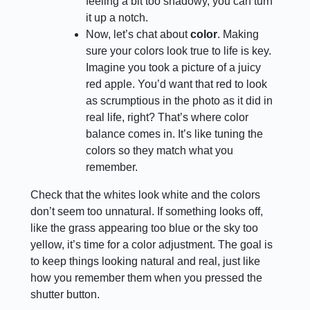
feeling a bit too shadowy, you can turn
it up a notch.
Now, let’s chat about
color
. Making
sure your colors look true to life is key.
Imagine you took a picture of a juicy
red apple. You’d want that red to look
as scrumptious in the photo as it did in
real life, right? That’s where color
balance comes in. It’s like tuning the
colors so they match what you
remember.
Check that the whites look white and the colors
don’t seem too unnatural. If something looks off,
like the grass appearing too blue or the sky too
yellow, it’s time for a color adjustment. The goal is
to keep things looking natural and real, just like
how you remember them when you pressed the
shutter button.