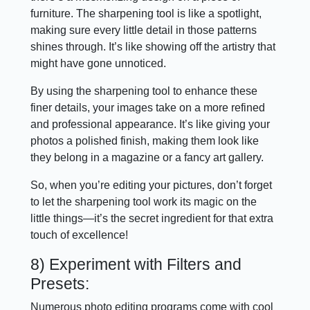
furniture. The sharpening tool is like a spotlight,
making sure every little detail in those patterns
shines through. It’s like showing off the artistry that
might have gone unnoticed.
By using the sharpening tool to enhance these
finer details, your images take on a more refined
and professional appearance. It’s like giving your
photos a polished finish, making them look like
they belong in a magazine or a fancy art gallery.
So, when you’re editing your pictures, don’t forget
to let the sharpening tool work its magic on the
little things—it’s the secret ingredient for that extra
touch of excellence!
8) Experiment with Filters and
Presets:
Numerous photo editing programs come with cool