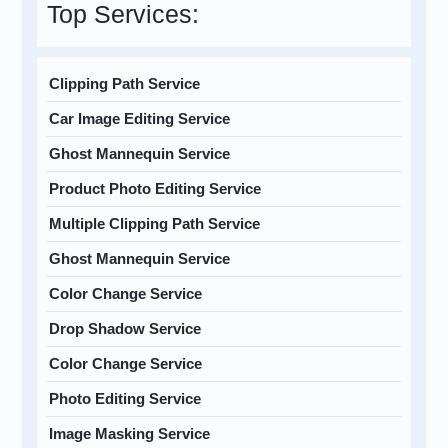
Top Services:
Clipping Path Service
Car Image Editing Service
Ghost Mannequin Service
Product Photo Editing Service
Multiple Clipping Path Service
Ghost Mannequin Service
Color Change Service
Drop Shadow Service
Color Change Service
Photo Editing Service
Image Masking Service