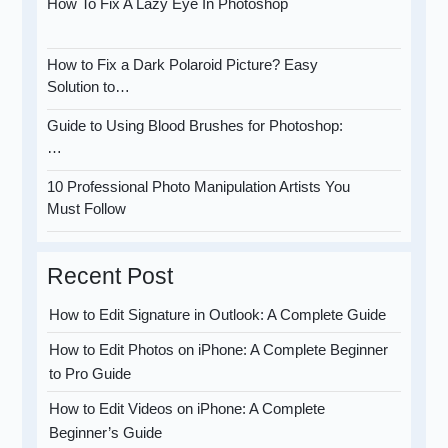
How To Fix A Lazy Eye In Photoshop
How to Fix a Dark Polaroid Picture? Easy
Solution to…
Guide to Using Blood Brushes for Photoshop:
…
10 Professional Photo Manipulation Artists You
Must Follow
Recent Post
How to Edit Signature in Outlook: A Complete Guide
How to Edit Photos on iPhone: A Complete Beginner
to Pro Guide
How to Edit Videos on iPhone: A Complete
Beginner’s Guide