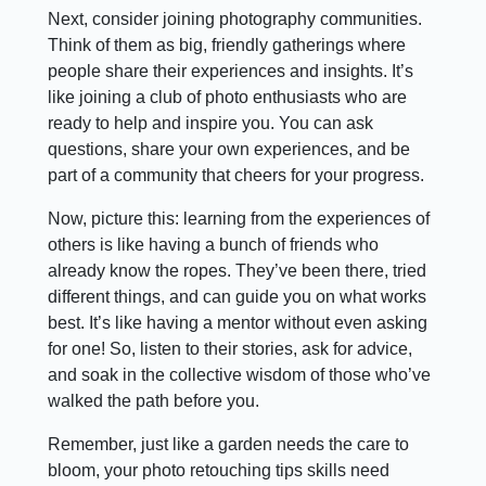
Next, consider joining photography communities.
Think of them as big, friendly gatherings where
people share their experiences and insights. It’s
like joining a club of photo enthusiasts who are
ready to help and inspire you. You can ask
questions, share your own experiences, and be
part of a community that cheers for your progress.
Now, picture this: learning from the experiences of
others is like having a bunch of friends who
already know the ropes. They’ve been there, tried
different things, and can guide you on what works
best. It’s like having a mentor without even asking
for one! So, listen to their stories, ask for advice,
and soak in the collective wisdom of those who’ve
walked the path before you.
Remember, just like a garden needs the care to
bloom, your photo retouching tips skills need