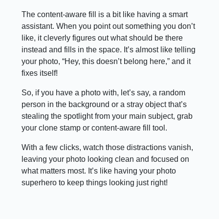
The content-aware fill is a bit like having a smart
assistant. When you point out something you don’t
like, it cleverly figures out what should be there
instead and fills in the space. It’s almost like telling
your photo, “Hey, this doesn’t belong here,” and it
fixes itself!
So, if you have a photo with, let’s say, a random
person in the background or a stray object that’s
stealing the spotlight from your main subject, grab
your clone stamp or content-aware fill tool.
With a few clicks, watch those distractions vanish,
leaving your photo looking clean and focused on
what matters most. It’s like having your photo
superhero to keep things looking just right!