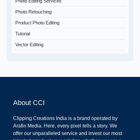
Photo Editing Services
Photo Retouching
Product Photo Editing
Tutorial
Vector Editing
About CCI
Clipping Creations India is a brand operated by
Arafin Media. Here, every pixel tells a story. We
offer our unparalleled service and invest our most