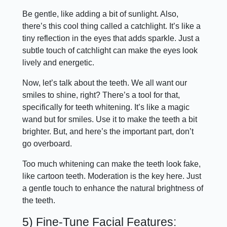
Be gentle, like adding a bit of sunlight. Also,
there’s this cool thing called a catchlight. It’s like a
tiny reflection in the eyes that adds sparkle. Just a
subtle touch of catchlight can make the eyes look
lively and energetic.
Now, let’s talk about the teeth. We all want our
smiles to shine, right? There’s a tool for that,
specifically for teeth whitening. It’s like a magic
wand but for smiles. Use it to make the teeth a bit
brighter. But, and here’s the important part, don’t
go overboard.
Too much whitening can make the teeth look fake,
like cartoon teeth. Moderation is the key here. Just
a gentle touch to enhance the natural brightness of
the teeth.
5) Fine-Tune Facial Features: