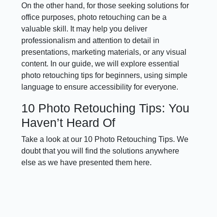
On the other hand, for those seeking solutions for
office purposes, photo retouching can be a
valuable skill. It may help you deliver
professionalism and attention to detail in
presentations, marketing materials, or any visual
content. In our guide, we will explore essential
photo retouching tips for beginners, using simple
language to ensure accessibility for everyone.
10 Photo Retouching Tips: You
Haven’t Heard Of
Take a look at our 10 Photo Retouching Tips. We
doubt that you will find the solutions anywhere
else as we have presented them here.