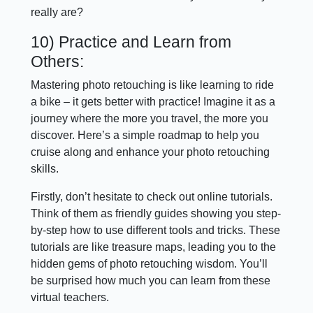
really are?
10) Practice and Learn from
Others:
Mastering photo retouching is like learning to ride
a bike – it gets better with practice! Imagine it as a
journey where the more you travel, the more you
discover. Here’s a simple roadmap to help you
cruise along and enhance your photo retouching
skills.
Firstly, don’t hesitate to check out online tutorials.
Think of them as friendly guides showing you step-
by-step how to use different tools and tricks. These
tutorials are like treasure maps, leading you to the
hidden gems of photo retouching wisdom. You’ll
be surprised how much you can learn from these
virtual teachers.