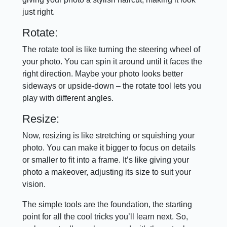
just right.
Rotate:
The rotate tool is like turning the steering wheel of
your photo. You can spin it around until it faces the
right direction. Maybe your photo looks better
sideways or upside-down – the rotate tool lets you
play with different angles.
Resize:
Now, resizing is like stretching or squishing your
photo. You can make it bigger to focus on details
or smaller to fit into a frame. It’s like giving your
photo a makeover, adjusting its size to suit your
vision.
The simple tools are the foundation, the starting
point for all the cool tricks you’ll learn next. So,