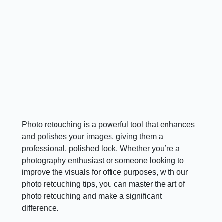
Photo retouching is a powerful tool that enhances
and polishes your images, giving them a
professional, polished look. Whether you’re a
photography enthusiast or someone looking to
improve the visuals for office purposes, with our
photo retouching tips, you can master the art of
photo retouching and make a significant
difference.