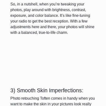
So, in a nutshell, when you’re tweaking your
photos, play around with brightness, contrast,
exposure, and color balance. It’s like fine-tuning
your radio to get the best reception. With a few
adjustments here and there, your photos will shine
with a balanced, true-to-life charm.
3) Smooth Skin Imperfections:
Photo retouching Toften comes in handy when you
want to make the skin in your pictures look really