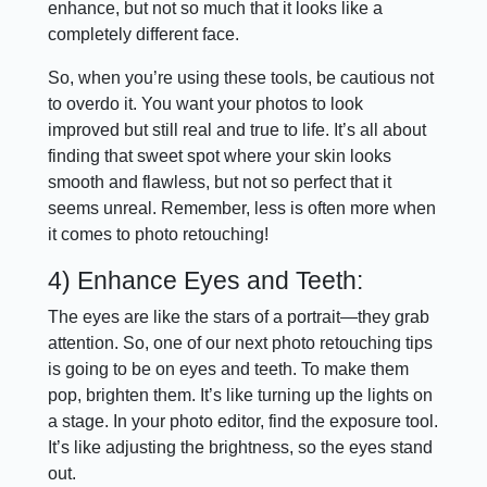
enhance, but not so much that it looks like a
completely different face.
So, when you’re using these tools, be cautious not
to overdo it. You want your photos to look
improved but still real and true to life. It’s all about
finding that sweet spot where your skin looks
smooth and flawless, but not so perfect that it
seems unreal. Remember, less is often more when
it comes to photo retouching!
4) Enhance Eyes and Teeth:
The eyes are like the stars of a portrait—they grab
attention. So, one of our next photo retouching tips
is going to be on eyes and teeth. To make them
pop, brighten them. It’s like turning up the lights on
a stage. In your photo editor, find the exposure tool.
It’s like adjusting the brightness, so the eyes stand
out.