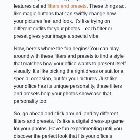
features called
filters and presets
. These things act
like magic buttons that can swiftly change how
your pictures feel and look. It’s like trying on
different outfits for your photos—each filter or
preset gives your image a special vibe.
Now, here’s where the fun begins! You can play
around with these filters and presets to find a style
that matches how your office wants to present itself
visually. It’s like picking the right dress or suit for a
special occasion, but for your pictures. Just like
your office has its unique personality, these filters
and presets help your photos showcase that
personality too.
So, go ahead and click around, and try different
filters and presets. It’s like a digital dress-up game
for your photos. Have fun experimenting until you
discover the perfect look that fits your office’s