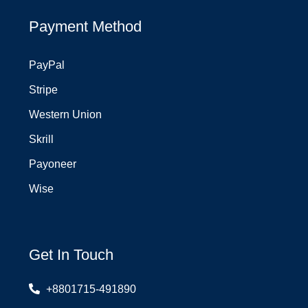
Payment Method
PayPal
Stripe
Western Union
Skrill
Payoneer
Wise
Get In Touch
+8801715-491890