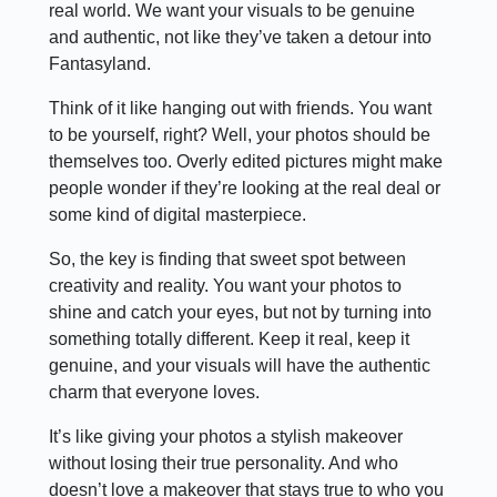
real world. We want your visuals to be genuine
and authentic, not like they’ve taken a detour into
Fantasyland.
Think of it like hanging out with friends. You want
to be yourself, right? Well, your photos should be
themselves too. Overly edited pictures might make
people wonder if they’re looking at the real deal or
some kind of digital masterpiece.
So, the key is finding that sweet spot between
creativity and reality. You want your photos to
shine and catch your eyes, but not by turning into
something totally different. Keep it real, keep it
genuine, and your visuals will have the authentic
charm that everyone loves.
It’s like giving your photos a stylish makeover
without losing their true personality. And who
doesn’t love a makeover that stays true to who you