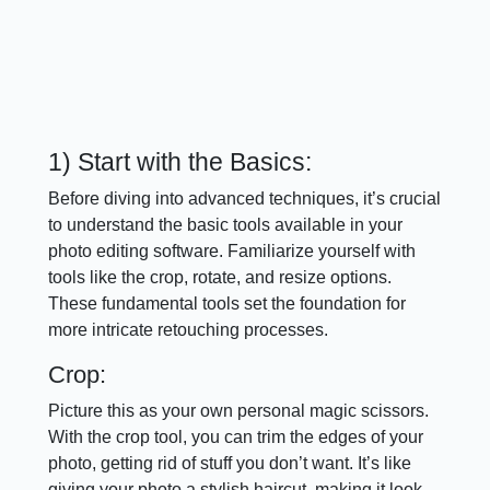
1) Start with the Basics:
Before diving into advanced techniques, it’s crucial
to understand the basic tools available in your
photo editing software. Familiarize yourself with
tools like the crop, rotate, and resize options.
These fundamental tools set the foundation for
more intricate retouching processes.
Crop:
Picture this as your own personal magic scissors.
With the crop tool, you can trim the edges of your
photo, getting rid of stuff you don’t want. It’s like
giving your photo a stylish haircut, making it look