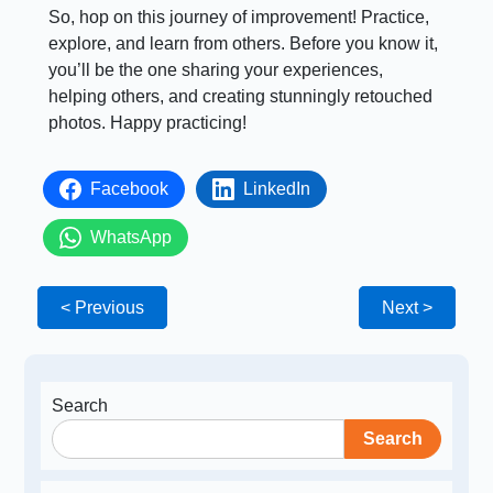
So, hop on this journey of improvement! Practice,
explore, and learn from others. Before you know it,
you’ll be the one sharing your experiences,
helping others, and creating stunningly retouched
photos. Happy practicing!
Facebook
LinkedIn
WhatsApp
< Previous
Next >
Search
Search