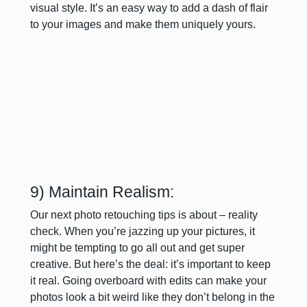
visual style. It’s an easy way to add a dash of flair
to your images and make them uniquely yours.
9) Maintain Realism:
Our next photo retouching tips is about – reality
check. When you’re jazzing up your pictures, it
might be tempting to go all out and get super
creative. But here’s the deal: it’s important to keep
it real. Going overboard with edits can make your
photos look a bit weird like they don’t belong in the