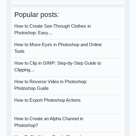
Popular posts:
How to Create See-Through Clothes in
Photoshop: Easy…
How to Move Eyes in Photoshop and Online
Tools
How to Clip in GIMP: Step-by-Step Guide to
Clipping…
How to Reverse Video in Photoshop:
Photoshop Guide
How to Export Photoshop Actions
How to Create an Alpha Channel in
Photoshop?