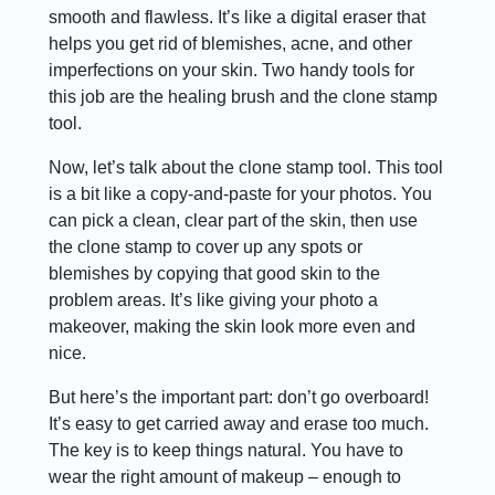
smooth and flawless. It’s like a digital eraser that
helps you get rid of blemishes, acne, and other
imperfections on your skin. Two handy tools for
this job are the healing brush and the clone stamp
tool.
Now, let’s talk about the clone stamp tool. This tool
is a bit like a copy-and-paste for your photos. You
can pick a clean, clear part of the skin, then use
the clone stamp to cover up any spots or
blemishes by copying that good skin to the
problem areas. It’s like giving your photo a
makeover, making the skin look more even and
nice.
But here’s the important part: don’t go overboard!
It’s easy to get carried away and erase too much.
The key is to keep things natural. You have to
wear the right amount of makeup – enough to