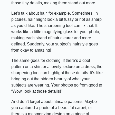
those tiny details, making them stand out more.
Let’s talk about hair, for example. Sometimes, in
pictures, hair might look a bit fuzzy or not as sharp
as you’d like. The sharpening tool can fix that. It
works like a little magnifying glass for your photo,
making each strand of hair clearer and more
defined. Suddenly, your subject’s hairstyle goes
from okay to amazing!
The same goes for clothing. If there’s a cool
pattern on a shirt or a lovely texture on a dress, the
sharpening tool can highlight these details. It’s like
bringing out the hidden beauty of what your
subjects are wearing. Your photos go from good to
“Wow, look at those details!”
And don’t forget about intricate patterns! Maybe
you captured a photo of a beautiful carpet, or
there’s a mesmerizing design on a piece of