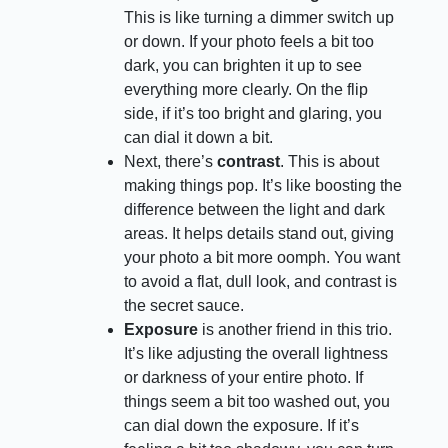
This is like turning a dimmer switch up
or down. If your photo feels a bit too
dark, you can brighten it up to see
everything more clearly. On the flip
side, if it’s too bright and glaring, you
can dial it down a bit.
Next, there’s
contrast
. This is about
making things pop. It’s like boosting the
difference between the light and dark
areas. It helps details stand out, giving
your photo a bit more oomph. You want
to avoid a flat, dull look, and contrast is
the secret sauce.
Exposure
is another friend in this trio.
It’s like adjusting the overall lightness
or darkness of your entire photo. If
things seem a bit too washed out, you
can dial down the exposure. If it’s