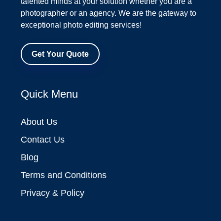
talented minds at your solution whether you are a
photographer or an agency. We are the gateway to
exceptional photo editing services!
Get Your Quote
Quick Menu
About Us
Contact Us
Blog
Terms and Conditions
Privacy & Policy