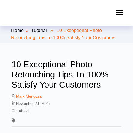
Clipping Creations India: Clipping
Home
»
Tutorial
» 10 Exceptional Photo
Path Service Provider
Retouching Tips To 100% Satisfy Your Customers
10 Exceptional Photo
Retouching Tips To 100%
Satisfy Your Customers
Mark Mendoza
November 23, 2025
Tutorial