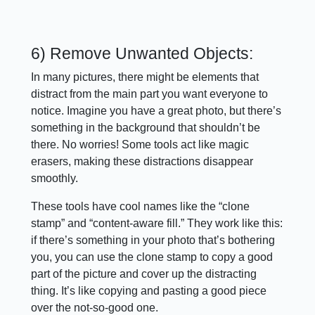
6) Remove Unwanted Objects:
In many pictures, there might be elements that
distract from the main part you want everyone to
notice. Imagine you have a great photo, but there’s
something in the background that shouldn’t be
there. No worries! Some tools act like magic
erasers, making these distractions disappear
smoothly.
These tools have cool names like the “clone
stamp” and “content-aware fill.” They work like this:
if there’s something in your photo that’s bothering
you, you can use the clone stamp to copy a good
part of the picture and cover up the distracting
thing. It’s like copying and pasting a good piece
over the not-so-good one.