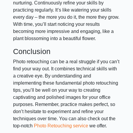
nurturing. Continuously refine your skills by
practicing regularly. It’s like watering your skills
every day – the more you do it, the more they grow.
With time, you’ll start noticing your results
becoming more impressive and engaging, like a
plant blossoming into a beautiful flower.
Conclusion
Photo retouching can be a real struggle if you can’t
find your way out. It combines technical skills with
a creative eye. By understanding and
implementing these fundamental photo retouching
tips, you’ll be well on your way to creating
captivating and polished images for your office
purposes. Remember, practice makes perfect, so
don’t hesitate to experiment and refine your
techniques over time. You can also check out the
top-notch
Photo Retouching service
we offer.