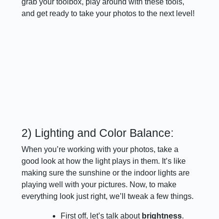
grab your toolbox, play around with these tools,
and get ready to take your photos to the next level!
2) Lighting and Color Balance:
When you’re working with your photos, take a
good look at how the light plays in them. It’s like
making sure the sunshine or the indoor lights are
playing well with your pictures. Now, to make
everything look just right, we’ll tweak a few things.
First off, let’s talk about
brightness
.