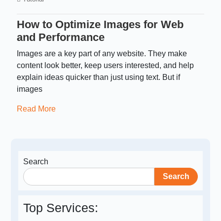
How to Optimize Images for Web
and Performance
Images are a key part of any website. They make
content look better, keep users interested, and help
explain ideas quicker than just using text. But if
images
Read More
Search
Search
Top Services: