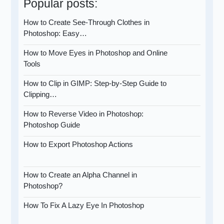
Popular posts:
How to Create See-Through Clothes in
Photoshop: Easy…
How to Move Eyes in Photoshop and Online
Tools
How to Clip in GIMP: Step-by-Step Guide to
Clipping…
How to Reverse Video in Photoshop:
Photoshop Guide
How to Export Photoshop Actions
How to Create an Alpha Channel in
Photoshop?
How To Fix A Lazy Eye In Photoshop