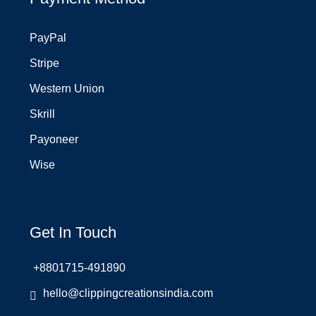
PayPal
Stripe
Western Union
Skrill
Payoneer
Wise
Get In Touch
+8801715-491890
hello@clippingcreationsindia.com