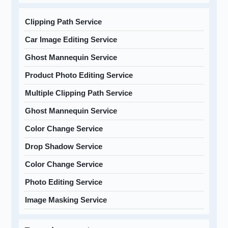
Clipping Path Service
Car Image Editing Service
Ghost Mannequin Service
Product Photo Editing Service
Multiple Clipping Path Service
Ghost Mannequin Service
Color Change Service
Drop Shadow Service
Color Change Service
Photo Editing Service
Image Masking Service