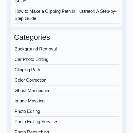
Guide
How to Make a Clipping Path in Illustrator: A Step-by-
Step Guide
Categories
Background Removal
Car Photo Editing
Clipping Path
Color Correction
Ghost Mannequin
Image Masking
Photo Editing
Photo Editing Services
Photo Retouching