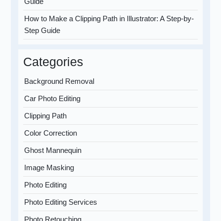
Guide
How to Make a Clipping Path in Illustrator: A Step-by-
Step Guide
Categories
Background Removal
Car Photo Editing
Clipping Path
Color Correction
Ghost Mannequin
Image Masking
Photo Editing
Photo Editing Services
Photo Retouching