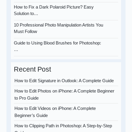
How to Fix a Dark Polaroid Picture? Easy
Solution to…
10 Professional Photo Manipulation Artists You
Must Follow
Guide to Using Blood Brushes for Photoshop:
…
Recent Post
How to Edit Signature in Outlook: A Complete Guide
How to Edit Photos on iPhone: A Complete Beginner
to Pro Guide
How to Edit Videos on iPhone: A Complete
Beginner’s Guide
How to Clipping Path in Photoshop: A Step-by-Step