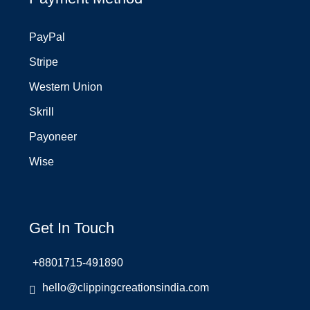
PayPal
Stripe
Western Union
Skrill
Payoneer
Wise
Get In Touch
+8801715-491890
hello@clippingcreationsindia.com