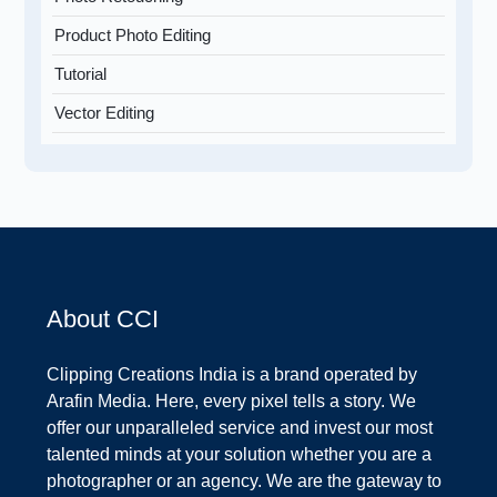
Product Photo Editing
Tutorial
Vector Editing
About CCI
Clipping Creations India is a brand operated by
Arafin Media. Here, every pixel tells a story. We
offer our unparalleled service and invest our most
talented minds at your solution whether you are a
photographer or an agency. We are the gateway to