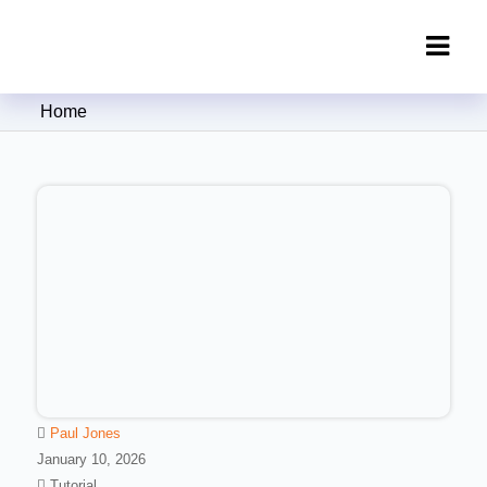
Clipping Creations India: Clipping
Home
Path Service Provider
Paul Jones
January 10, 2026
Tutorial