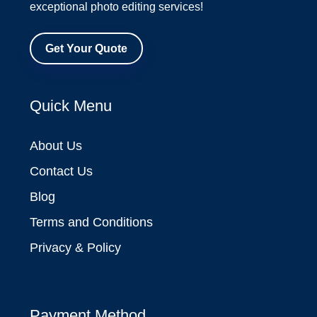
exceptional photo editing services!
Get Your Quote
Quick Menu
About Us
Contact Us
Blog
Terms and Conditions
Privacy & Policy
Payment Method