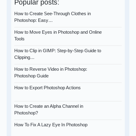
Popular posts:
How to Create See-Through Clothes in
Photoshop: Easy…
How to Move Eyes in Photoshop and Online
Tools
How to Clip in GIMP: Step-by-Step Guide to
Clipping…
How to Reverse Video in Photoshop:
Photoshop Guide
How to Export Photoshop Actions
How to Create an Alpha Channel in
Photoshop?
How To Fix A Lazy Eye In Photoshop