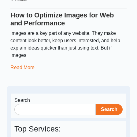
How to Optimize Images for Web
and Performance
Images are a key part of any website. They make
content look better, keep users interested, and help
explain ideas quicker than just using text. But if
images
Read More
Search
Search
Top Services: