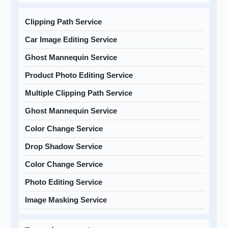
Clipping Path Service
Car Image Editing Service
Ghost Mannequin Service
Product Photo Editing Service
Multiple Clipping Path Service
Ghost Mannequin Service
Color Change Service
Drop Shadow Service
Color Change Service
Photo Editing Service
Image Masking Service