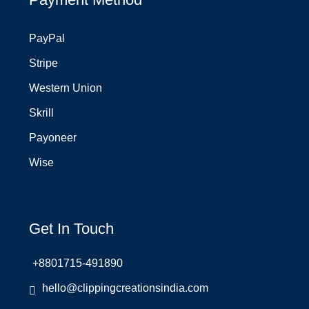
PayPal
Stripe
Western Union
Skrill
Payoneer
Wise
Get In Touch
+8801715-491890
hello@clippingcreationsindia.com