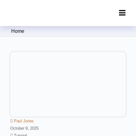
Clipping Creations India: Clipping
Home
Path Service Provider
Paul Jones
October 9, 2025
Tutorial