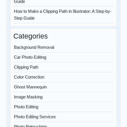
Guide
How to Make a Clipping Path in Illustrator: A Step-by-
Step Guide
Categories
Background Removal
Car Photo Editing
Clipping Path
Color Correction
Ghost Mannequin
Image Masking
Photo Editing
Photo Editing Services
Photo Retouching