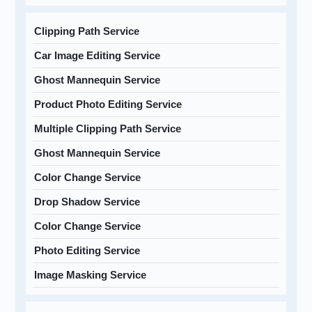
Clipping Path Service
Car Image Editing Service
Ghost Mannequin Service
Product Photo Editing Service
Multiple Clipping Path Service
Ghost Mannequin Service
Color Change Service
Drop Shadow Service
Color Change Service
Photo Editing Service
Image Masking Service