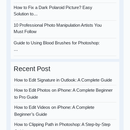
How to Fix a Dark Polaroid Picture? Easy
Solution to…
10 Professional Photo Manipulation Artists You
Must Follow
Guide to Using Blood Brushes for Photoshop:
…
Recent Post
How to Edit Signature in Outlook: A Complete Guide
How to Edit Photos on iPhone: A Complete Beginner
to Pro Guide
How to Edit Videos on iPhone: A Complete
Beginner’s Guide
How to Clipping Path in Photoshop: A Step-by-Step