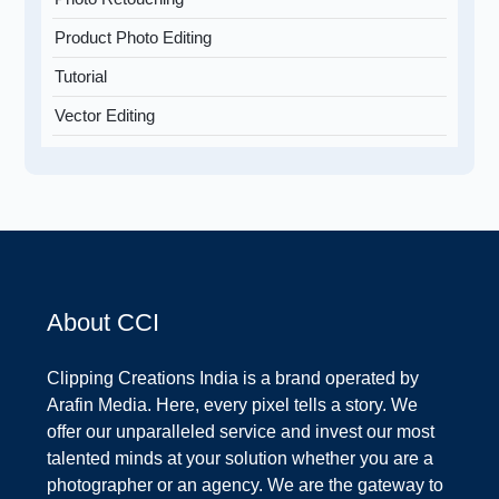
Product Photo Editing
Tutorial
Vector Editing
About CCI
Clipping Creations India is a brand operated by
Arafin Media. Here, every pixel tells a story. We
offer our unparalleled service and invest our most
talented minds at your solution whether you are a
photographer or an agency. We are the gateway to