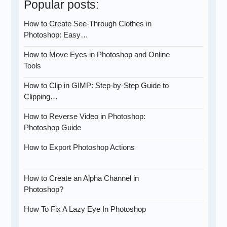
Popular posts:
How to Create See-Through Clothes in
Photoshop: Easy…
How to Move Eyes in Photoshop and Online
Tools
How to Clip in GIMP: Step-by-Step Guide to
Clipping…
How to Reverse Video in Photoshop:
Photoshop Guide
How to Export Photoshop Actions
How to Create an Alpha Channel in
Photoshop?
How To Fix A Lazy Eye In Photoshop