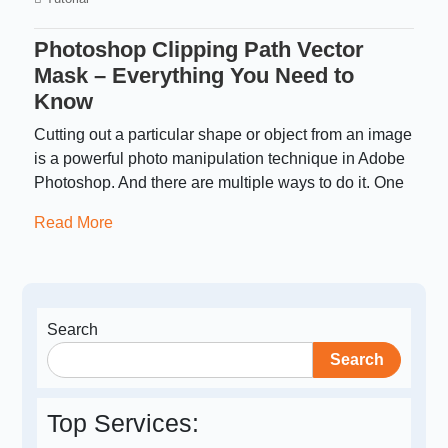
Photoshop Clipping Path Vector
Mask – Everything You Need to
Know
Cutting out a particular shape or object from an image
is a powerful photo manipulation technique in Adobe
Photoshop. And there are multiple ways to do it. One
Read More
Search
Search
Top Services: