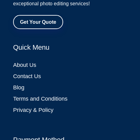
exceptional photo editing services!
Get Your Quote
Quick Menu
About Us
Contact Us
Blog
Terms and Conditions
Privacy & Policy
Payment Method