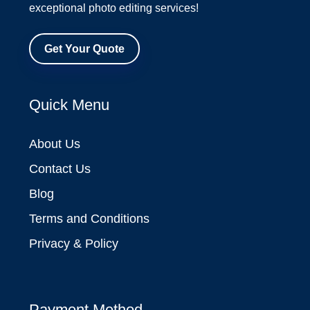
exceptional photo editing services!
Get Your Quote
Quick Menu
About Us
Contact Us
Blog
Terms and Conditions
Privacy & Policy
Payment Method