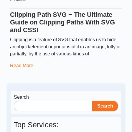
Clipping Path SVG − The Ultimate
Guide on Clipping Paths With SVG
and CSS!
Clipping is a feature of SVG that enables us to hide
an object/element or portions of it in an image, fully or
partially, by the use of various kinds of
Read More
Search
Search
Top Services: