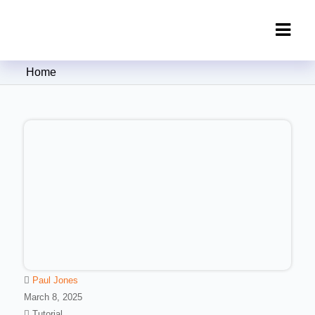
Clipping Creations India: Clipping
Home
Path Service Provider
Paul Jones
March 8, 2025
Tutorial