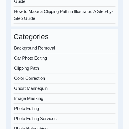
Guide
How to Make a Clipping Path in Illustrator: A Step-by-
Step Guide
Categories
Background Removal
Car Photo Editing
Clipping Path
Color Correction
Ghost Mannequin
Image Masking
Photo Editing
Photo Editing Services
Photo Retouching