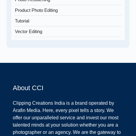
Product Photo Editing
Tutorial
Vector Editing
About CCI
Clipping Creations India is a brand operated by
Arafin Media. Here, every pixel tells a story. We
offer our unparalleled service and invest our most
talented minds at your solution whether you are a
photographer or an agency. We are the gateway to