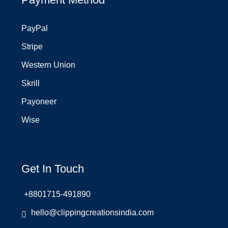
PayPal
Stripe
Western Union
Skrill
Payoneer
Wise
Get In Touch
+8801715-491890
hello@clippingcreationsindia.com