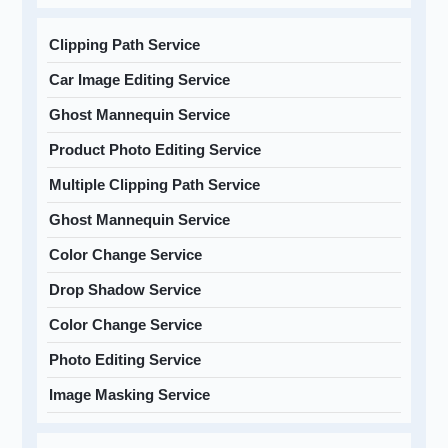
Clipping Path Service
Car Image Editing Service
Ghost Mannequin Service
Product Photo Editing Service
Multiple Clipping Path Service
Ghost Mannequin Service
Color Change Service
Drop Shadow Service
Color Change Service
Photo Editing Service
Image Masking Service