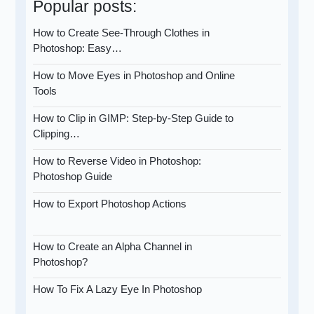
Popular posts:
How to Create See-Through Clothes in
Photoshop: Easy…
How to Move Eyes in Photoshop and Online
Tools
How to Clip in GIMP: Step-by-Step Guide to
Clipping…
How to Reverse Video in Photoshop:
Photoshop Guide
How to Export Photoshop Actions
How to Create an Alpha Channel in
Photoshop?
How To Fix A Lazy Eye In Photoshop