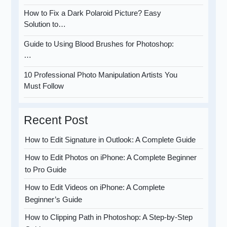
How to Fix a Dark Polaroid Picture? Easy
Solution to…
Guide to Using Blood Brushes for Photoshop:
…
10 Professional Photo Manipulation Artists You
Must Follow
Recent Post
How to Edit Signature in Outlook: A Complete Guide
How to Edit Photos on iPhone: A Complete Beginner
to Pro Guide
How to Edit Videos on iPhone: A Complete
Beginner’s Guide
How to Clipping Path in Photoshop: A Step-by-Step