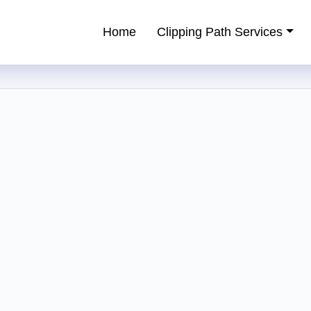
Home
Clipping Path Services
ping Path Service Provider