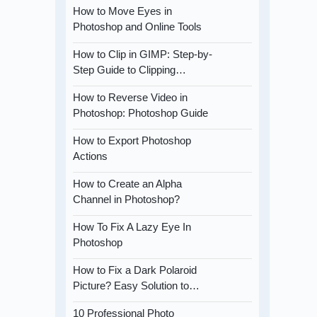
How to Move Eyes in
Photoshop and Online Tools
How to Clip in GIMP: Step-by-
Step Guide to Clipping…
How to Reverse Video in
Photoshop: Photoshop Guide
How to Export Photoshop
Actions
How to Create an Alpha
Channel in Photoshop?
How To Fix A Lazy Eye In
Photoshop
How to Fix a Dark Polaroid
Picture? Easy Solution to…
10 Professional Photo