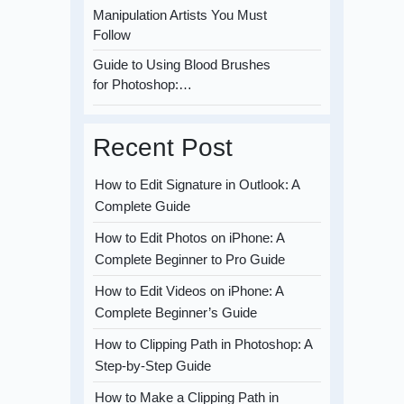
Manipulation Artists You Must
Follow
Guide to Using Blood Brushes
for Photoshop:…
Recent Post
How to Edit Signature in Outlook: A
Complete Guide
How to Edit Photos on iPhone: A
Complete Beginner to Pro Guide
How to Edit Videos on iPhone: A
Complete Beginner’s Guide
How to Clipping Path in Photoshop: A
Step-by-Step Guide
How to Make a Clipping Path in