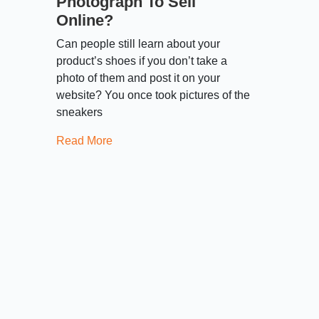
Photograph To Sell
Online?
Can people still learn about your
product’s shoes if you don’t take a
photo of them and post it on your
website? You once took pictures of the
sneakers
Read More