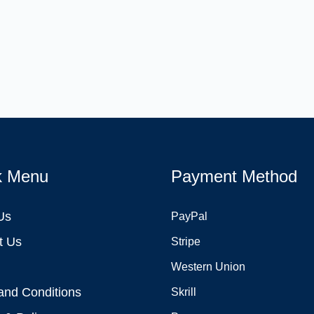
k Menu
Payment Method
Us
PayPal
t Us
Stripe
Western Union
and Conditions
Skrill