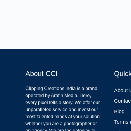
About CCI
Quic
Clipping Creations India is a brand
About 
operated by Arafin Media. Here,
Contac
every pixel tells a story. We offer our
unparalleled service and invest our
Blog
most talented minds at your solution
Terms 
whether you are a photographer or
an agency. We are the gateway to