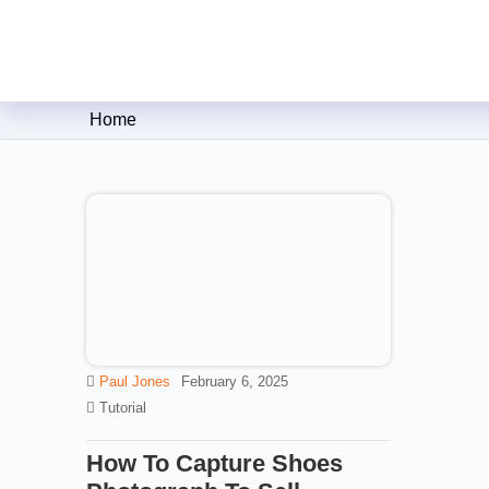
Clipping Creations India: Clip
Home
Paul Jones
February 6, 2025
Tutorial
How To Capture Shoes