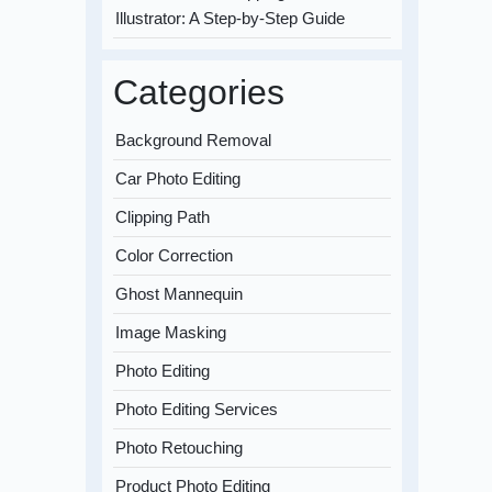
Illustrator: A Step-by-Step Guide
Categories
Background Removal
Car Photo Editing
Clipping Path
Color Correction
Ghost Mannequin
Image Masking
Photo Editing
Photo Editing Services
Photo Retouching
Product Photo Editing