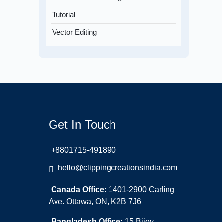
Tutorial
Vector Editing
Get In Touch
+8801715-491890
hello@clippingcreationsindia.com
Canada Office:
1401-2900 Carling
Ave. Ottawa, ON, K2B 7J6
Bangladesh Office:
15 Bijoy