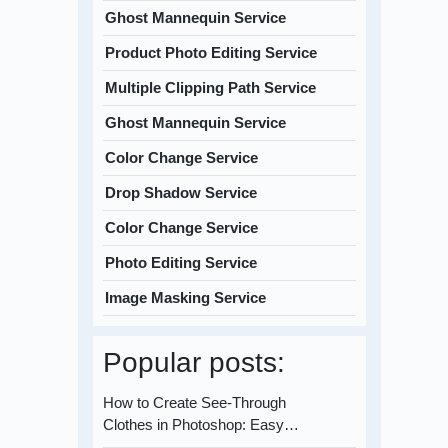
Ghost Mannequin Service
Product Photo Editing Service
Multiple Clipping Path Service
Ghost Mannequin Service
Color Change Service
Drop Shadow Service
Color Change Service
Photo Editing Service
Image Masking Service
Popular posts:
How to Create See-Through
Clothes in Photoshop: Easy…