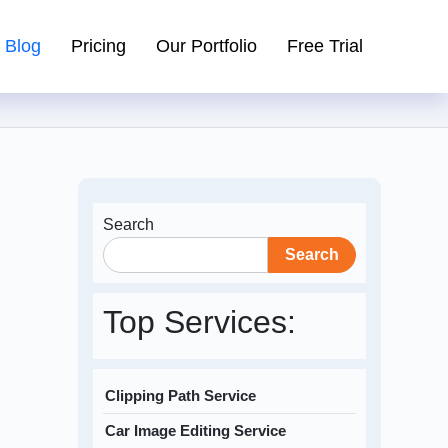
Blog
Pricing
Our Portfolio
Free Trial
Search
Search
Top Services:
Clipping Path Service
Car Image Editing Service