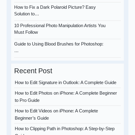
How to Fix a Dark Polaroid Picture? Easy
Solution to…
10 Professional Photo Manipulation Artists You
Must Follow
Guide to Using Blood Brushes for Photoshop:
…
Recent Post
How to Edit Signature in Outlook: A Complete Guide
How to Edit Photos on iPhone: A Complete Beginner
to Pro Guide
How to Edit Videos on iPhone: A Complete
Beginner’s Guide
How to Clipping Path in Photoshop: A Step-by-Step