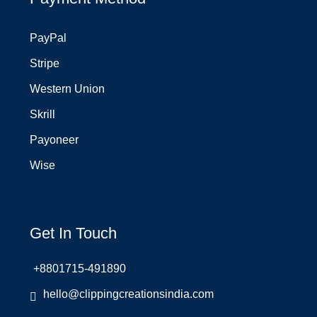
PayPal
Stripe
Western Union
Skrill
Payoneer
Wise
Get In Touch
+8801715-491890
hello@clippingcreationsindia.com