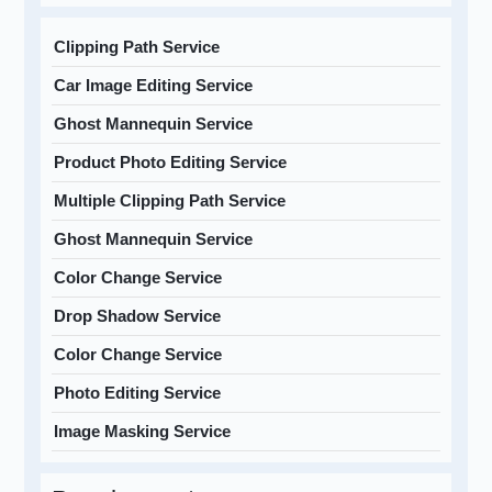
Clipping Path Service
Car Image Editing Service
Ghost Mannequin Service
Product Photo Editing Service
Multiple Clipping Path Service
Ghost Mannequin Service
Color Change Service
Drop Shadow Service
Color Change Service
Photo Editing Service
Image Masking Service