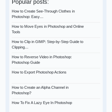
Popular posts:
How to Create See-Through Clothes in
Photoshop: Easy…
How to Move Eyes in Photoshop and Online
Tools
How to Clip in GIMP: Step-by-Step Guide to
Clipping…
How to Reverse Video in Photoshop:
Photoshop Guide
How to Export Photoshop Actions
How to Create an Alpha Channel in
Photoshop?
How To Fix A Lazy Eye In Photoshop