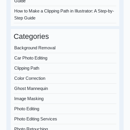
Guide
How to Make a Clipping Path in Illustrator: A Step-by-
Step Guide
Categories
Background Removal
Car Photo Editing
Clipping Path
Color Correction
Ghost Mannequin
Image Masking
Photo Editing
Photo Editing Services
Photo Retouching