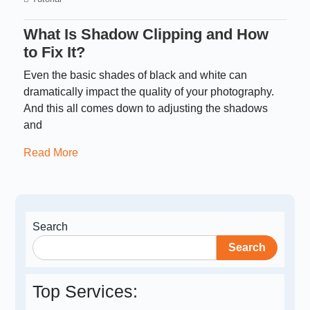
What Is Shadow Clipping and How
to Fix It?
Even the basic shades of black and white can
dramatically impact the quality of your photography.
And this all comes down to adjusting the shadows
and
Read More
Search
Search
Top Services: