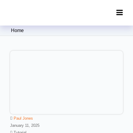
Clipping Creations India: Clipping
Home
Path Service Provider
Paul Jones
January 11, 2025
Tutorial