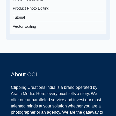
Product Photo Editing
Tutorial
Vector Editing
About CCI
Clipping Creations India is a brand operated by
Arafin Media. Here, every pixel tells a story. We
offer our unparalleled service and invest our most
talented minds at your solution whether you are a
photographer or an agency. We are the gateway to