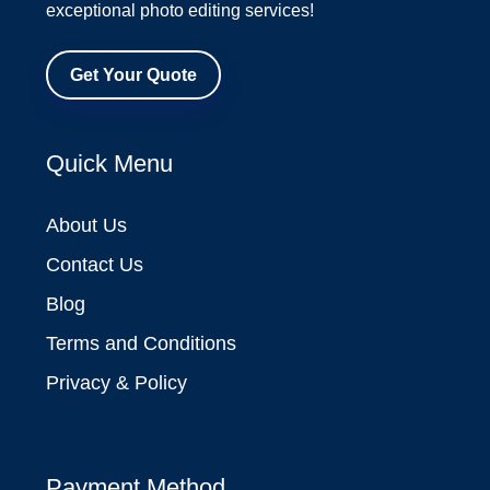
exceptional photo editing services!
Get Your Quote
Quick Menu
About Us
Contact Us
Blog
Terms and Conditions
Privacy & Policy
Payment Method