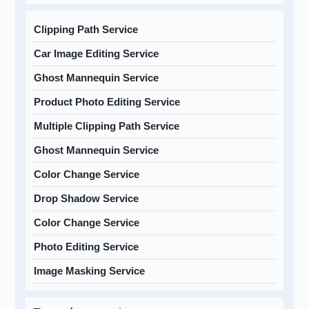
Clipping Path Service
Car Image Editing Service
Ghost Mannequin Service
Product Photo Editing Service
Multiple Clipping Path Service
Ghost Mannequin Service
Color Change Service
Drop Shadow Service
Color Change Service
Photo Editing Service
Image Masking Service