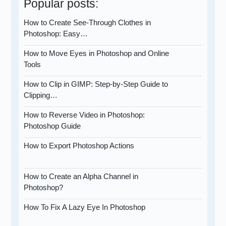
Popular posts:
How to Create See-Through Clothes in
Photoshop: Easy…
How to Move Eyes in Photoshop and Online
Tools
How to Clip in GIMP: Step-by-Step Guide to
Clipping…
How to Reverse Video in Photoshop:
Photoshop Guide
How to Export Photoshop Actions
How to Create an Alpha Channel in
Photoshop?
How To Fix A Lazy Eye In Photoshop