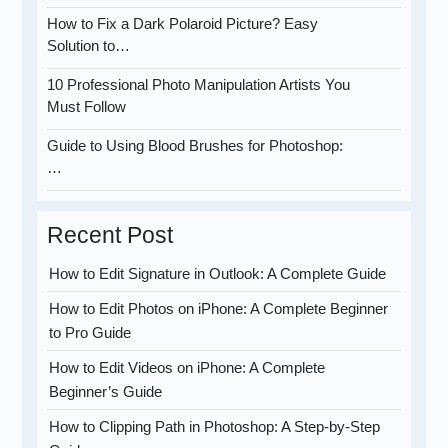
How to Fix a Dark Polaroid Picture? Easy
Solution to…
10 Professional Photo Manipulation Artists You
Must Follow
Guide to Using Blood Brushes for Photoshop:
…
Recent Post
How to Edit Signature in Outlook: A Complete Guide
How to Edit Photos on iPhone: A Complete Beginner
to Pro Guide
How to Edit Videos on iPhone: A Complete
Beginner’s Guide
How to Clipping Path in Photoshop: A Step-by-Step