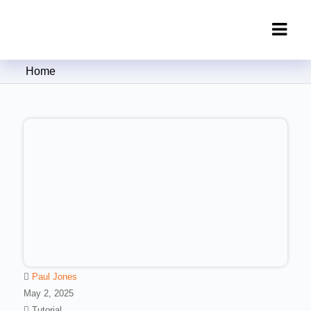
Clipping Creations India: Clipping
Home
Path Service Provider
Paul Jones
May 2, 2025
Tutorial