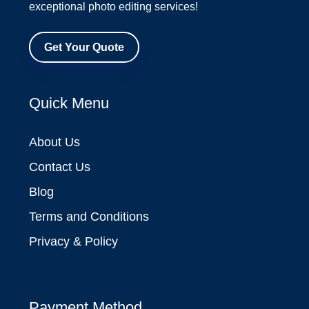
exceptional photo editing services!
Get Your Quote
Quick Menu
About Us
Contact Us
Blog
Terms and Conditions
Privacy & Policy
Payment Method