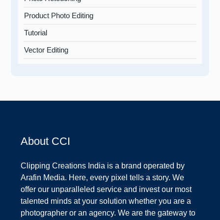
Product Photo Editing
Tutorial
Vector Editing
About CCI
Clipping Creations India is a brand operated by
Arafin Media. Here, every pixel tells a story. We
offer our unparalleled service and invest our most
talented minds at your solution whether you are a
photographer or an agency. We are the gateway to