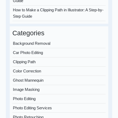
Guide
How to Make a Clipping Path in Illustrator: A Step-by-
Step Guide
Categories
Background Removal
Car Photo Editing
Clipping Path
Color Correction
Ghost Mannequin
Image Masking
Photo Editing
Photo Editing Services
Photo Retouching