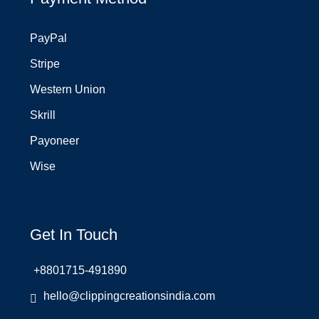
PayPal
Stripe
Western Union
Skrill
Payoneer
Wise
Get In Touch
+8801715-491890
hello@clippingcreationsindia.com