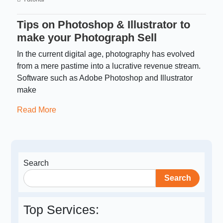
Tips on Photoshop & Illustrator to
make your Photograph Sell
In the current digital age, photography has evolved
from a mere pastime into a lucrative revenue stream.
Software such as Adobe Photoshop and Illustrator
make
Read More
Search
Search
Top Services: