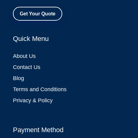
Get Your Quote
Quick Menu
About Us
Contact Us
Blog
Terms and Conditions
Privacy & Policy
Payment Method