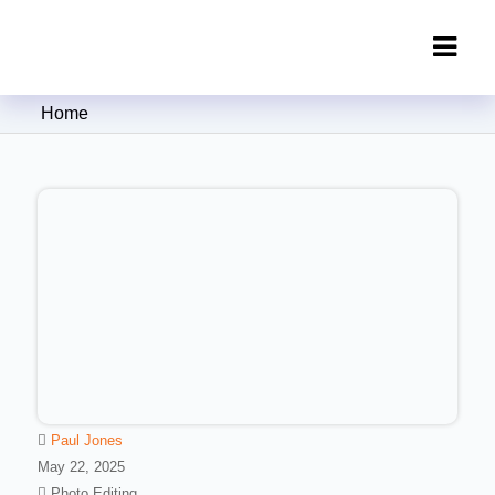
Clipping Creations India: Clipping
Home
Path Service Provider
Paul Jones
May 22, 2025
Photo Editing