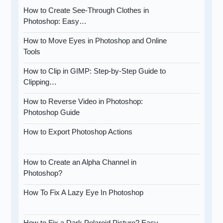
How to Create See-Through Clothes in
Photoshop: Easy…
How to Move Eyes in Photoshop and Online
Tools
How to Clip in GIMP: Step-by-Step Guide to
Clipping…
How to Reverse Video in Photoshop:
Photoshop Guide
How to Export Photoshop Actions
How to Create an Alpha Channel in
Photoshop?
How To Fix A Lazy Eye In Photoshop
How to Fix a Dark Polaroid Picture? Easy