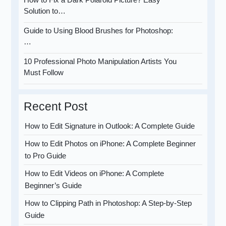
Solution to…
Guide to Using Blood Brushes for Photoshop:
…
10 Professional Photo Manipulation Artists You
Must Follow
Recent Post
How to Edit Signature in Outlook: A Complete Guide
How to Edit Photos on iPhone: A Complete Beginner
to Pro Guide
How to Edit Videos on iPhone: A Complete
Beginner’s Guide
How to Clipping Path in Photoshop: A Step-by-Step
Guide