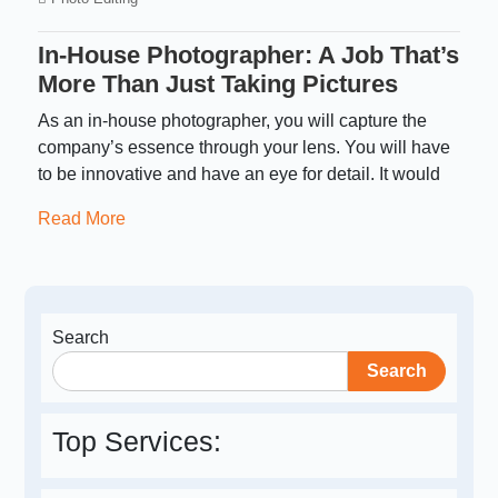
In-House Photographer: A Job That’s
More Than Just Taking Pictures
As an in-house photographer, you will capture the
company’s essence through your lens. You will have
to be innovative and have an eye for detail. It would
Read More
Search
Search
Top Services: