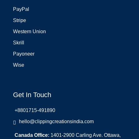
PayPal
Stripe
Western Union
Skrill
Payoneer
Wise
Get In Touch
+8801715-491890
hello@clippingcreationsindia.com
Canada Office:
1401-2900 Carling Ave. Ottawa,