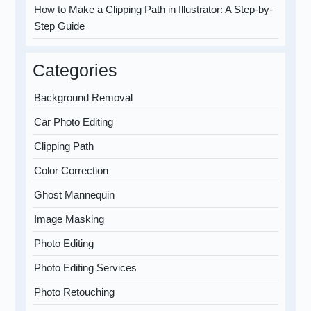
How to Make a Clipping Path in Illustrator: A Step-by-
Step Guide
Categories
Background Removal
Car Photo Editing
Clipping Path
Color Correction
Ghost Mannequin
Image Masking
Photo Editing
Photo Editing Services
Photo Retouching