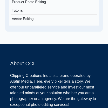
Product Photo Editing
Tutorial
Vector Editing
About CCI
Clipping Creations India is a brand operated by
Arafin Media. Here, every pixel tells a story. We
offer our unparalleled service and invest our most
talented minds at your solution whether you are a
photographer or an agency. We are the gateway to
exceptional photo editing services!