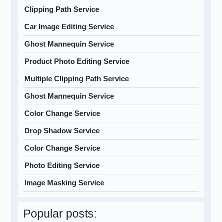
Clipping Path Service
Car Image Editing Service
Ghost Mannequin Service
Product Photo Editing Service
Multiple Clipping Path Service
Ghost Mannequin Service
Color Change Service
Drop Shadow Service
Color Change Service
Photo Editing Service
Image Masking Service
Popular posts: