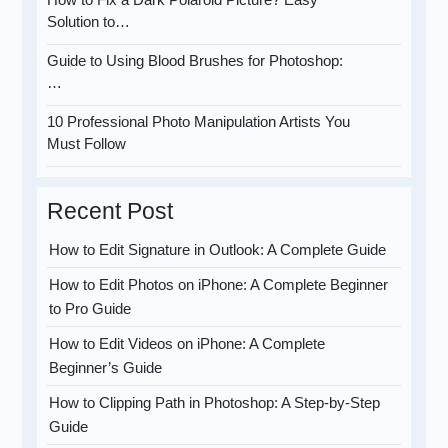
Solution to…
Guide to Using Blood Brushes for Photoshop:
…
10 Professional Photo Manipulation Artists You
Must Follow
Recent Post
How to Edit Signature in Outlook: A Complete Guide
How to Edit Photos on iPhone: A Complete Beginner
to Pro Guide
How to Edit Videos on iPhone: A Complete
Beginner’s Guide
How to Clipping Path in Photoshop: A Step-by-Step
Guide