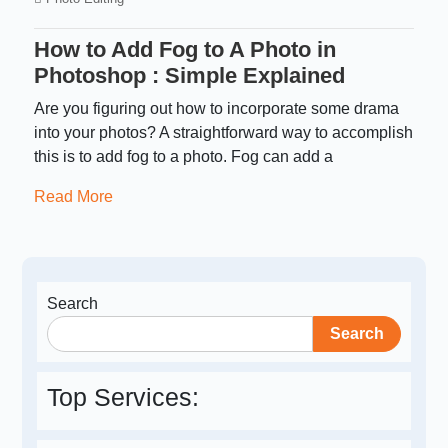
How to Add Fog to A Photo in
Photoshop : Simple Explained
Are you figuring out how to incorporate some drama
into your photos? A straightforward way to accomplish
this is to add fog to a photo. Fog can add a
Read More
Search
Search
Top Services: