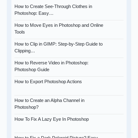
How to Create See-Through Clothes in
Photoshop: Easy…
How to Move Eyes in Photoshop and Online
Tools
How to Clip in GIMP: Step-by-Step Guide to
Clipping…
How to Reverse Video in Photoshop:
Photoshop Guide
How to Export Photoshop Actions
How to Create an Alpha Channel in
Photoshop?
How To Fix A Lazy Eye In Photoshop
How to Fix a Dark Polaroid Picture? Easy