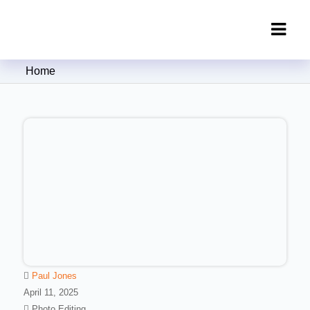
Clipping Creations India: Clipping
Home
Path Service Provider
Paul Jones
April 11, 2025
Photo Editing