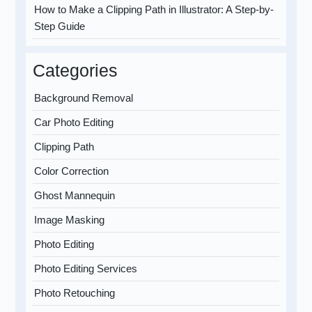
How to Make a Clipping Path in Illustrator: A Step-by-
Step Guide
Categories
Background Removal
Car Photo Editing
Clipping Path
Color Correction
Ghost Mannequin
Image Masking
Photo Editing
Photo Editing Services
Photo Retouching