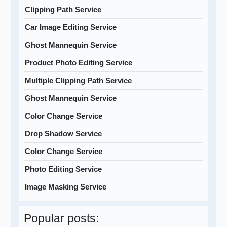
Clipping Path Service
Car Image Editing Service
Ghost Mannequin Service
Product Photo Editing Service
Multiple Clipping Path Service
Ghost Mannequin Service
Color Change Service
Drop Shadow Service
Color Change Service
Photo Editing Service
Image Masking Service
Popular posts: