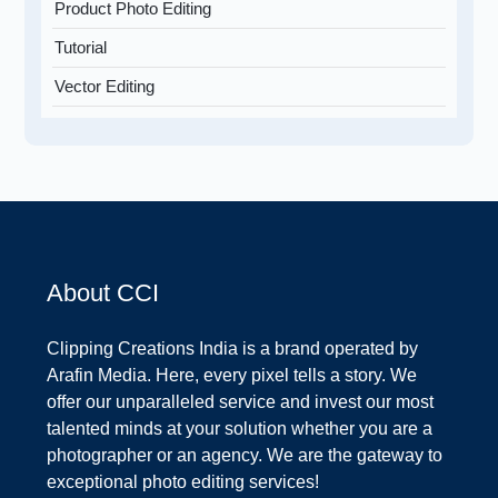
Product Photo Editing
Tutorial
Vector Editing
About CCI
Clipping Creations India is a brand operated by
Arafin Media. Here, every pixel tells a story. We
offer our unparalleled service and invest our most
talented minds at your solution whether you are a
photographer or an agency. We are the gateway to
exceptional photo editing services!