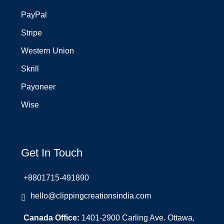
PayPal
Stripe
Western Union
Skrill
Payoneer
Wise
Get In Touch
+8801715-491890
hello@clippingcreationsindia.com
Canada Office:
1401-2900 Carling Ave. Ottawa,