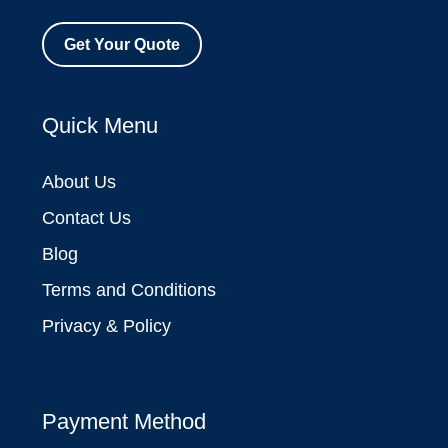
Get Your Quote
Quick Menu
About Us
Contact Us
Blog
Terms and Conditions
Privacy & Policy
Payment Method