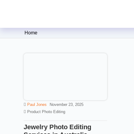
Clipping Creations India: Clip
Home
Paul Jones
November 23, 2025
Product Photo Editing
Jewelry Photo Editing