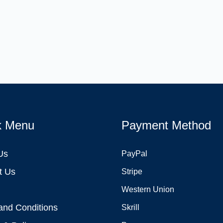
k Menu
Payment Method
Us
PayPal
t Us
Stripe
Western Union
and Conditions
Skrill