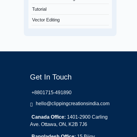
Tutorial
Vector Editing
Get In Touch
+8801715-491890
hello@clippingcreationsindia.com
Canada Office:
1401-2900 Carling
Ave. Ottawa, ON, K2B 7J6
Bangladesh Office:
15 Bijoy