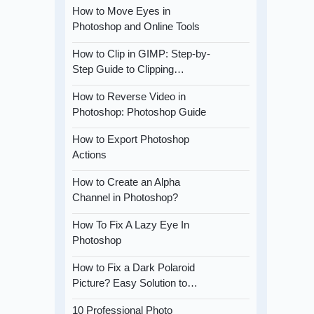
How to Move Eyes in
Photoshop and Online Tools
How to Clip in GIMP: Step-by-
Step Guide to Clipping…
How to Reverse Video in
Photoshop: Photoshop Guide
How to Export Photoshop
Actions
How to Create an Alpha
Channel in Photoshop?
How To Fix A Lazy Eye In
Photoshop
How to Fix a Dark Polaroid
Picture? Easy Solution to…
10 Professional Photo