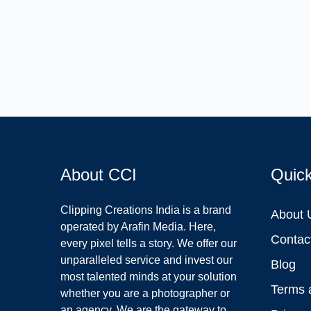
About CCI
Quic
Clipping Creations India is a brand
About 
operated by Arafin Media. Here,
Contac
every pixel tells a story. We offer our
unparalleled service and invest our
Blog
most talented minds at your solution
Terms 
whether you are a photographer or
an agency. We are the gateway to