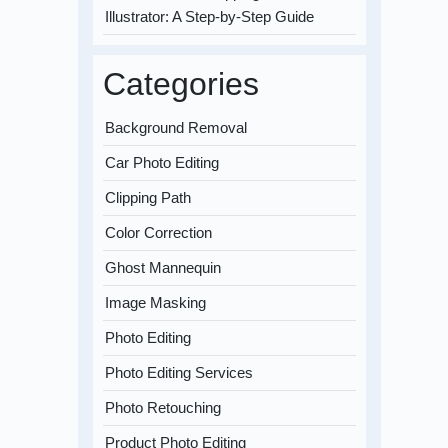
Illustrator: A Step-by-Step Guide
Categories
Background Removal
Car Photo Editing
Clipping Path
Color Correction
Ghost Mannequin
Image Masking
Photo Editing
Photo Editing Services
Photo Retouching
Product Photo Editing