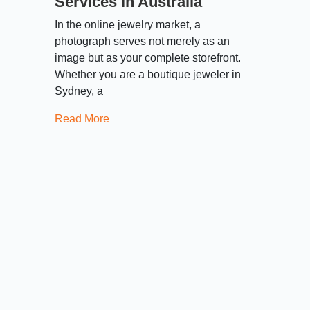
Services in Australia
In the online jewelry market, a
photograph serves not merely as an
image but as your complete storefront.
Whether you are a boutique jeweler in
Sydney, a
Read More