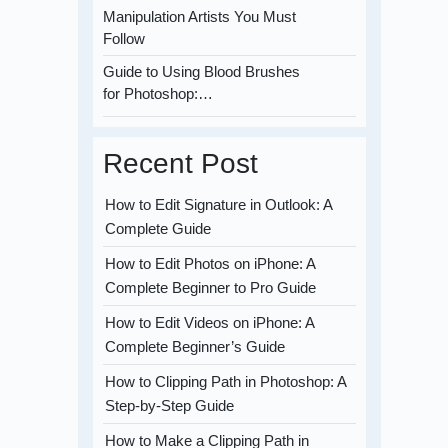
Manipulation Artists You Must
Follow
Guide to Using Blood Brushes
for Photoshop:…
Recent Post
How to Edit Signature in Outlook: A
Complete Guide
How to Edit Photos on iPhone: A
Complete Beginner to Pro Guide
How to Edit Videos on iPhone: A
Complete Beginner’s Guide
How to Clipping Path in Photoshop: A
Step-by-Step Guide
How to Make a Clipping Path in