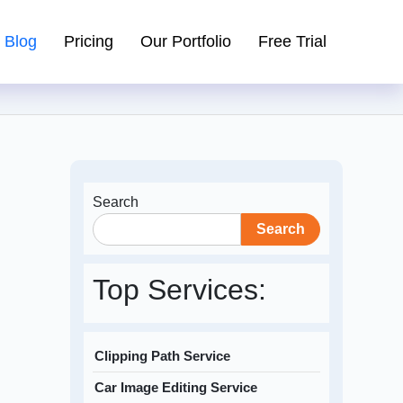
Blog
Pricing
Our Portfolio
Free Trial
Search
Search
Top Services:
Clipping Path Service
Car Image Editing Service