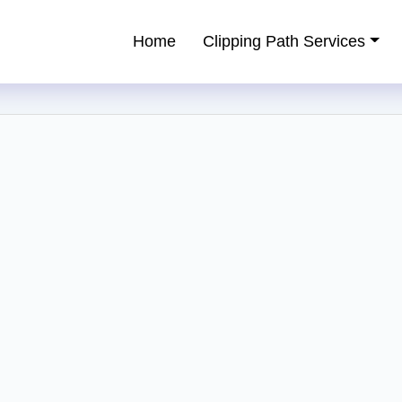
Home
Clipping Path Services
ping Path Service Provider