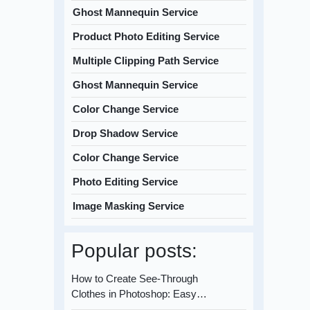
Ghost Mannequin Service
Product Photo Editing Service
Multiple Clipping Path Service
Ghost Mannequin Service
Color Change Service
Drop Shadow Service
Color Change Service
Photo Editing Service
Image Masking Service
Popular posts:
How to Create See-Through
Clothes in Photoshop: Easy…