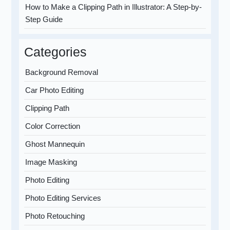
How to Make a Clipping Path in Illustrator: A Step-by-
Step Guide
Categories
Background Removal
Car Photo Editing
Clipping Path
Color Correction
Ghost Mannequin
Image Masking
Photo Editing
Photo Editing Services
Photo Retouching