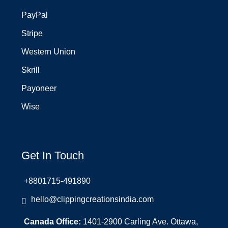
PayPal
Stripe
Western Union
Skrill
Payoneer
Wise
Get In Touch
+8801715-491890
hello@clippingcreationsindia.com
Canada Office:
1401-2900 Carling Ave. Ottawa,