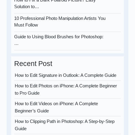
Solution to…
10 Professional Photo Manipulation Artists You
Must Follow
Guide to Using Blood Brushes for Photoshop:
…
Recent Post
How to Edit Signature in Outlook: A Complete Guide
How to Edit Photos on iPhone: A Complete Beginner
to Pro Guide
How to Edit Videos on iPhone: A Complete
Beginner’s Guide
How to Clipping Path in Photoshop: A Step-by-Step
Guide