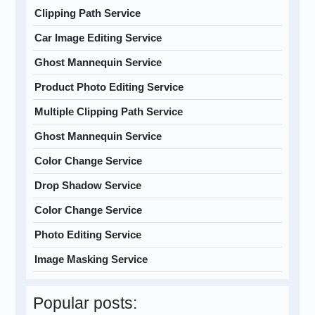
Clipping Path Service
Car Image Editing Service
Ghost Mannequin Service
Product Photo Editing Service
Multiple Clipping Path Service
Ghost Mannequin Service
Color Change Service
Drop Shadow Service
Color Change Service
Photo Editing Service
Image Masking Service
Popular posts: