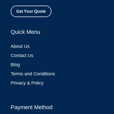
Get Your Quote
Quick Menu
About Us
Contact Us
Blog
Terms and Conditions
Privacy & Policy
Payment Method