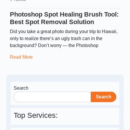
Photoshop Spot Healing Brush Tool:
Best Spot Removal Solution
Did you take a great photo during your trip to Hawaii,
only to realize there’s an ugly trash can in the
background? Don’t worry — the Photoshop
Read More
Search
Search
Top Services: