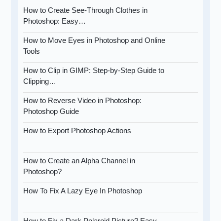
How to Create See-Through Clothes in
Photoshop: Easy…
How to Move Eyes in Photoshop and Online
Tools
How to Clip in GIMP: Step-by-Step Guide to
Clipping…
How to Reverse Video in Photoshop:
Photoshop Guide
How to Export Photoshop Actions
How to Create an Alpha Channel in
Photoshop?
How To Fix A Lazy Eye In Photoshop
How to Fix a Dark Polaroid Picture? Easy