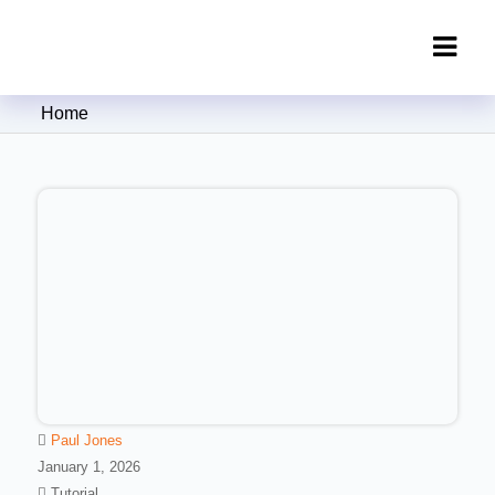
Clipping Creations India: Clipping
Home
Path Service Provider
Paul Jones
January 1, 2026
Tutorial