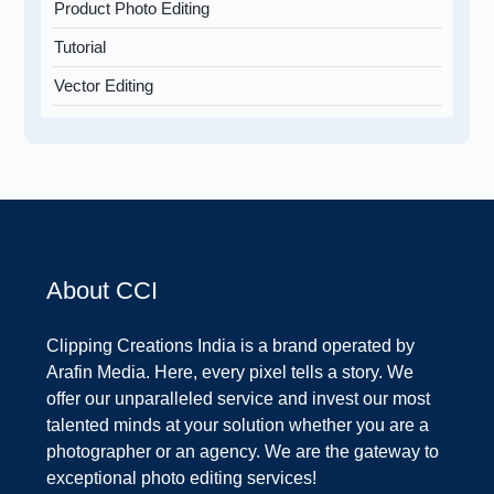
Product Photo Editing
Tutorial
Vector Editing
About CCI
Clipping Creations India is a brand operated by
Arafin Media. Here, every pixel tells a story. We
offer our unparalleled service and invest our most
talented minds at your solution whether you are a
photographer or an agency. We are the gateway to
exceptional photo editing services!