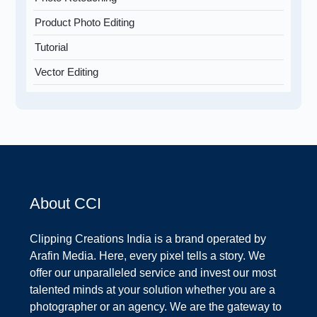
Product Photo Editing
Tutorial
Vector Editing
About CCI
Clipping Creations India is a brand operated by
Arafin Media. Here, every pixel tells a story. We
offer our unparalleled service and invest our most
talented minds at your solution whether you are a
photographer or an agency. We are the gateway to