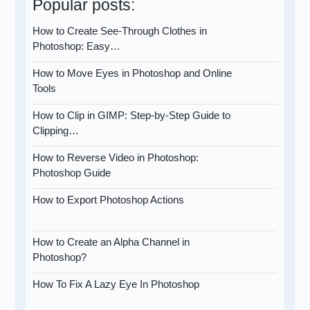
Popular posts:
How to Create See-Through Clothes in
Photoshop: Easy…
How to Move Eyes in Photoshop and Online
Tools
How to Clip in GIMP: Step-by-Step Guide to
Clipping…
How to Reverse Video in Photoshop:
Photoshop Guide
How to Export Photoshop Actions
How to Create an Alpha Channel in
Photoshop?
How To Fix A Lazy Eye In Photoshop