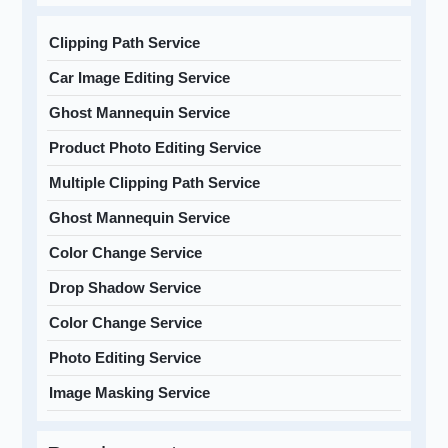
Clipping Path Service
Car Image Editing Service
Ghost Mannequin Service
Product Photo Editing Service
Multiple Clipping Path Service
Ghost Mannequin Service
Color Change Service
Drop Shadow Service
Color Change Service
Photo Editing Service
Image Masking Service