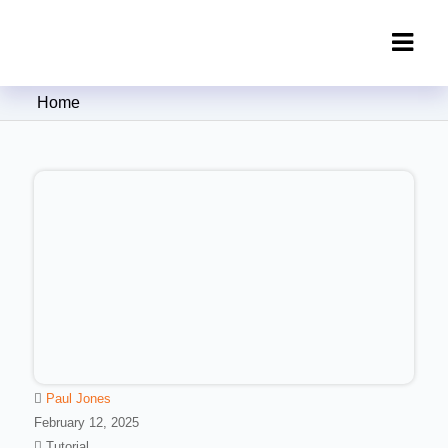
Clipping Creations India: Clipping
Home
Path Service Provider
Paul Jones
February 12, 2025
Tutorial