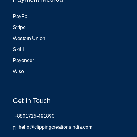
PayPal
Stripe
Western Union
Skrill
Payoneer
Wise
Get In Touch
+8801715-491890
hello@clippingcreationsindia.com