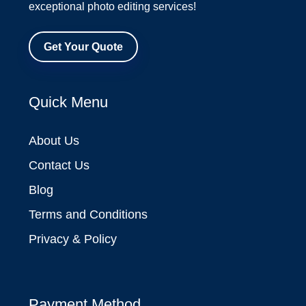
exceptional photo editing services!
Get Your Quote
Quick Menu
About Us
Contact Us
Blog
Terms and Conditions
Privacy & Policy
Payment Method