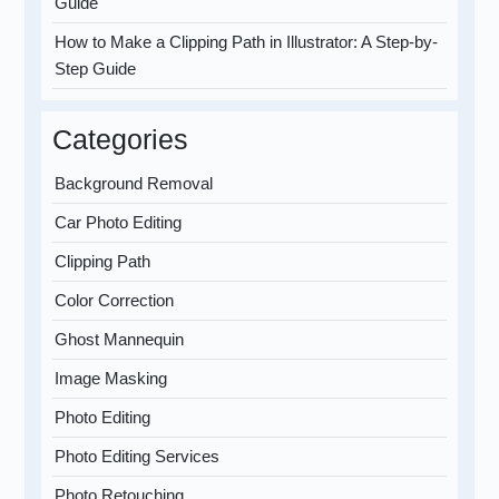
Guide
How to Make a Clipping Path in Illustrator: A Step-by-
Step Guide
Categories
Background Removal
Car Photo Editing
Clipping Path
Color Correction
Ghost Mannequin
Image Masking
Photo Editing
Photo Editing Services
Photo Retouching