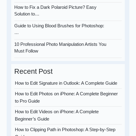
How to Fix a Dark Polaroid Picture? Easy
Solution to…
Guide to Using Blood Brushes for Photoshop:
…
10 Professional Photo Manipulation Artists You
Must Follow
Recent Post
How to Edit Signature in Outlook: A Complete Guide
How to Edit Photos on iPhone: A Complete Beginner
to Pro Guide
How to Edit Videos on iPhone: A Complete
Beginner’s Guide
How to Clipping Path in Photoshop: A Step-by-Step