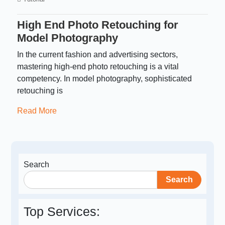
High End Photo Retouching for
Model Photography
In the current fashion and advertising sectors,
mastering high-end photo retouching is a vital
competency. In model photography, sophisticated
retouching is
Read More
Search
Search
Top Services: