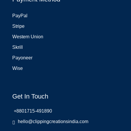
PayPal
Stripe
Western Union
Skrill
Payoneer
Wise
Get In Touch
+8801715-491890
hello@clippingcreationsindia.com