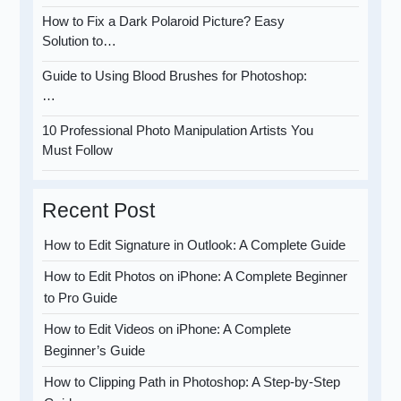
How to Fix a Dark Polaroid Picture? Easy
Solution to…
Guide to Using Blood Brushes for Photoshop:
…
10 Professional Photo Manipulation Artists You
Must Follow
Recent Post
How to Edit Signature in Outlook: A Complete Guide
How to Edit Photos on iPhone: A Complete Beginner
to Pro Guide
How to Edit Videos on iPhone: A Complete
Beginner’s Guide
How to Clipping Path in Photoshop: A Step-by-Step