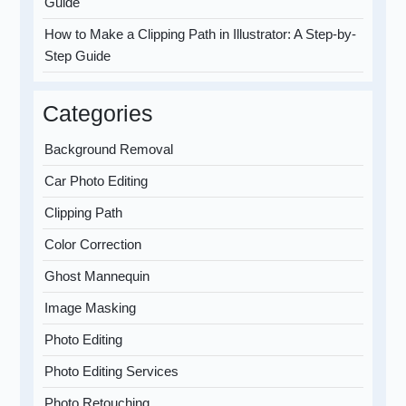
Guide
How to Make a Clipping Path in Illustrator: A Step-by-
Step Guide
Categories
Background Removal
Car Photo Editing
Clipping Path
Color Correction
Ghost Mannequin
Image Masking
Photo Editing
Photo Editing Services
Photo Retouching