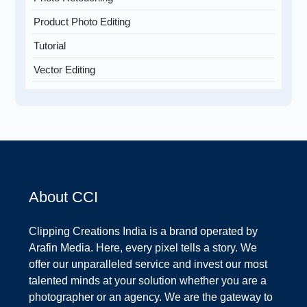
Product Photo Editing
Tutorial
Vector Editing
About CCI
Clipping Creations India is a brand operated by
Arafin Media. Here, every pixel tells a story. We
offer our unparalleled service and invest our most
talented minds at your solution whether you are a
photographer or an agency. We are the gateway to