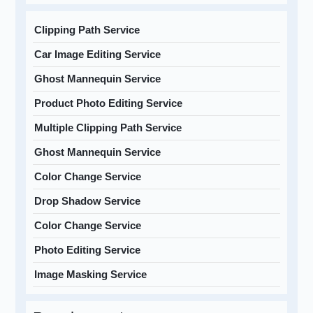
Clipping Path Service
Car Image Editing Service
Ghost Mannequin Service
Product Photo Editing Service
Multiple Clipping Path Service
Ghost Mannequin Service
Color Change Service
Drop Shadow Service
Color Change Service
Photo Editing Service
Image Masking Service