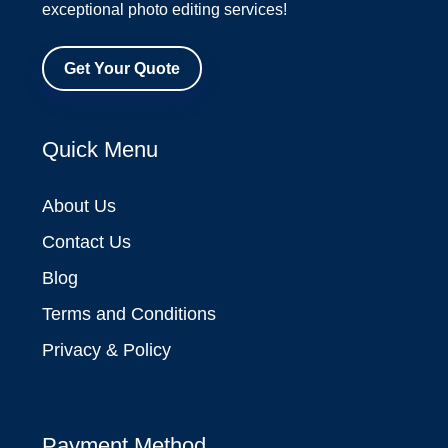
exceptional photo editing services!
Get Your Quote
Quick Menu
About Us
Contact Us
Blog
Terms and Conditions
Privacy & Policy
Payment Method