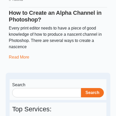
How to Create an Alpha Channel in
Photoshop?
Every print editor needs to have a piece of good
knowledge of how to produce a nascent channel in
Photoshop. There are several ways to create a
nascence
Read More
Search
Search
Top Services: