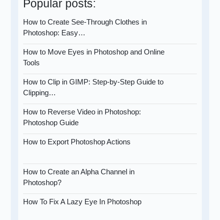
Popular posts:
How to Create See-Through Clothes in
Photoshop: Easy…
How to Move Eyes in Photoshop and Online
Tools
How to Clip in GIMP: Step-by-Step Guide to
Clipping…
How to Reverse Video in Photoshop:
Photoshop Guide
How to Export Photoshop Actions
How to Create an Alpha Channel in
Photoshop?
How To Fix A Lazy Eye In Photoshop