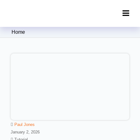
Clipping Creations India: Clipping
Home
Path Service Provider
Paul Jones
January 2, 2026
Tutorial