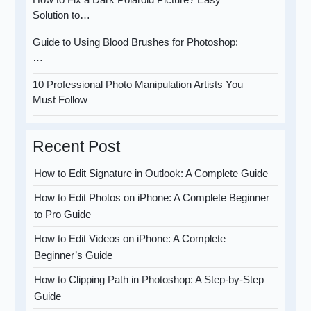
Solution to…
Guide to Using Blood Brushes for Photoshop:
…
10 Professional Photo Manipulation Artists You
Must Follow
Recent Post
How to Edit Signature in Outlook: A Complete Guide
How to Edit Photos on iPhone: A Complete Beginner
to Pro Guide
How to Edit Videos on iPhone: A Complete
Beginner’s Guide
How to Clipping Path in Photoshop: A Step-by-Step
Guide