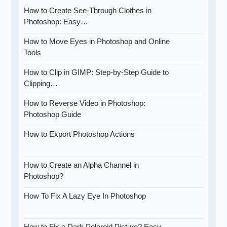
How to Create See-Through Clothes in
Photoshop: Easy…
How to Move Eyes in Photoshop and Online
Tools
How to Clip in GIMP: Step-by-Step Guide to
Clipping…
How to Reverse Video in Photoshop:
Photoshop Guide
How to Export Photoshop Actions
How to Create an Alpha Channel in
Photoshop?
How To Fix A Lazy Eye In Photoshop
How to Fix a Dark Polaroid Picture? Easy