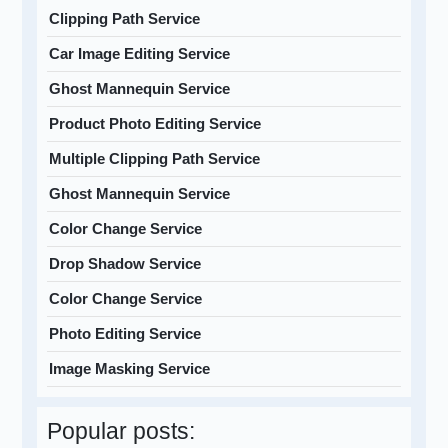
Clipping Path Service
Car Image Editing Service
Ghost Mannequin Service
Product Photo Editing Service
Multiple Clipping Path Service
Ghost Mannequin Service
Color Change Service
Drop Shadow Service
Color Change Service
Photo Editing Service
Image Masking Service
Popular posts: