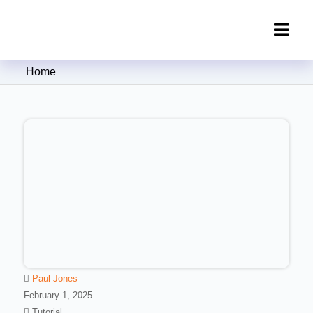
Clipping Creations India: Clipping
Home
Path Service Provider
Paul Jones
February 1, 2025
Tutorial