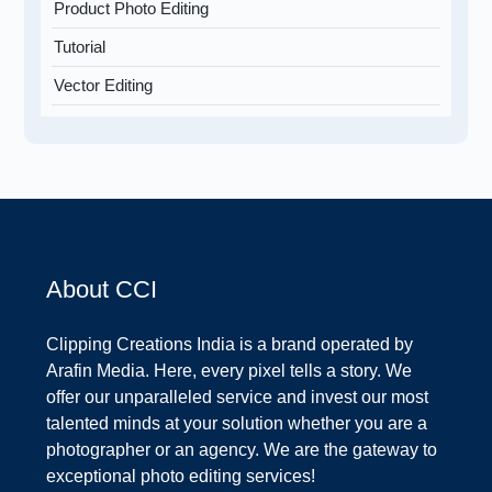
Product Photo Editing
Tutorial
Vector Editing
About CCI
Clipping Creations India is a brand operated by
Arafin Media. Here, every pixel tells a story. We
offer our unparalleled service and invest our most
talented minds at your solution whether you are a
photographer or an agency. We are the gateway to
exceptional photo editing services!