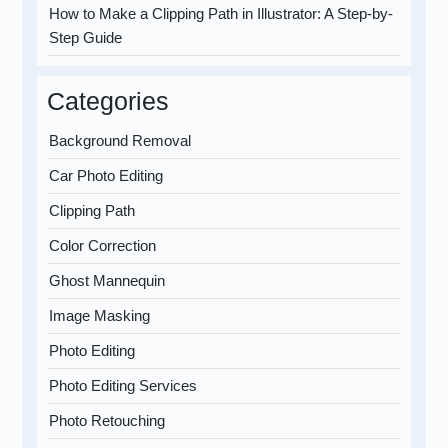
How to Make a Clipping Path in Illustrator: A Step-by-
Step Guide
Categories
Background Removal
Car Photo Editing
Clipping Path
Color Correction
Ghost Mannequin
Image Masking
Photo Editing
Photo Editing Services
Photo Retouching