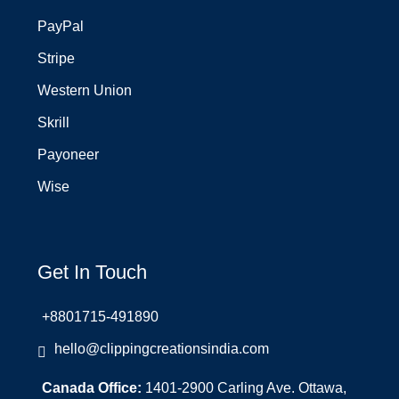
PayPal
Stripe
Western Union
Skrill
Payoneer
Wise
Get In Touch
+8801715-491890
hello@clippingcreationsindia.com
Canada Office:
1401-2900 Carling Ave. Ottawa,