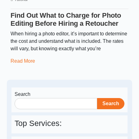
Find Out What to Charge for Photo
Editing Before Hiring a Retoucher
When hiring a photo editor, it’s important to determine
the cost and understand what is included. The rates
will vary, but knowing exactly what you’re
Read More
Search
Search
Top Services: