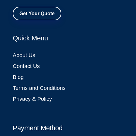
Get Your Quote
Quick Menu
About Us
Contact Us
Blog
Terms and Conditions
Privacy & Policy
Payment Method