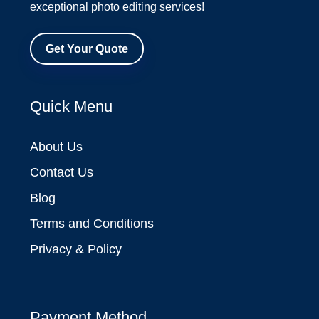
exceptional photo editing services!
Get Your Quote
Quick Menu
About Us
Contact Us
Blog
Terms and Conditions
Privacy & Policy
Payment Method