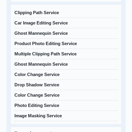
Clipping Path Service
Car Image Editing Service
Ghost Mannequin Service
Product Photo Editing Service
Multiple Clipping Path Service
Ghost Mannequin Service
Color Change Service
Drop Shadow Service
Color Change Service
Photo Editing Service
Image Masking Service