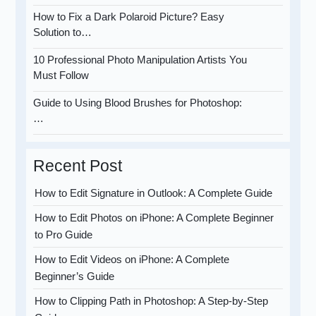
How to Fix a Dark Polaroid Picture? Easy
Solution to…
10 Professional Photo Manipulation Artists You
Must Follow
Guide to Using Blood Brushes for Photoshop:
…
Recent Post
How to Edit Signature in Outlook: A Complete Guide
How to Edit Photos on iPhone: A Complete Beginner
to Pro Guide
How to Edit Videos on iPhone: A Complete
Beginner’s Guide
How to Clipping Path in Photoshop: A Step-by-Step