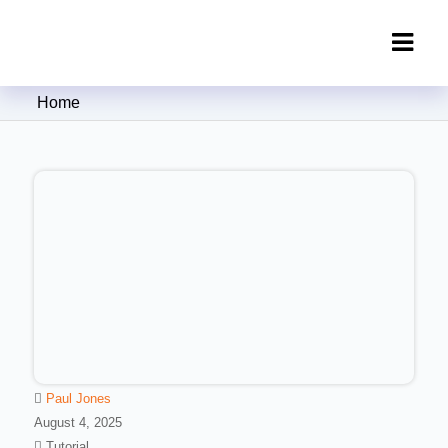
Clipping Creations India: Clipping
Home
Path Service Provider
Paul Jones
August 4, 2025
Tutorial