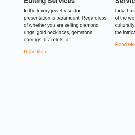
Editing Services
Servic
In the luxury jewelry sector,
India has
presentation is paramount. Regardless
of the wo
of whether you are selling diamond
culturall
rings, gold necklaces, gemstone
the intri
earrings, bracelets, or
Read Mo
Read More