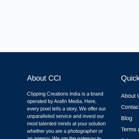
About CCI
Quic
Clipping Creations India is a brand
About 
operated by Arafin Media. Here,
Contac
every pixel tells a story. We offer our
unparalleled service and invest our
Blog
most talented minds at your solution
Terms 
whether you are a photographer or
an agency. We are the gateway to