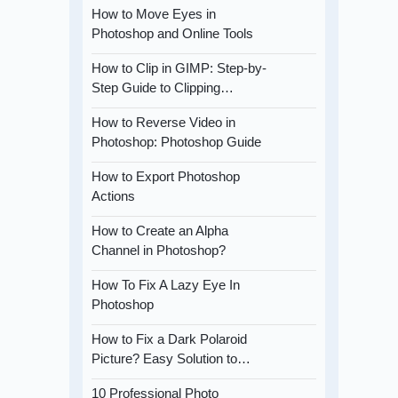
How to Move Eyes in
Photoshop and Online Tools
How to Clip in GIMP: Step-by-
Step Guide to Clipping…
How to Reverse Video in
Photoshop: Photoshop Guide
How to Export Photoshop
Actions
How to Create an Alpha
Channel in Photoshop?
How To Fix A Lazy Eye In
Photoshop
How to Fix a Dark Polaroid
Picture? Easy Solution to…
10 Professional Photo