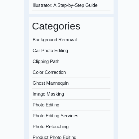
Illustrator: A Step-by-Step Guide
Categories
Background Removal
Car Photo Editing
Clipping Path
Color Correction
Ghost Mannequin
Image Masking
Photo Editing
Photo Editing Services
Photo Retouching
Product Photo Editing