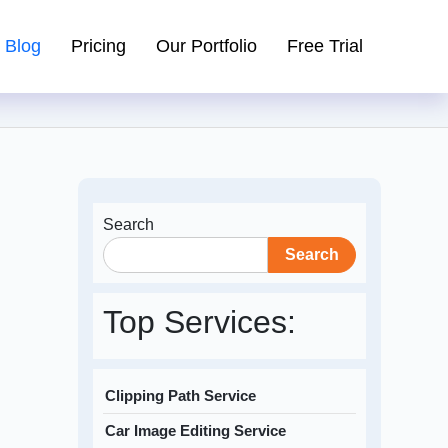
Blog
Pricing
Our Portfolio
Free Trial
Search
Search
Top Services:
Clipping Path Service
Car Image Editing Service