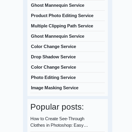
Ghost Mannequin Service
Product Photo Editing Service
Multiple Clipping Path Service
Ghost Mannequin Service
Color Change Service
Drop Shadow Service
Color Change Service
Photo Editing Service
Image Masking Service
Popular posts:
How to Create See-Through
Clothes in Photoshop: Easy…