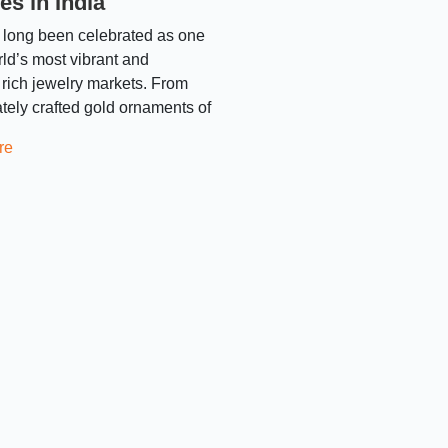
es in India
 long been celebrated as one
rld’s most vibrant and
y rich jewelry markets. From
cately crafted gold ornaments of
re