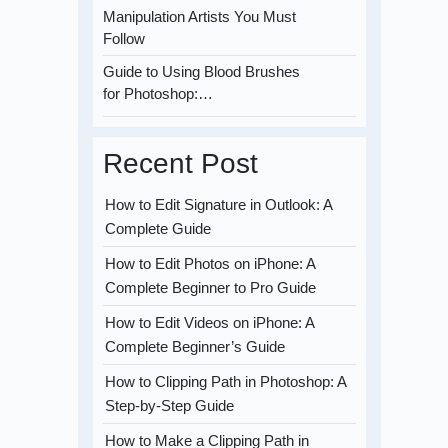
Manipulation Artists You Must
Follow
Guide to Using Blood Brushes
for Photoshop:…
Recent Post
How to Edit Signature in Outlook: A
Complete Guide
How to Edit Photos on iPhone: A
Complete Beginner to Pro Guide
How to Edit Videos on iPhone: A
Complete Beginner’s Guide
How to Clipping Path in Photoshop: A
Step-by-Step Guide
How to Make a Clipping Path in