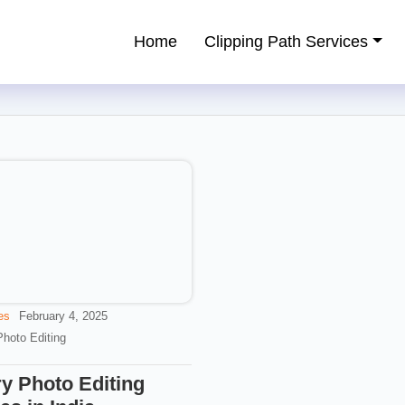
Home
Clipping Path Services
ping Path Service Provider
es
February 4, 2025
Photo Editing
y Photo Editing