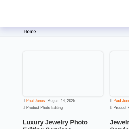
Clipping Creations India: Clip
Home
Paul Jones
August 14, 2025
Paul Jon
Product Photo Editing
Product 
Luxury Jewelry Photo
Jewelr