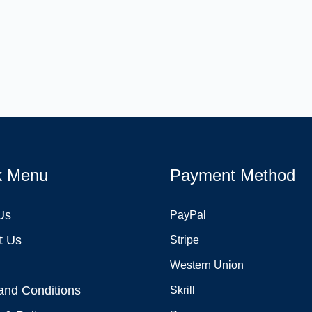
k Menu
Payment Method
Us
PayPal
t Us
Stripe
Western Union
and Conditions
Skrill