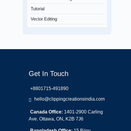
Tutorial
Vector Editing
Get In Touch
+8801715-491890
hello@clippingcreationsindia.com
Canada Office:
1401-2900 Carling
Ave. Ottawa, ON, K2B 7J6
Bangladesh Office:
15 Bijoy