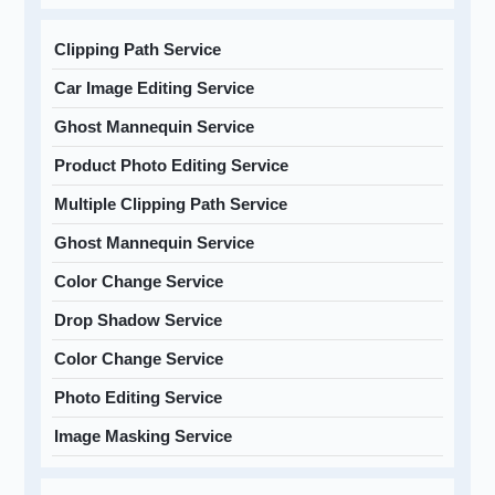
Clipping Path Service
Car Image Editing Service
Ghost Mannequin Service
Product Photo Editing Service
Multiple Clipping Path Service
Ghost Mannequin Service
Color Change Service
Drop Shadow Service
Color Change Service
Photo Editing Service
Image Masking Service