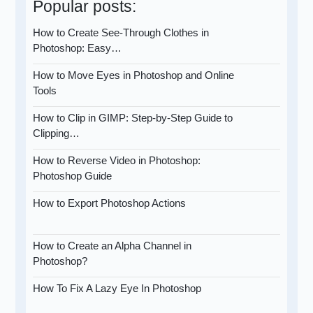
Popular posts:
How to Create See-Through Clothes in
Photoshop: Easy…
How to Move Eyes in Photoshop and Online
Tools
How to Clip in GIMP: Step-by-Step Guide to
Clipping…
How to Reverse Video in Photoshop:
Photoshop Guide
How to Export Photoshop Actions
How to Create an Alpha Channel in
Photoshop?
How To Fix A Lazy Eye In Photoshop