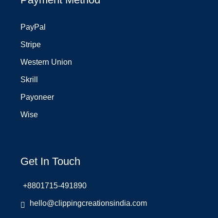
PayPal
Stripe
Western Union
Skrill
Payoneer
Wise
Get In Touch
+8801715-491890
hello@clippingcreationsindia.com