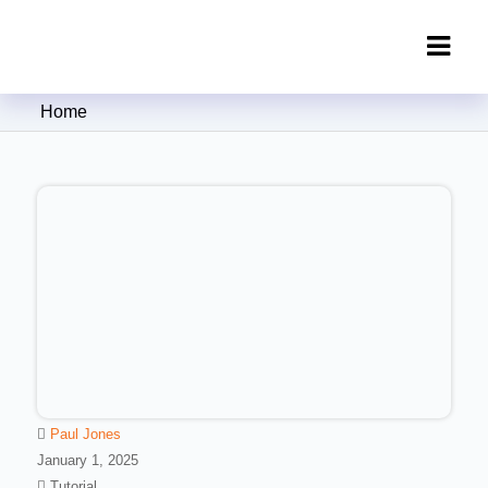
Clipping Creations India: Clipping
Home
Path Service Provider
Paul Jones
January 1, 2025
Tutorial