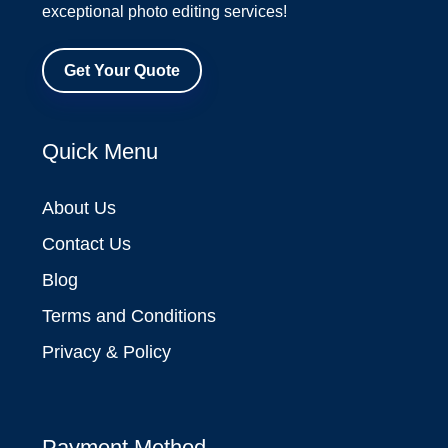
exceptional photo editing services!
Get Your Quote
Quick Menu
About Us
Contact Us
Blog
Terms and Conditions
Privacy & Policy
Payment Method