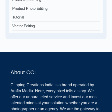
Product Photo Editing
Tutorial
Vector Editing
About CCI
Clipping Creations India is a brand operated by
Arafin Media. Here, every pixel tells a story. We
offer our unparalleled service and invest our most
talented minds at your solution whether you are a
photographer or an agency. We are the gateway to