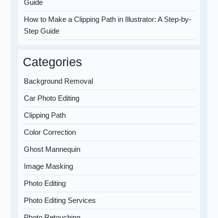
Guide
How to Make a Clipping Path in Illustrator: A Step-by-
Step Guide
Categories
Background Removal
Car Photo Editing
Clipping Path
Color Correction
Ghost Mannequin
Image Masking
Photo Editing
Photo Editing Services
Photo Retouching