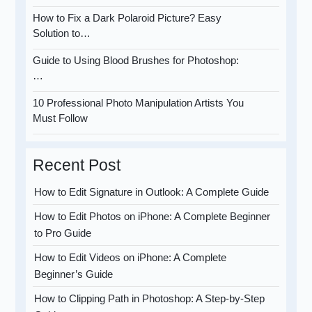
How to Fix a Dark Polaroid Picture? Easy
Solution to…
Guide to Using Blood Brushes for Photoshop:
…
10 Professional Photo Manipulation Artists You
Must Follow
Recent Post
How to Edit Signature in Outlook: A Complete Guide
How to Edit Photos on iPhone: A Complete Beginner
to Pro Guide
How to Edit Videos on iPhone: A Complete
Beginner’s Guide
How to Clipping Path in Photoshop: A Step-by-Step