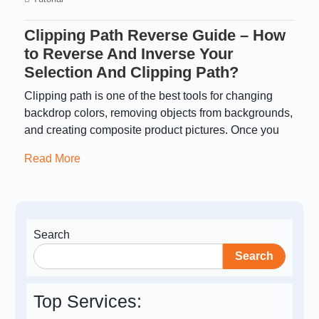
Clipping Path Reverse Guide – How
to Reverse And Inverse Your
Selection And Clipping Path?
Clipping path is one of the best tools for changing
backdrop colors, removing objects from backgrounds,
and creating composite product pictures. Once you
Read More
Search
Search
Top Services: