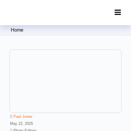
Clipping Creations India: Clipping
Home
Path Service Provider
Paul Jones
May 22, 2025
Photo Editing