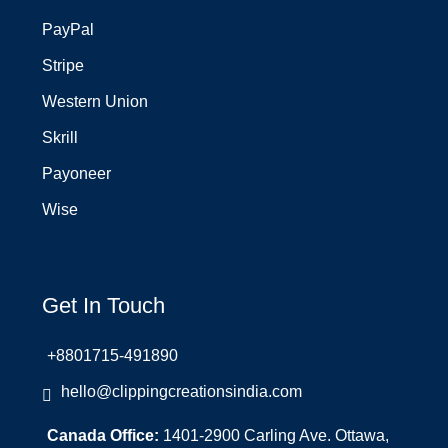
PayPal
Stripe
Western Union
Skrill
Payoneer
Wise
Get In Touch
+8801715-491890
hello@clippingcreationsindia.com
Canada Office:
1401-2900 Carling Ave. Ottawa,