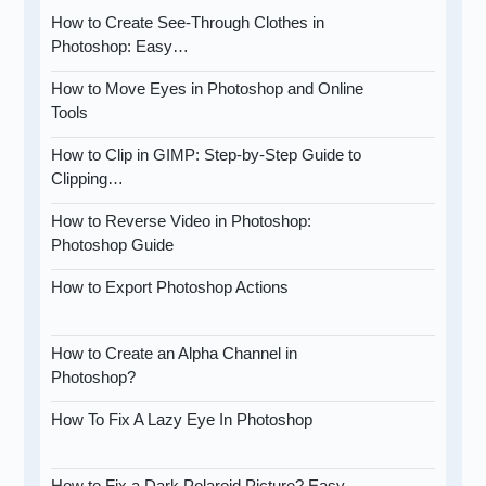
How to Create See-Through Clothes in
Photoshop: Easy…
How to Move Eyes in Photoshop and Online
Tools
How to Clip in GIMP: Step-by-Step Guide to
Clipping…
How to Reverse Video in Photoshop:
Photoshop Guide
How to Export Photoshop Actions
How to Create an Alpha Channel in
Photoshop?
How To Fix A Lazy Eye In Photoshop
How to Fix a Dark Polaroid Picture? Easy