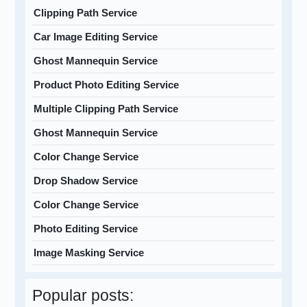
Clipping Path Service
Car Image Editing Service
Ghost Mannequin Service
Product Photo Editing Service
Multiple Clipping Path Service
Ghost Mannequin Service
Color Change Service
Drop Shadow Service
Color Change Service
Photo Editing Service
Image Masking Service
Popular posts: