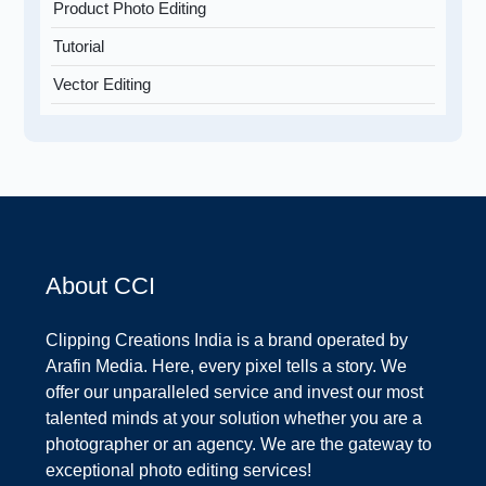
Product Photo Editing
Tutorial
Vector Editing
About CCI
Clipping Creations India is a brand operated by
Arafin Media. Here, every pixel tells a story. We
offer our unparalleled service and invest our most
talented minds at your solution whether you are a
photographer or an agency. We are the gateway to
exceptional photo editing services!