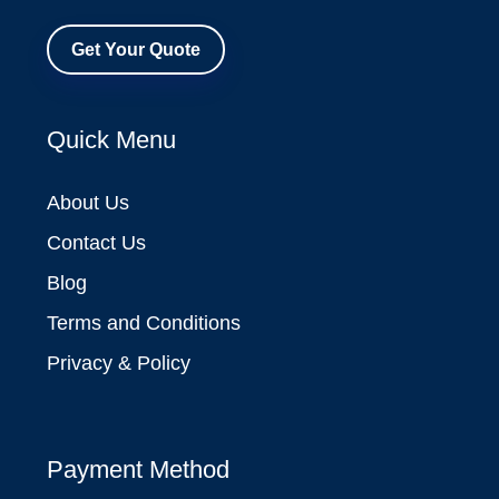
Get Your Quote
Quick Menu
About Us
Contact Us
Blog
Terms and Conditions
Privacy & Policy
Payment Method