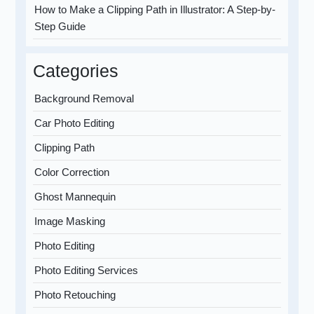
How to Make a Clipping Path in Illustrator: A Step-by-
Step Guide
Categories
Background Removal
Car Photo Editing
Clipping Path
Color Correction
Ghost Mannequin
Image Masking
Photo Editing
Photo Editing Services
Photo Retouching