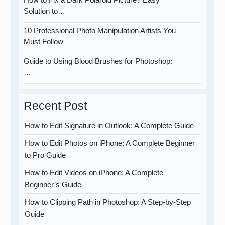
Solution to…
10 Professional Photo Manipulation Artists You
Must Follow
Guide to Using Blood Brushes for Photoshop:
…
Recent Post
How to Edit Signature in Outlook: A Complete Guide
How to Edit Photos on iPhone: A Complete Beginner
to Pro Guide
How to Edit Videos on iPhone: A Complete
Beginner’s Guide
How to Clipping Path in Photoshop: A Step-by-Step
Guide