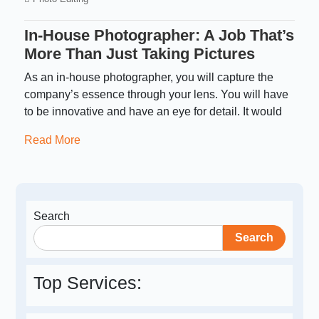
In-House Photographer: A Job That’s
More Than Just Taking Pictures
As an in-house photographer, you will capture the
company’s essence through your lens. You will have
to be innovative and have an eye for detail. It would
Read More
Search
Search
Top Services: