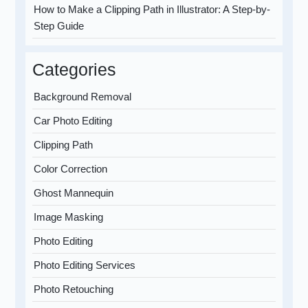
How to Make a Clipping Path in Illustrator: A Step-by-
Step Guide
Categories
Background Removal
Car Photo Editing
Clipping Path
Color Correction
Ghost Mannequin
Image Masking
Photo Editing
Photo Editing Services
Photo Retouching