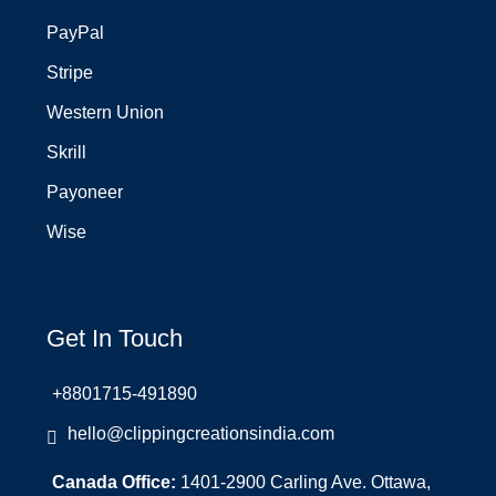
PayPal
Stripe
Western Union
Skrill
Payoneer
Wise
Get In Touch
+8801715-491890
hello@clippingcreationsindia.com
Canada Office:
1401-2900 Carling Ave. Ottawa,