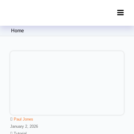
Clipping Creations India: Clipping
Home
Path Service Provider
Paul Jones
January 2, 2026
Tutorial