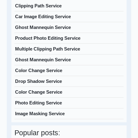
Clipping Path Service
Car Image Editing Service
Ghost Mannequin Service
Product Photo Editing Service
Multiple Clipping Path Service
Ghost Mannequin Service
Color Change Service
Drop Shadow Service
Color Change Service
Photo Editing Service
Image Masking Service
Popular posts: