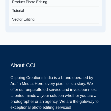
Product Photo Editing
Tutorial
Vector Editing
About CCI
Clipping Creations India is a brand operated by
Arafin Media. Here, every pixel tells a story. We
offer our unparalleled service and invest our most
talented minds at your solution whether you are a
photographer or an agency. We are the gateway to
exceptional photo editing services!