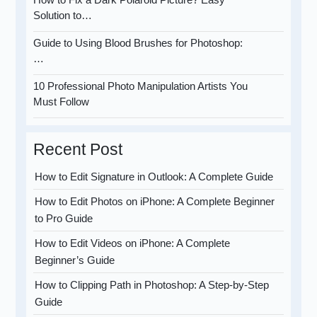
Solution to…
Guide to Using Blood Brushes for Photoshop:
…
10 Professional Photo Manipulation Artists You
Must Follow
Recent Post
How to Edit Signature in Outlook: A Complete Guide
How to Edit Photos on iPhone: A Complete Beginner
to Pro Guide
How to Edit Videos on iPhone: A Complete
Beginner’s Guide
How to Clipping Path in Photoshop: A Step-by-Step
Guide