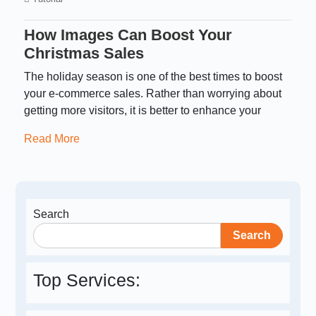
How Images Can Boost Your
Christmas Sales
The holiday season is one of the best times to boost
your e-commerce sales. Rather than worrying about
getting more visitors, it is better to enhance your
Read More
Search
Search
Top Services: