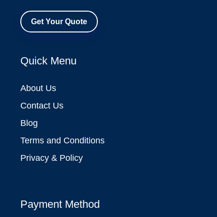
Get Your Quote
Quick Menu
About Us
Contact Us
Blog
Terms and Conditions
Privacy & Policy
Payment Method