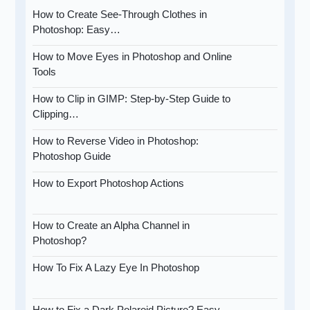
How to Create See-Through Clothes in
Photoshop: Easy…
How to Move Eyes in Photoshop and Online
Tools
How to Clip in GIMP: Step-by-Step Guide to
Clipping…
How to Reverse Video in Photoshop:
Photoshop Guide
How to Export Photoshop Actions
How to Create an Alpha Channel in
Photoshop?
How To Fix A Lazy Eye In Photoshop
How to Fix a Dark Polaroid Picture? Easy