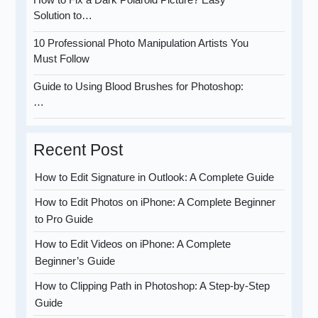
Solution to…
10 Professional Photo Manipulation Artists You
Must Follow
Guide to Using Blood Brushes for Photoshop:
…
Recent Post
How to Edit Signature in Outlook: A Complete Guide
How to Edit Photos on iPhone: A Complete Beginner
to Pro Guide
How to Edit Videos on iPhone: A Complete
Beginner’s Guide
How to Clipping Path in Photoshop: A Step-by-Step
Guide