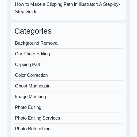
How to Make a Clipping Path in Illustrator: A Step-by-
Step Guide
Categories
Background Removal
Car Photo Editing
Clipping Path
Color Correction
Ghost Mannequin
Image Masking
Photo Editing
Photo Editing Services
Photo Retouching