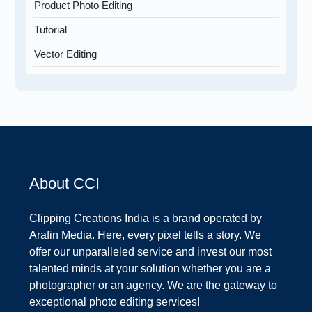
Product Photo Editing
Tutorial
Vector Editing
About CCI
Clipping Creations India is a brand operated by
Arafin Media. Here, every pixel tells a story. We
offer our unparalleled service and invest our most
talented minds at your solution whether you are a
photographer or an agency. We are the gateway to
exceptional photo editing services!