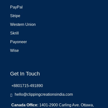
PayPal
Stripe
Western Union
Skrill
Payoneer
Wise
Get In Touch
+8801715-491890
hello@clippingcreationsindia.com
Canada Office:
1401-2900 Carling Ave. Ottawa,