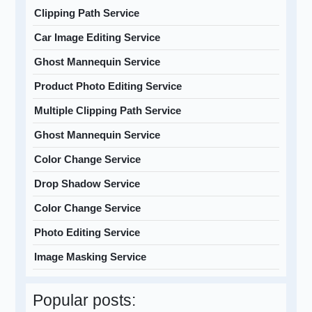
Clipping Path Service
Car Image Editing Service
Ghost Mannequin Service
Product Photo Editing Service
Multiple Clipping Path Service
Ghost Mannequin Service
Color Change Service
Drop Shadow Service
Color Change Service
Photo Editing Service
Image Masking Service
Popular posts: