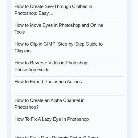
How to Create See-Through Clothes in
Photoshop: Easy…
How to Move Eyes in Photoshop and Online
Tools
How to Clip in GIMP: Step-by-Step Guide to
Clipping…
How to Reverse Video in Photoshop:
Photoshop Guide
How to Export Photoshop Actions
How to Create an Alpha Channel in
Photoshop?
How To Fix A Lazy Eye In Photoshop
How to Fix a Dark Polaroid Picture? Easy