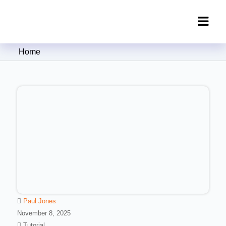
Clipping Creations India: Clipping
Home
Path Service Provider
Paul Jones
November 8, 2025
Tutorial