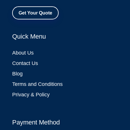
Get Your Quote
Quick Menu
About Us
Contact Us
Blog
Terms and Conditions
Privacy & Policy
Payment Method