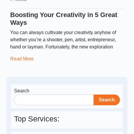
Boosting Your Creativity in 5 Great
Ways
You can always cultivate your creativity anyhow of
whether you’re a shooter, pen, artist, entrepreneur,
hand or layman. Fortunately, the new exploration
Read More
Search
Search
Top Services: