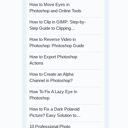
How to Move Eyes in
Photoshop and Online Tools
How to Clip in GIMP: Step-by-
Step Guide to Clipping…
How to Reverse Video in
Photoshop: Photoshop Guide
How to Export Photoshop
Actions
How to Create an Alpha
Channel in Photoshop?
How To Fix A Lazy Eye In
Photoshop
How to Fix a Dark Polaroid
Picture? Easy Solution to…
10 Professional Photo