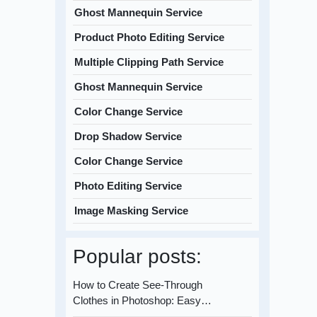
Ghost Mannequin Service
Product Photo Editing Service
Multiple Clipping Path Service
Ghost Mannequin Service
Color Change Service
Drop Shadow Service
Color Change Service
Photo Editing Service
Image Masking Service
Popular posts:
How to Create See-Through
Clothes in Photoshop: Easy…