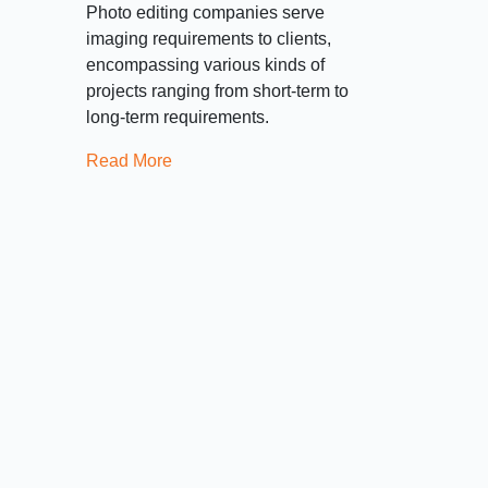
Photo editing companies serve
imaging requirements to clients,
encompassing various kinds of
projects ranging from short-term to
long-term requirements.
Read More