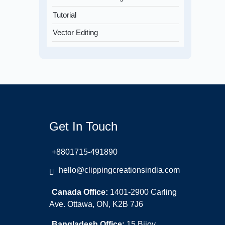
Tutorial
Vector Editing
Get In Touch
+8801715-491890
hello@clippingcreationsindia.com
Canada Office:
1401-2900 Carling
Ave. Ottawa, ON, K2B 7J6
Bangladesh Office:
15 Bijoy