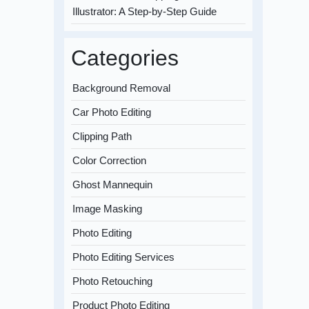
Illustrator: A Step-by-Step Guide
Categories
Background Removal
Car Photo Editing
Clipping Path
Color Correction
Ghost Mannequin
Image Masking
Photo Editing
Photo Editing Services
Photo Retouching
Product Photo Editing