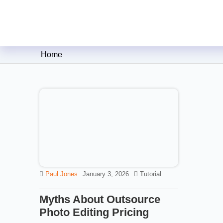
Clipping Creations India: Clip
Home
Paul Jones
January 3, 2026
Tutorial
Myths About Outsource
Photo Editing Pricing