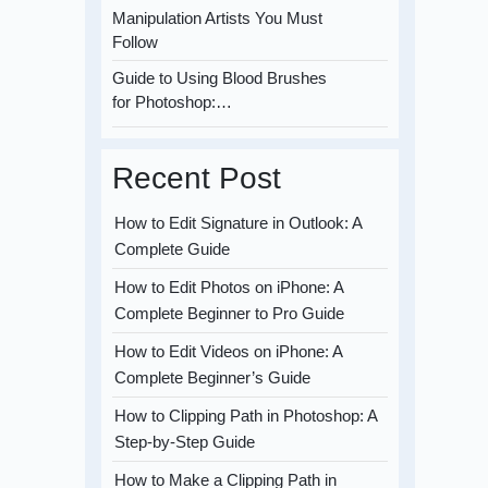
Manipulation Artists You Must
Follow
Guide to Using Blood Brushes
for Photoshop:…
Recent Post
How to Edit Signature in Outlook: A
Complete Guide
How to Edit Photos on iPhone: A
Complete Beginner to Pro Guide
How to Edit Videos on iPhone: A
Complete Beginner’s Guide
How to Clipping Path in Photoshop: A
Step-by-Step Guide
How to Make a Clipping Path in