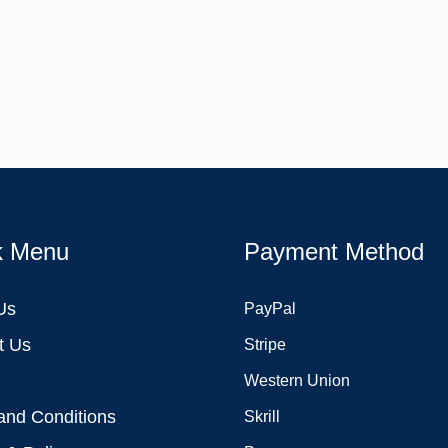
k Menu
Payment Method
Us
PayPal
t Us
Stripe
Western Union
and Conditions
Skrill