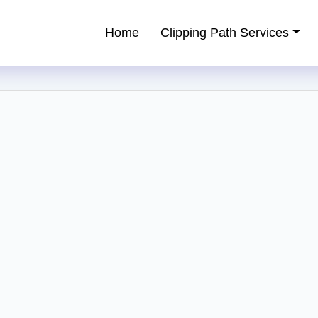
Home
Clipping Path Services
ping Path Service Provider