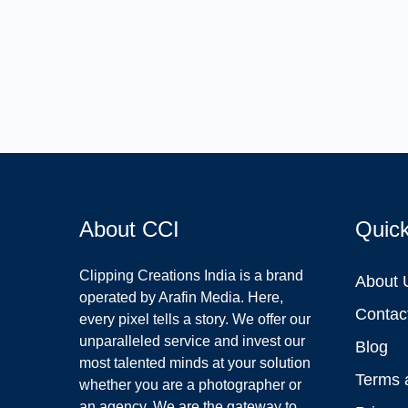
About CCI
Quic
Clipping Creations India is a brand
About 
operated by Arafin Media. Here,
Contac
every pixel tells a story. We offer our
unparalleled service and invest our
Blog
most talented minds at your solution
Terms 
whether you are a photographer or
an agency. We are the gateway to