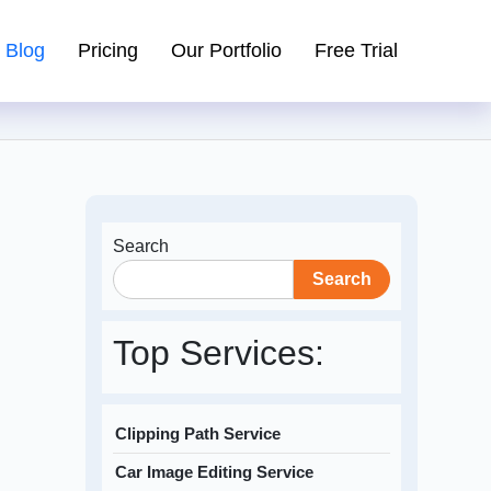
Blog
Pricing
Our Portfolio
Free Trial
Search
Search
Top Services:
Clipping Path Service
Car Image Editing Service