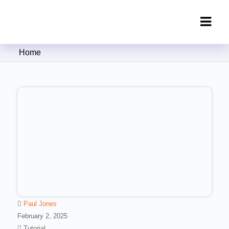
Clipping Creations India: Clipping
Home
Path Service Provider
Paul Jones
February 2, 2025
Tutorial