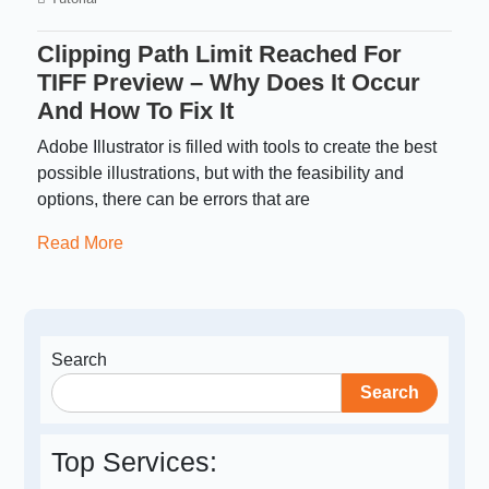
Clipping Path Limit Reached For
TIFF Preview – Why Does It Occur
And How To Fix It
Adobe Illustrator is filled with tools to create the best
possible illustrations, but with the feasibility and
options, there can be errors that are
Read More
Search
Search
Top Services: