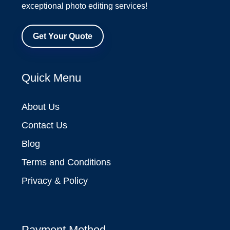
exceptional photo editing services!
Get Your Quote
Quick Menu
About Us
Contact Us
Blog
Terms and Conditions
Privacy & Policy
Payment Method