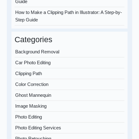
Guide
How to Make a Clipping Path in Illustrator: A Step-by-
Step Guide
Categories
Background Removal
Car Photo Editing
Clipping Path
Color Correction
Ghost Mannequin
Image Masking
Photo Editing
Photo Editing Services
Photo Retouching