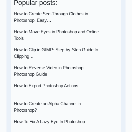
Popular posts:
How to Create See-Through Clothes in
Photoshop: Easy…
How to Move Eyes in Photoshop and Online
Tools
How to Clip in GIMP: Step-by-Step Guide to
Clipping…
How to Reverse Video in Photoshop:
Photoshop Guide
How to Export Photoshop Actions
How to Create an Alpha Channel in
Photoshop?
How To Fix A Lazy Eye In Photoshop