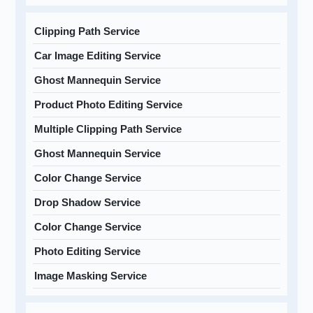
Clipping Path Service
Car Image Editing Service
Ghost Mannequin Service
Product Photo Editing Service
Multiple Clipping Path Service
Ghost Mannequin Service
Color Change Service
Drop Shadow Service
Color Change Service
Photo Editing Service
Image Masking Service