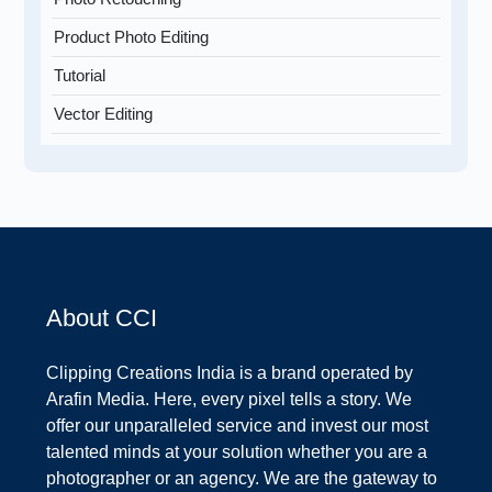
Product Photo Editing
Tutorial
Vector Editing
About CCI
Clipping Creations India is a brand operated by
Arafin Media. Here, every pixel tells a story. We
offer our unparalleled service and invest our most
talented minds at your solution whether you are a
photographer or an agency. We are the gateway to