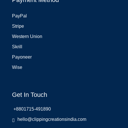
PayPal
Stripe
Western Union
Skrill
Payoneer
Wise
Get In Touch
+8801715-491890
hello@clippingcreationsindia.com