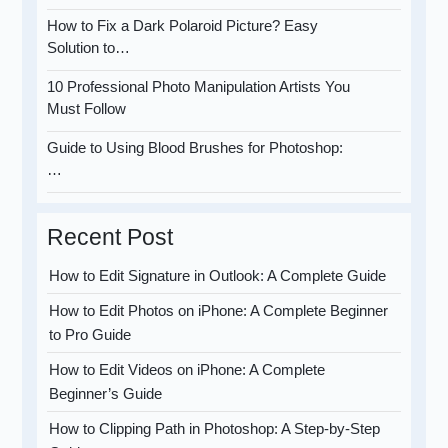
How to Fix a Dark Polaroid Picture? Easy
Solution to…
10 Professional Photo Manipulation Artists You
Must Follow
Guide to Using Blood Brushes for Photoshop:
…
Recent Post
How to Edit Signature in Outlook: A Complete Guide
How to Edit Photos on iPhone: A Complete Beginner
to Pro Guide
How to Edit Videos on iPhone: A Complete
Beginner’s Guide
How to Clipping Path in Photoshop: A Step-by-Step